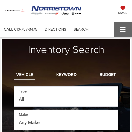
SAVED
CALL
610-757-3475
DIRECTIONS
SEARCH
Inventory Search
VEHICLE
KEYWORD
BUDGET
Type
Make