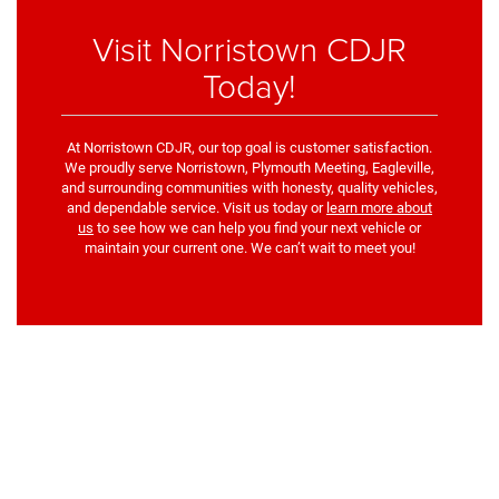
Visit Norristown CDJR
Today!
At Norristown CDJR, our top goal is customer satisfaction.
We proudly serve Norristown, Plymouth Meeting, Eagleville,
and surrounding communities with honesty, quality vehicles,
and dependable service. Visit us today or
learn more about
us
to see how we can help you find your next vehicle or
maintain your current one. We can’t wait to meet you!