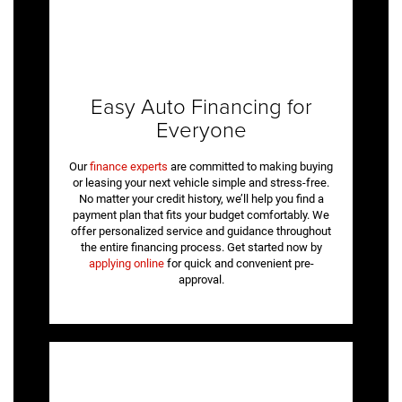
Easy Auto Financing for
Everyone
Our
finance experts
are committed to making buying
or leasing your next vehicle simple and stress-free.
No matter your credit history, we’ll help you find a
payment plan that fits your budget comfortably. We
offer personalized service and guidance throughout
the entire financing process. Get started now by
applying online
for quick and convenient pre-
approval.