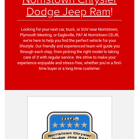
Dodge Jeep Ram
!
Looking for your next car, truck, or SUV near Norristown,
Plymouth Meeting, or Eagleville, PA? At Norristown CDJR,
we’re here to help you find the perfect vehicle for your
lifestyle. Our friendly and experienced team will guide you
through each step, from picking the right model to taking
care of it with regular service. We strive to make your
experience enjoyable and stress-free, whether you’re a first-
time buyer or a long-time customer.