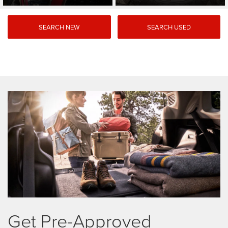
SEARCH NEW
SEARCH USED
Get Pre-Approved