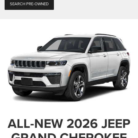
SEARCH PRE-OWNED
ALL-NEW 2026 JEEP
GRAND CHEROKEE