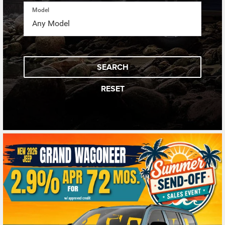
Model
SEARCH
RESET