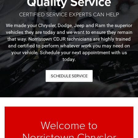
Quality Service
CERTIFIED SERVICE EXPERTS CAN HELP
We made your Chrysler, Dodge, Jeep and Ram the superior
vehicles they are today and we want to ensure they remain
that way. Norristown CDJR technicians are highly trained
and certified to perform whatever work you may need on
your vehicle. Schedule your next appointment with us
today.
SCHEDULE SERVICE
Welcome to
Norristown Chrysler