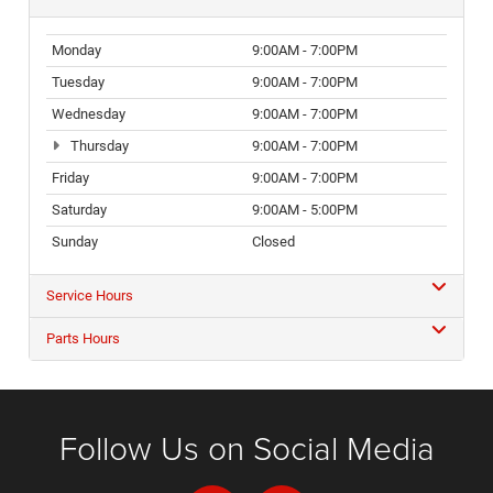
Monday
9:00AM - 7:00PM
Tuesday
9:00AM - 7:00PM
Wednesday
9:00AM - 7:00PM
Thursday
9:00AM - 7:00PM
Friday
9:00AM - 7:00PM
Saturday
9:00AM - 5:00PM
Sunday
Closed
Service Hours
Parts Hours
Follow Us on Social Media