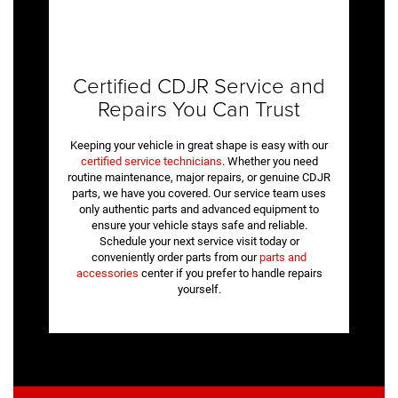
Certified CDJR Service and
Repairs You Can Trust
Keeping your vehicle in great shape is easy with our
certified service technicians
. Whether you need
routine maintenance, major repairs, or genuine CDJR
parts, we have you covered. Our service team uses
only authentic parts and advanced equipment to
ensure your vehicle stays safe and reliable.
Schedule your next service visit today or
conveniently order parts from our
parts and
accessories
center if you prefer to handle repairs
yourself.