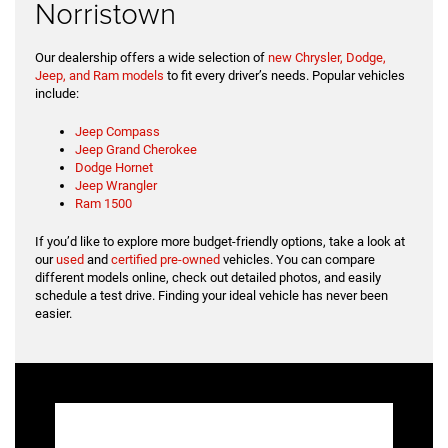
Norristown
Our dealership offers a wide selection of
new Chrysler, Dodge,
Jeep, and Ram models
to fit every driver’s needs. Popular vehicles
include:
Jeep Compass
Jeep Grand Cherokee
Dodge Hornet
Jeep Wrangler
Ram 1500
If you’d like to explore more budget-friendly options, take a look at
our
used
and
certified pre-owned
vehicles. You can compare
different models online, check out detailed photos, and easily
schedule a test drive. Finding your ideal vehicle has never been
easier.