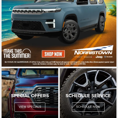
SPECIAL OFFERS
SCHEDULE SERVICE
VIEW SPECIALS
SCHEDULE NOW