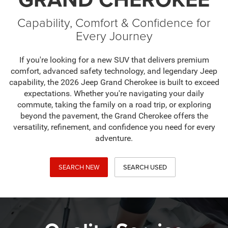
Capability, Comfort & Confidence for
Every Journey
If you're looking for a new SUV that delivers premium
comfort, advanced safety technology, and legendary Jeep
capability, the 2026 Jeep Grand Cherokee is built to exceed
expectations. Whether you're navigating your daily
commute, taking the family on a road trip, or exploring
beyond the pavement, the Grand Cherokee offers the
versatility, refinement, and confidence you need for every
adventure.
SEARCH NEW
SEARCH USED