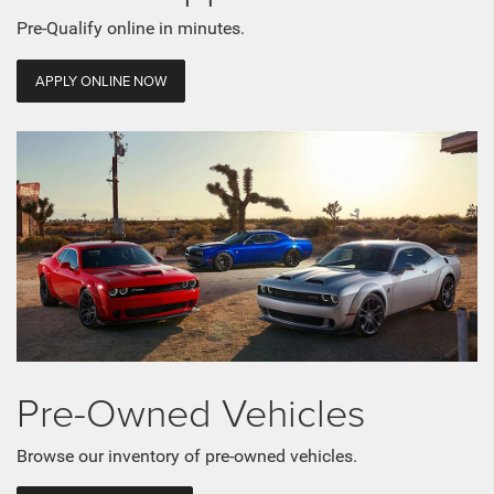
Pre-Qualify online in minutes.
APPLY ONLINE NOW
Pre-Owned Vehicles
Browse our inventory of pre-owned vehicles.