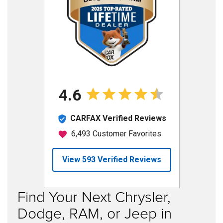
Find Your Next Chrysler,
Dodge, RAM, or Jeep in