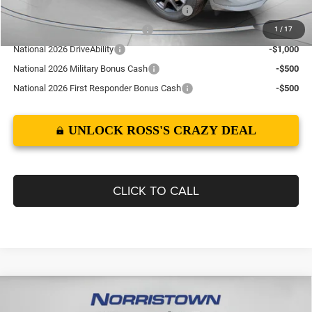
Northeast BC Conquest Lease Bonus Cash
-$2,000
Northeast BC Lease Bonus Cash
-$1,000
1
/
17
National 2026 DriveAbility
-$1,000
National 2026 Military Bonus Cash
-$500
National 2026 First Responder Bonus Cash
-$500
UNLOCK ROSS'S CRAZY DEAL
CLICK TO CALL
Compare Vehicle
2026
Dodge CHARGER
SCAT PACK PLUS 2-DOOR
$60,010
$7,945
AWD