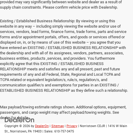
provided may vary significantly between website and dealer as a result of
supply chain constraints. Please confirm vehicle price with Dealership.
Existing / Established Business Relationship: By viewing or using this
website in any way – including simply viewing the website and/or use of
services, vendors, lead forms, finance forms, trade forms, parts and service
forms and/or appointment portals, offers, and goods or services offered or
displayed on, in, or by means of use of this website – you agree that you
have entered an EXISTING / ESTABLISHED BUSINESS RELATIONSHIP with
the dealership and with all of its assignees, vendors, partners, associates,
business entities, products ,services, and providers. You furthermore
explicitly agree that this EXISTING / ESTABLISHED BUSINESS
RELATIONSHIP meets and satisfies any and all present, past and future
requirements of any and all Federal, State, Regional and Local TCPA and
TCPA related or equivalent legislation/s, rule/s, regulation/s, and
communication qualifier/s and exemptions for parties in an EXISTING /
ESTABLISHED BUSINESS RELATIONSHIP as they define such a relationship.
Max payload/towing estimate ratings shown. Additional options, equipment,
passengers, and cargo weight may affect payload/towing weights. See
dealer for details.
Copyright © 2026
by
DealerOn
|
Sitemap
|
Privacy
| Norristown CDJR
|
1416 W Main
St.,
Norristown,
PA
19403
| Sales:
610-757-3475