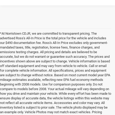
*At Norristown CDJR, we are committed to transparent pricing. The
advertised Ross's All-In Price is the total price for the vehicle and includes
our $490 documentation fee. Ross's All-In Price excludes only government-
mandated taxes, title, registration, license fees, finance charges, and
emissions testing charges. All pricing and details are believed to be
accurate, but we do not warrant or guarantee such accuracy. The prices and
incentives shown above are subject to change. Vehicle information is based
off standard equipment and may vary from vehicle to vehicle. Call or email
for complete vehicle information. All specifications, prices and equipment
are subject to change without notice. Based on most current model year EPA
mileage estimates available, reflecting new EPA fuel economy methods
beginning with 2008 models. Use for comparison purposes only. Do not
compare to models before 2008. Your actual mileage will vary depending on
how you drive and maintain your vehicle. While every effort has been made to
ensure display of accurate data, the vehicle listings within this website may
not reflect all accurate vehicle items. Accessories and color may vary. All
inventory listed is subject to prior sale. The vehicle photo displayed may be
an example only. Vehicle Photos may not match exact vehicles. Pricing