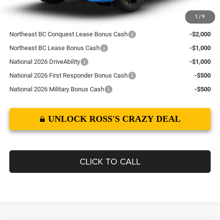
1
/
9
Add. Available Dodge Offers:
Northeast BC Conquest Lease Bonus Cash
-$2,000
Northeast BC Lease Bonus Cash
-$1,000
National 2026 DriveAbility
-$1,000
National 2026 First Responder Bonus Cash
-$500
National 2026 Military Bonus Cash
-$500
UNLOCK ROSS'S CRAZY DEAL
CLICK TO CALL