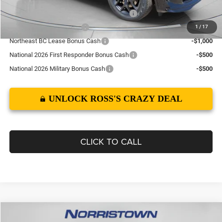
Northeast BC Conquest Lease Bonus Cash
-$2,000
National 2026 DriveAbility
-$1,000
1
/
17
Northeast BC Lease Bonus Cash
-$1,000
National 2026 First Responder Bonus Cash
-$500
National 2026 Military Bonus Cash
-$500
UNLOCK ROSS'S CRAZY DEAL
CLICK TO CALL
Compare Vehicle
2026
Dodge DURANGO
GT PLUS AWD HEMI V8
$52,149