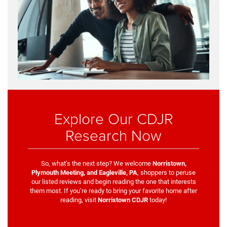
Explore Our CDJR
Research Now
So, what’s the next step? We welcome
Norristown,
Plymouth Meeting, and Eagleville, PA
, shoppers to peruse
our listed reviews and begin reading the one that interests
them most. If you’re ready to bring your favorite home after
reading, visit
Norristown CDJR
today!