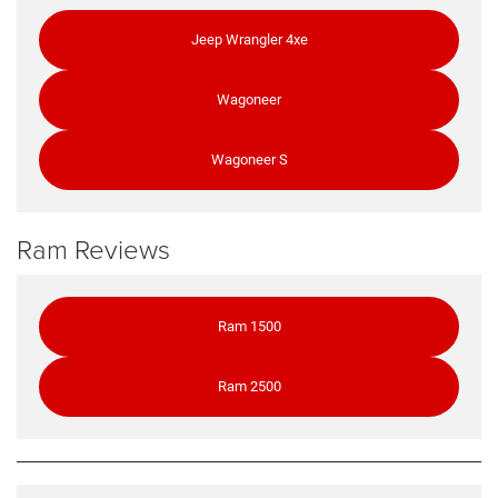
Jeep Wrangler 4xe
Wagoneer
Wagoneer S
Ram Reviews
Ram 1500
Ram 2500