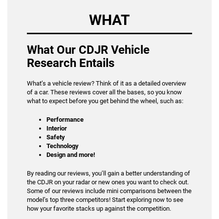
WHAT
What Our CDJR Vehicle
Research Entails
What’s a vehicle review? Think of it as a detailed overview
of a car. These reviews cover all the bases, so you know
what to expect before you get behind the wheel, such as:
Performance
Interior
Safety
Technology
Design and more!
By reading our reviews, you’ll gain a better understanding of
the CDJR on your radar or new ones you want to check out.
Some of our reviews include mini comparisons between the
model’s top three competitors! Start exploring now to see
how your favorite stacks up against the competition.