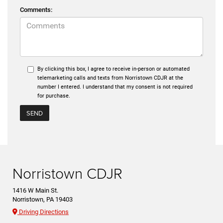
Comments:
By clicking this box, I agree to receive in-person or automated
telemarketing calls and texts from Norristown CDJR at the
number I entered. I understand that my consent is not required
for purchase.
Norristown CDJR
1416 W Main St.
Norristown, PA 19403
Driving Directions