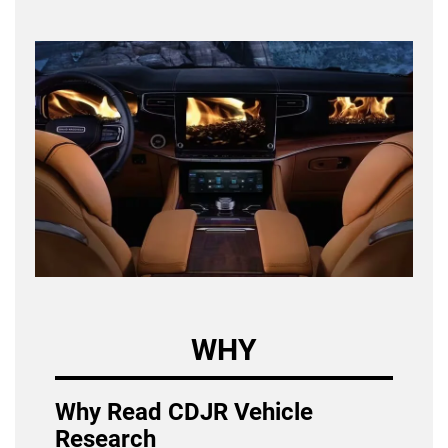
WHY
Why Read CDJR Vehicle
Research