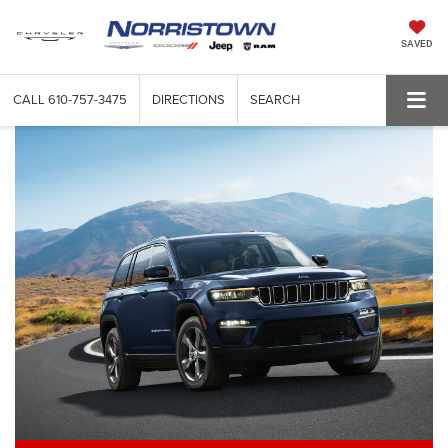
SAVED
CALL
610-757-3475
DIRECTIONS
SEARCH