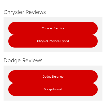
Chrysler Reviews
Chrysler Pacifica
Chrysler Pacifica Hybrid
Dodge Reviews
Dodge Durango
Dodge Hornet