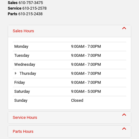
Sales
610-757-3475
Service
610-215-2578
Parts
610-215-2438
Sales Hours
Monday
9:00AM - 7:00PM
Tuesday
9:00AM - 7:00PM
Wednesday
9:00AM - 7:00PM
Thursday
9:00AM - 7:00PM
Friday
9:00AM - 7:00PM
Saturday
9:00AM - 5:00PM
Sunday
Closed
Service Hours
Parts Hours