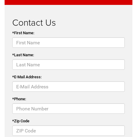
Contact Us
*First Name:
*Last Name:
*E-Mail Address:
*Phone:
*Zip Code