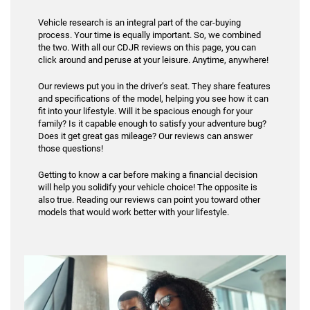
Vehicle research is an integral part of the car-buying
process. Your time is equally important. So, we combined
the two. With all our CDJR reviews on this page, you can
click around and peruse at your leisure. Anytime, anywhere!
Our reviews put you in the driver’s seat. They share features
and specifications of the model, helping you see how it can
fit into your lifestyle. Will it be spacious enough for your
family? Is it capable enough to satisfy your adventure bug?
Does it get great gas mileage? Our reviews can answer
those questions!
Getting to know a car before making a financial decision
will help you solidify your vehicle choice! The opposite is
also true. Reading our reviews can point you toward other
models that would work better with your lifestyle.