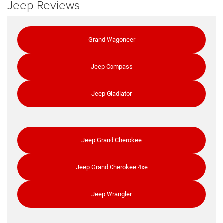
Jeep Reviews
Grand Wagoneer
Jeep Compass
Jeep Gladiator
Jeep Grand Cherokee
Jeep Grand Cherokee 4xe
Jeep Wrangler