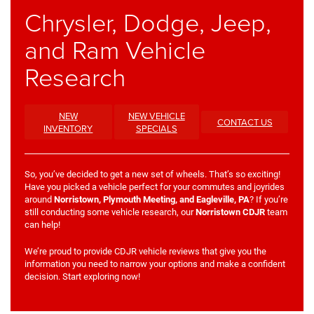
Chrysler, Dodge, Jeep,
and Ram Vehicle
Research
NEW
NEW VEHICLE
CONTACT US
INVENTORY
SPECIALS
So, you’ve decided to get a new set of wheels. That’s so exciting!
Have you picked a vehicle perfect for your commutes and joyrides
around
Norristown, Plymouth Meeting, and Eagleville, PA
? If you’re
still conducting some vehicle research, our
Norristown CDJR
team
can help!
We’re proud to provide CDJR vehicle reviews that give you the
information you need to narrow your options and make a confident
decision. Start exploring now!