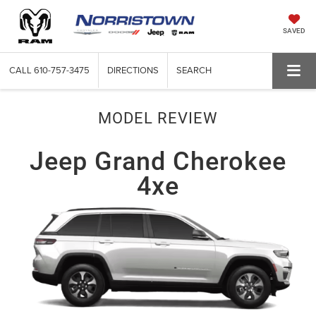
SAVED
CALL
610-757-3475
DIRECTIONS
SEARCH
MODEL REVIEW
Jeep Grand Cherokee
4xe