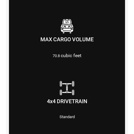
MAX CARGO VOLUME
cubic feet
70.8
4x4 DRIVETRAIN
Standard