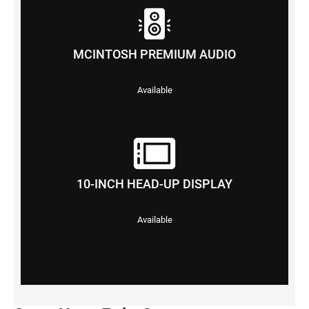
MCINTOSH PREMIUM AUDIO
Available
10-INCH HEAD-UP DISPLAY
Available