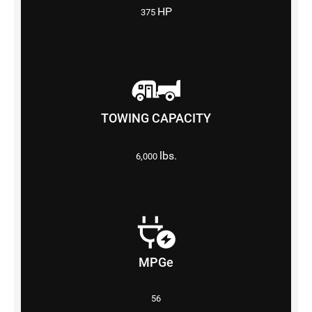
HP
375
TOWING CAPACITY
lbs.
6,000
MPGe
56