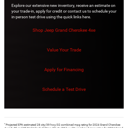
Explore our extensive new inventory, receive an estimate on
your trade-in, apply for credit or contact us to schedule your
in-person test drive using the quick links here.
Shop Jeep Grand Cherokee 4xe
Value Your Trade
Apply for Financing
Schedule a Test Drive
*
Projected EPA-estimated 28 city/39 hwy/32 combined mpg rating for 2024 Grand Cherokee