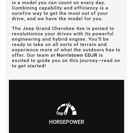
is a model you can count on every day.
Combining capability and efficiency is a
surefire way to get the most out of your
drive, and we have the model for you.
The Jeep Grand Cherokee 4xe is poised to
revolutionize your drives with its powerful
engineering and hybrid engine. You’ll be
ready to take on all sorts of terrain and
experience more of what the outdoors has to
offer. Our team at
Norristown CDJR
is
excited to guide you on this journey—read on
to get started!
HORSEPOWER