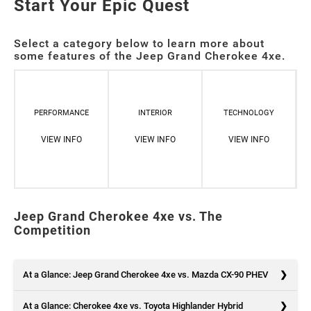
Start Your Epic Quest
Select a category below to learn more about
some features of the Jeep Grand Cherokee 4xe.
PERFORMANCE
INTERIOR
TECHNOLOGY
VIEW INFO
VIEW INFO
VIEW INFO
Jeep Grand Cherokee 4xe vs. The
Competition
At a Glance: Jeep Grand Cherokee 4xe vs. Mazda CX-90 PHEV
At a Glance: Cherokee 4xe vs. Toyota Highlander Hybrid