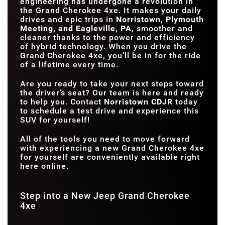
engineering has undergone a revolution in
VOLUME
the Grand Cherokee 4xe. It makes your daily
drives and epic trips in
Norristown, Plymouth
Meeting, and Eagleville, PA
, smoother and
cleaner thanks to the power and efficiency
of hybrid technology. When you drive the
Grand Cherokee 4xe, you’ll be in for the ride
of a lifetime every time.
Are you ready to take your next steps toward
the driver’s seat? Our team is here and ready
to help you. Contact
Norristown CDJR
today
to schedule a test drive and experience this
SUV for yourself!
All of the tools you need to move forward
with experiencing a new Grand Cherokee 4xe
for yourself are conveniently available right
here online.
Step into a New Jeep Grand Cherokee
4xe