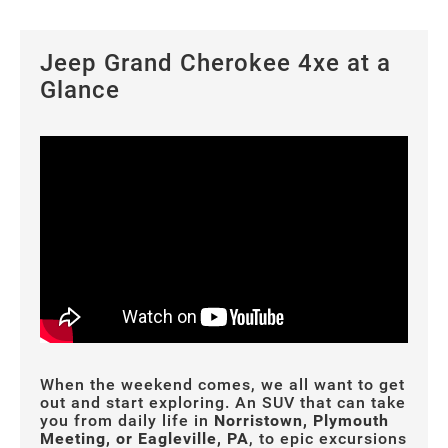
Jeep Grand Cherokee 4xe at a
Glance
When the weekend comes, we all want to get
out and start exploring. An SUV that can take
you from daily life in
Norristown, Plymouth
Meeting, or Eagleville, PA
, to epic excursions