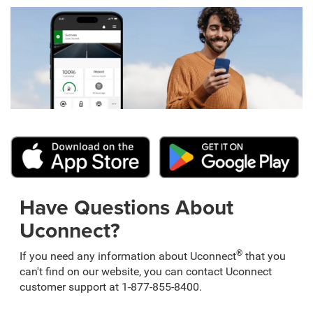
Have Questions About
Uconnect?
®
If you need any information about Uconnect
that you
can't find on our website, you can contact Uconnect
customer support at 1-877-855-8400.