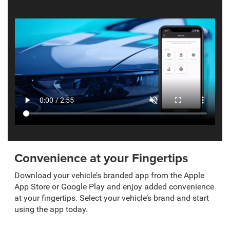
Convenience at your Fingertips
Download your vehicle’s branded app from the Apple
App Store or Google Play and enjoy added convenience
at your fingertips. Select your vehicle’s brand and start
using the app today.