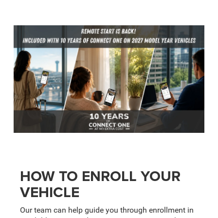
HOW TO ENROLL YOUR
VEHICLE
Our team can help guide you through enrollment in