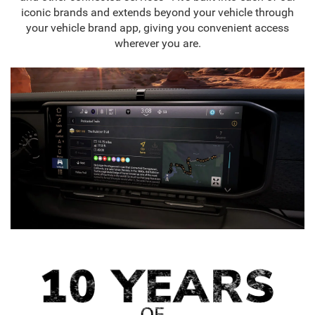
iconic brands and extends beyond your vehicle through
your vehicle brand app, giving you convenient access
wherever you are.