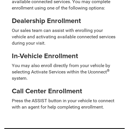
available connected services. You may complete
enrollment using one of the following options:
Dealership Enrollment
Our sales team can assist with enrolling your
vehicle and activating available connected services
during your visit.
In-Vehicle Enrollment
You may also enroll directly from your vehicle by
®
selecting Activate Services within the Uconnect
system.
Call Center Enrollment
Press the ASSIST button in your vehicle to connect
with an agent for help completing enrollment.