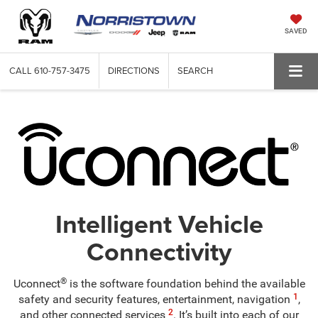
SAVED
CALL
610-757-3475
DIRECTIONS
SEARCH
Intelligent Vehicle
Connectivity
®
Uconnect
is the software foundation behind the available
1
safety and security features, entertainment, navigation
,
2
and other connected services
. It’s built into each of our