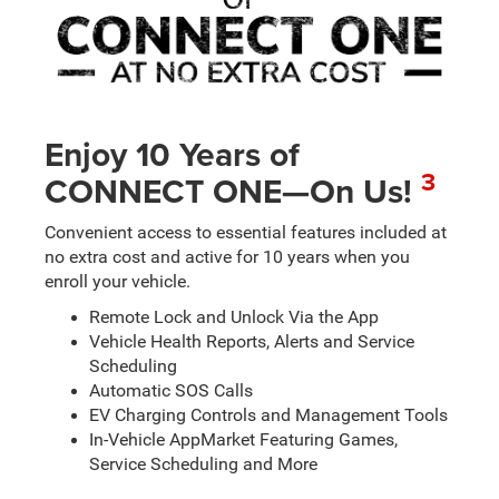
Enjoy 10 Years of
3
CONNECT ONE—On Us!
Convenient access to essential features included at
no extra cost and active for 10 years when you
enroll your vehicle.
Remote Lock and Unlock Via the App
Vehicle Health Reports, Alerts and Service
Scheduling
Automatic SOS Calls
EV Charging Controls and Management Tools
In-Vehicle AppMarket Featuring Games,
Service Scheduling and More