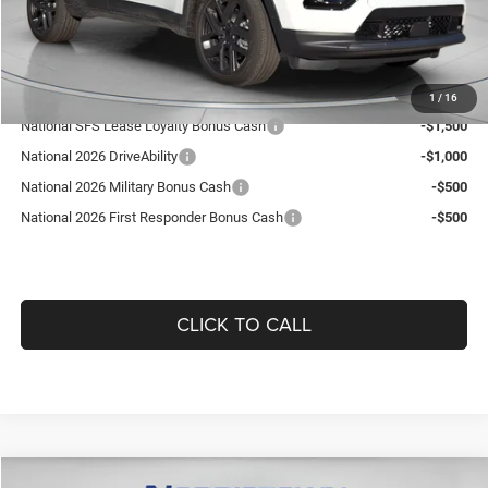
Doc Fee:
+$490
Guaranteed Dealer Price:
$35,519
Add. Available Jeep Offers:
1
/
16
National SFS Lease Loyalty Bonus Cash
-$1,500
National 2026 DriveAbility
-$1,000
National 2026 Military Bonus Cash
-$500
National 2026 First Responder Bonus Cash
-$500
CLICK TO CALL
Compare Vehicle
WINDOW STICKER