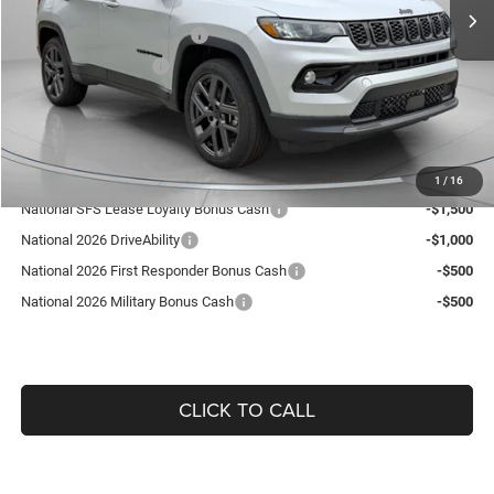
Dealer Discount:
-$392
National Retail Bonus Cash
-$1,000
National Bonus Cash
-$500
Doc Fee:
+$490
Guaranteed Dealer Price:
$36,418
Add. Available Jeep Offers:
1
/
16
National SFS Lease Loyalty Bonus Cash
-$1,500
National 2026 DriveAbility
-$1,000
National 2026 First Responder Bonus Cash
-$500
National 2026 Military Bonus Cash
-$500
CLICK TO CALL