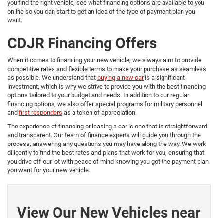
you find the right vehicle, see what financing options are available to you
online so you can start to get an idea of the type of payment plan you
want.
CDJR Financing Offers
When it comes to financing your new vehicle, we always aim to provide
competitive rates and flexible terms to make your purchase as seamless
as possible. We understand that
buying a new car
is a significant
investment, which is why we strive to provide you with the best financing
options tailored to your budget and needs. In addition to our regular
financing options, we also offer special programs for military personnel
and
first responders
as a token of appreciation.
The experience of financing or leasing a car is one that is straightforward
and transparent. Our team of finance experts will guide you through the
process, answering any questions you may have along the way. We work
diligently to find the best rates and plans that work for you, ensuring that
you drive off our lot with peace of mind knowing you got the payment plan
you want for your new vehicle.
View Our New Vehicles near