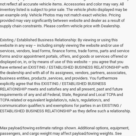
not reflect all accurate vehicle items. Accessories and color may vary. All
inventory listed is subject to prior sale. The vehicle photo displayed may be
an example only. Vehicle Photos may not match exact vehicles. Pricing
provided may vary significantly between website and dealer as a result of
supply chain constraints. Please confirm vehicle price with Dealership.
Existing / Established Business Relationship: By viewing or using this
website in any way – including simply viewing the website and/or use of
services, vendors, lead forms, finance forms, trade forms, parts and service
forms and/or appointment portals, offers, and goods or services offered or
displayed on, in, or by means of use of this website – you agree that you
have entered an EXISTING / ESTABLISHED BUSINESS RELATIONSHIP with
the dealership and with all of its assignees, vendors, partners, associates,
business entities, products ,services, and providers. You furthermore
explicitly agree that this EXISTING / ESTABLISHED BUSINESS
RELATIONSHIP meets and satisfies any and all present, past and future
requirements of any and all Federal, State, Regional and Local TCPA and
TCPA related or equivalent legislation/s, rule/s, regulation/s, and
communication qualifier/s and exemptions for parties in an EXISTING /
ESTABLISHED BUSINESS RELATIONSHIP as they define such a relationship.
New Vehicles for Sale
Max payload/towing estimate ratings shown. Additional options, equipment,
passengers, and cargo weight may affect payload/towing weights. See