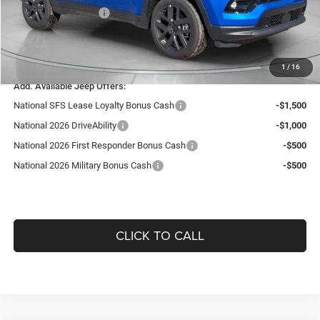
National Bonus Cash
-$500
Doc Fee:
+$490
Guaranteed Dealer Price:
$35,506
1
/
16
Add. Available Jeep Offers:
National SFS Lease Loyalty Bonus Cash
-$1,500
National 2026 DriveAbility
-$1,000
National 2026 First Responder Bonus Cash
-$500
National 2026 Military Bonus Cash
-$500
CLICK TO CALL