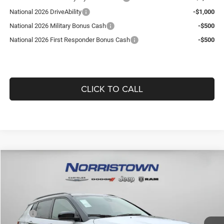
National 2026 DriveAbility
-$1,000
National 2026 Military Bonus Cash
-$500
National 2026 First Responder Bonus Cash
-$500
CLICK TO CALL
Compare Vehicle
WINDOW STICKER
2026
Jeep COMPASS
LIMITED ALTITUDE 4X4
$36,418
$1,892
GUARANTEED DEALER PRICE
SAVINGS
Norristown CDJR
VIN:
3C4NJDCN9TT171144
Stock:
TT171144
Model:
MPJP74
Less
MSRP:
$37,820
16 mi
Ext.
Int.
In Stock