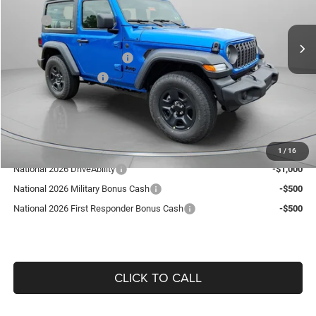
Less
MSRP:
$40,095
9 mi
Ext.
Int.
In Stock
Dealer Discount:
-$589
National Retail Bonus Cash
-$1,000
National Bonus Cash
-$500
Doc Fee:
+$490
Guaranteed Dealer Price:
$38,496
Add. Available Jeep Offers:
1
/
16
National 2026 DriveAbility
-$1,000
National 2026 Military Bonus Cash
-$500
National 2026 First Responder Bonus Cash
-$500
CLICK TO CALL