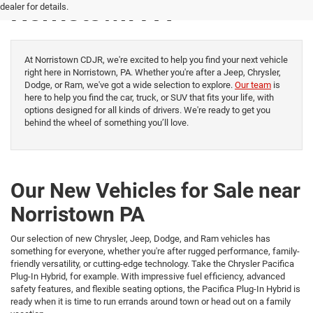
Norristown PA
dealer for details.
At Norristown CDJR, we're excited to help you find your next vehicle
right here in Norristown, PA. Whether you're after a Jeep, Chrysler,
Dodge, or Ram, we've got a wide selection to explore.
Our team
is
here to help you find the car, truck, or SUV that fits your life, with
options designed for all kinds of drivers. We're ready to get you
behind the wheel of something you’ll love.
Our New Vehicles for Sale near
Norristown PA
Our selection of new Chrysler, Jeep, Dodge, and Ram vehicles has
something for everyone, whether you're after rugged performance, family-
friendly versatility, or cutting-edge technology. Take the Chrysler Pacifica
Plug-In Hybrid, for example. With impressive fuel efficiency, advanced
safety features, and flexible seating options, the Pacifica Plug-In Hybrid is
ready when it is time to run errands around town or head out on a family