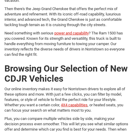
vacation.
Then there's the Jeep Grand Cherokee that offers the perfect mix of
adventure and refinement. With its iconic off-road capability, luxurious
interior, and advanced tech, the Grand Cherokee is just as comfortable
tackling tough terrain as it is cruising through the city streets.
Need something with serious
power and capability
? The Ram 1500 has
you covered. Known for its strength and versatility, this truck is built to
handle everything from moving furniture to towing your camper. Our
inventory reflects the diverse needs of drivers in Norristown so everyone
can find the right fit.
Browsing Our Selection of New
CDJR Vehicles
Our online inventory makes it easy for Norristown drivers to explore all of
these options and more. With just a few clicks, you can filter by model,
features, or style of vehicle to find the perfect ride for your lifestyle.
Whether you want a certain color,
4X4 capabilities
, or heated seats, you
can focus your search on what matters most to you.
Plus, you can compare multiple vehicles side by side, making your
decision process even smoother. This will let you see what similar options
offer and determine which car you find is best for your needs. Then when