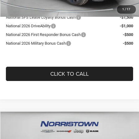
Add. Available Jeep Offers:
1
/
17
National SFS Lease Loyalty Bonus Cash
-$1,500
National 2026 DriveAbility
-$1,000
National 2026 First Responder Bonus Cash
-$500
National 2026 Military Bonus Cash
-$500
CLICK TO CALL
Compare Vehicle
WINDOW STICKER
2026
Jeep COMPASS
LIMITED ALTITUDE 4X4
$36,101
$1,864
GUARANTEED DEALER PRICE
SAVINGS
Norristown CDJR