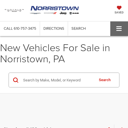
SAVED
CALL
610-757-3475
DIRECTIONS
SEARCH
New Vehicles For Sale in
Norristown, PA
Search