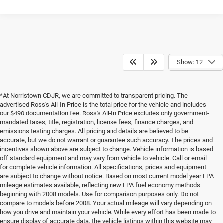
Show: 12
*At Norristown CDJR, we are committed to transparent pricing. The
advertised Ross's All-In Price is the total price for the vehicle and includes
our $490 documentation fee. Ross's All-In Price excludes only government-
mandated taxes, title, registration, license fees, finance charges, and
emissions testing charges. All pricing and details are believed to be
accurate, but we do not warrant or guarantee such accuracy. The prices and
incentives shown above are subject to change. Vehicle information is based
off standard equipment and may vary from vehicle to vehicle. Call or email
for complete vehicle information. All specifications, prices and equipment
are subject to change without notice. Based on most current model year EPA
mileage estimates available, reflecting new EPA fuel economy methods
beginning with 2008 models. Use for comparison purposes only. Do not
compare to models before 2008. Your actual mileage will vary depending on
how you drive and maintain your vehicle. While every effort has been made to
ensure display of accurate data, the vehicle listings within this website may