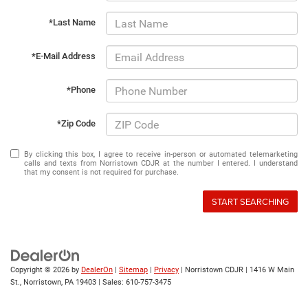
*Last Name
*E-Mail Address
*Phone
*Zip Code
By clicking this box, I agree to receive in-person or automated telemarketing
calls and texts from Norristown CDJR at the number I entered. I understand
that my consent is not required for purchase.
START SEARCHING
Copyright © 2026
by
DealerOn
|
Sitemap
|
Privacy
| Norristown CDJR
|
1416 W Main
St.,
Norristown,
PA
19403
| Sales:
610-757-3475