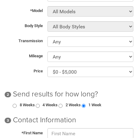
*Model
Body Style
Transmission
Mileage
Price
Send results for how long?
2
8 Weeks
4 Weeks
2 Weeks
1 Week
Contact Information
3
*First Name