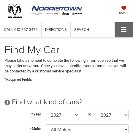
SAVED
CALL
610-757-3475
DIRECTIONS
SEARCH
Find My Car
Please take a moment to complete the following information so that we
may better serve you. Once you have submitted your information, you will
be contacted by a customer service specialist.
*Required Fields
Find what kind of cars?
1
*Year
To
*Make