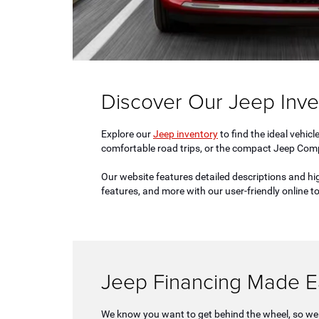
Discover Our Jeep Inve
Explore our
Jeep inventory
to find the ideal vehic
comfortable road trips, or the compact Jeep Compas
Our website features detailed descriptions and hi
features, and more with our user-friendly online 
Jeep Financing Made E
We know you want to get behind the wheel, so we