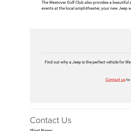
The Westover Golf Club also provides a beautiful a
events at the local amphitheater, your new Jeep w
Find out why a Jeep is the perfect vehicle for l
Contact us
to 
Contact Us
*First Name: