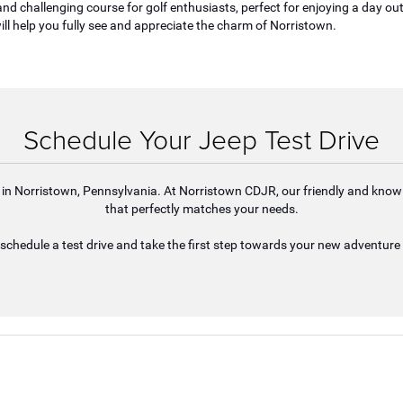
nd challenging course for golf enthusiasts, perfect for enjoying a day out
ill help you fully see and appreciate the charm of Norristown.
Schedule Your Jeep Test Drive
ife in Norristown, Pennsylvania. At Norristown CDJR, our friendly and knowl
that perfectly matches your needs.
schedule a test drive and take the first step towards your new adventure