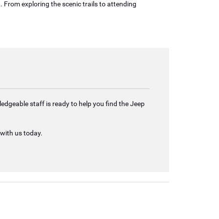
. From exploring the scenic trails to attending
edgeable staff is ready to help you find the Jeep
 with us today.