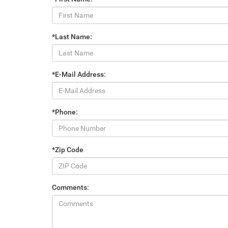
*Last Name:
*E-Mail Address:
*Phone:
*Zip Code
Comments: