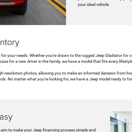
your ideal vehicle.
ntory
le for your needs. Whether you're drawn to the rugged Jeep Gladiator for
s for a new driver in the family, we have a model that fits every lifestyl
gh-resolution photos, allowing you to make an informed decision from home
tools. No matter what you're looking for, we have a Jeep model ready to f
asy
 aim to make your Jeep financing process simple and