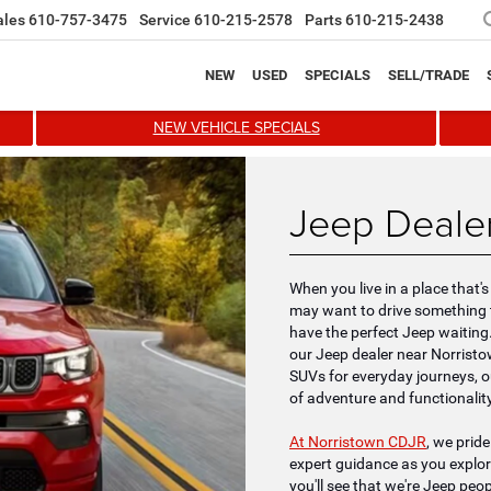
ales
610-757-3475
Service
610-215-2578
Parts
610-215-2438
NEW
USED
SPECIALS
SELL/TRADE
NEW VEHICLE SPECIALS
Jeep Dealer
When you live in a place that
may want to drive something t
have the perfect Jeep waiting. I
our Jeep dealer near Norristo
SUVs for everyday journeys, o
of adventure and functionality
At Norristown CDJR
, we prid
expert guidance as you explo
you'll see that we're Jeep peo