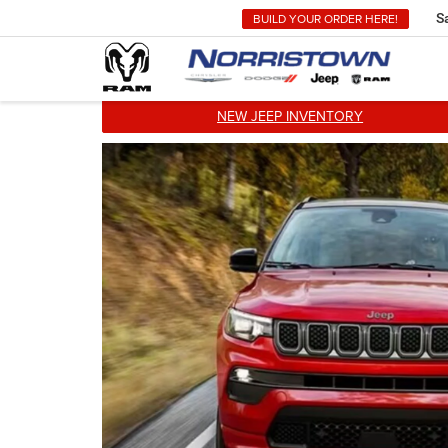
BUILD YOUR ORDER HERE!
S
NEW JEEP INVENTORY