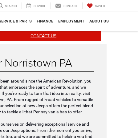
SEARCH
SERVICE
CONTACT
SAVED
SERVICE & PARTS
FINANCE
EMPLOYMENT
ABOUT US
CONTACT US
 Norristown PA
's been around since the American Revolution, you
hat embraces the spirit of adventure, and we
f you're ready to turn that idea into reality, visit
wn, PA. From rugged off-road vehicles to versatile
ur selection of new Jeeps offers the perfect blend
 to tackle all that Pennsylvania has to offer.
e ourselves on delivering exceptional service and
re our Jeep options. From the moment you arrive,
ple, too, and we are committed to helping you find