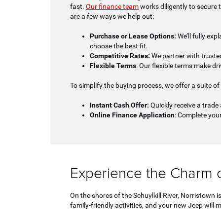
fast.
Our finance team
works diligently to secure 
are a few ways we help out:
Purchase or Lease Options:
We’ll fully exp
choose the best fit.
Competitive Rates:
We partner with trusted
Flexible Terms
: Our flexible terms make dri
To simplify the buying process, we offer a suite of 
Instant Cash Offer:
Quickly receive a trade 
Online Finance Application
: Complete your
Experience the Charm o
On the shores of the Schuylkill River, Norristown
family-friendly activities, and your new Jeep will m