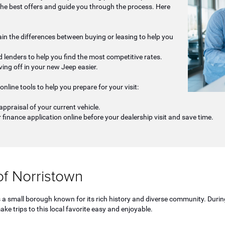
the best offers and guide you through the process. Here
lain the differences between buying or leasing to help you
 lenders to help you find the most competitive rates.
ving off in your new Jeep easier.
online tools to help you prepare for your visit:
appraisal of your current vehicle.
 finance application online before your dealership visit and save time.
f Norristown
 is a small borough known for its rich history and diverse community. D
ake trips to this local favorite easy and enjoyable.