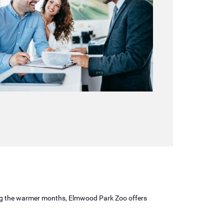
uring the warmer months, Elmwood Park Zoo offers