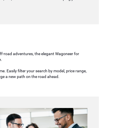
 off-road adventures, the elegant Wagoneer for
e.
. Easily filter your search by model, price range,
orge a new path on the road ahead.