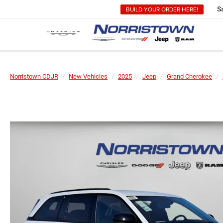
BUILD YOUR ORDER HERE!
S
Norristown CDJR
New Vehicles
2025
Jeep
Grand Cherokee