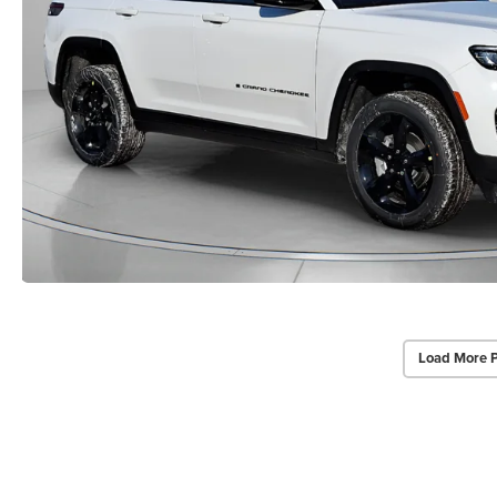
Load More 