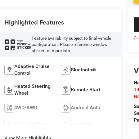
Highlighted Features
Cl
Feature availability subject to final vehicle
VIEW
configuration. Please reference window
WINDOW
STICKER
sticker for more info.
Adaptive Cruise
V
Bluetooth®
Control
No
Heated Steering
Remote Start
14
Wheel
No
Sa
4WD/AWD
Android Auto
Se
Pa
Apple CarPlay
Aux Input
View More Highlights...