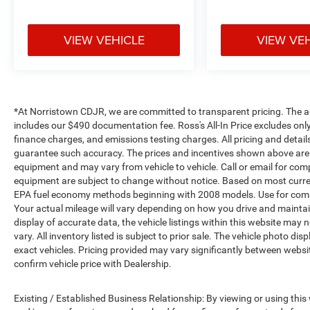
VIEW VEHICLE
VIEW VE
*At Norristown CDJR, we are committed to transparent pricing. The adver
includes our $490 documentation fee. Ross's All-In Price excludes only
finance charges, and emissions testing charges. All pricing and detail
guarantee such accuracy. The prices and incentives shown above are 
equipment and may vary from vehicle to vehicle. Call or email for compl
equipment are subject to change without notice. Based on most curre
EPA fuel economy methods beginning with 2008 models. Use for comp
Your actual mileage will vary depending on how you drive and maintai
display of accurate data, the vehicle listings within this website may 
vary. All inventory listed is subject to prior sale. The vehicle photo
exact vehicles. Pricing provided may vary significantly between websit
confirm vehicle price with Dealership.
Existing / Established Business Relationship: By viewing or using this