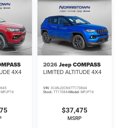
OMPASS
2026
Jeep COMPASS
TUDE 4X4
LIMITED ALTITUDE 4X4
0845
VIN:
3C4NJDCNXTT170844
:
MPJP74
Stock:
TT170844
Model:
MPJP74
475
$37,475
P
MSRP