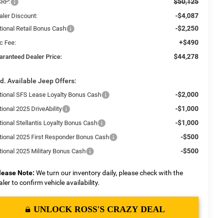
$50,125
RP:
-$4,087
aler Discount:
-$2,250
tional Retail Bonus Cash
+$490
c Fee:
$44,278
aranteed Dealer Price:
d. Available Jeep Offers:
-$2,000
tional SFS Lease Loyalty Bonus Cash
-$1,000
ional 2025 DriveAbility
-$1,000
tional Stellantis Loyalty Bonus Cash
-$500
tional 2025 First Responder Bonus Cash
-$500
tional 2025 Military Bonus Cash
lease Note:
We turn our inventory daily, please check with the
aler to confirm vehicle availability.
UNLOCK ROSS'S CRAZY DEAL