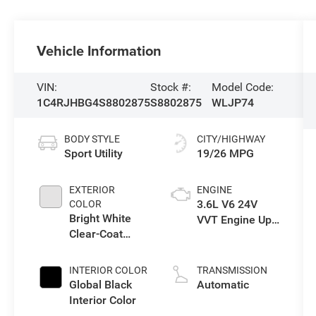
Vehicle Information
VIN:
Stock #:
Model Code:
1C4RJHBG4S8802875
S8802875
WLJP74
BODY STYLE
CITY/HIGHWAY
Sport Utility
19/26 MPG
EXTERIOR
ENGINE
3.6L V6 24V
COLOR
Bright White
VVT Engine Upg
Clear-Coat
I w/ESS
Exterior Paint
INTERIOR COLOR
TRANSMISSION
Global Black
Automatic
Interior Color