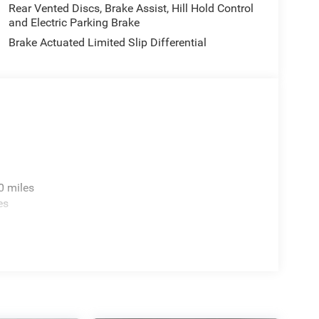
Rear Vented Discs, Brake Assist, Hill Hold Control
and Electric Parking Brake
Brake Actuated Limited Slip Differential
0 miles
es