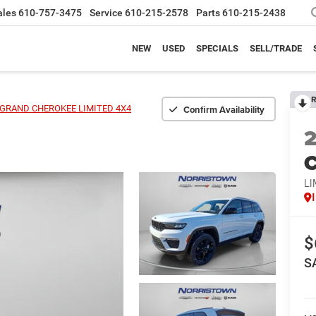
ales
610-757-3475
Service
610-215-2578
Parts
610-215-2438
NEW
USED
SPECIALS
SELL/TRADE
R
Confirm Availability
GRAND CHEROKEE LIMITED 4X4
C
LI
$
S