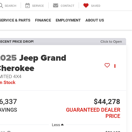
SEARCH
SERVICE
CONTACT
SAVED
SERVICE & PARTS
FINANCE
EMPLOYMENT
ABOUT US
ECENT PRICE DROP!
Click to Open
2025
Jeep Grand
herokee
MITED 4X4
In Stock
6,337
$44,278
AVINGS
GUARANTEED DEALER
PRICE
Less