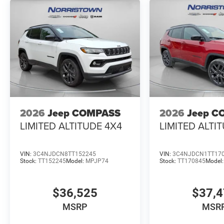
2026
Jeep COMPASS
2026
Jeep C
LIMITED ALTITUDE 4X4
LIMITED ALTI
VIN:
3C4NJDCN8TT152245
VIN:
3C4NJDCN1TT17
Stock:
TT152245
Model:
MPJP74
Stock:
TT170845
Model
$36,525
$37,
MSRP
MSR