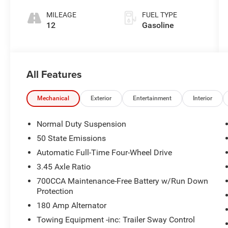
MILEAGE
FUEL TYPE
12
Gasoline
All Features
Mechanical
Exterior
Entertainment
Interior
Normal Duty Suspension
50 State Emissions
Automatic Full-Time Four-Wheel Drive
3.45 Axle Ratio
700CCA Maintenance-Free Battery w/Run Down
Protection
180 Amp Alternator
Towing Equipment -inc: Trailer Sway Control