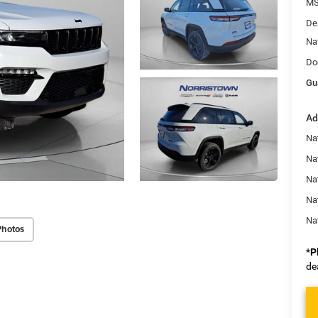
MS
De
Na
Do
Gu
Ad
Na
Nat
Na
Na
Na
Photos
*
P
de