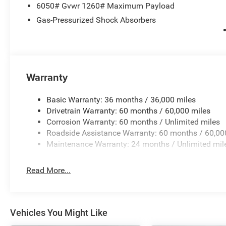
6050# Gvwr 1260# Maximum Payload
Gas-Pressurized Shock Absorbers
Warranty
Basic Warranty: 36 months / 36,000 miles
Drivetrain Warranty: 60 months / 60,000 miles
Corrosion Warranty: 60 months / Unlimited miles
Roadside Assistance Warranty: 60 months / 60,00
Maintenance Warranty: 24 months / Unlimited mil
Read More...
Vehicles You Might Like