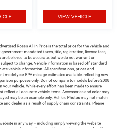
HICLE
VIEW VEHICLE
tised Ross's All-In Price is the total price for the vehicle and
 government-mandated taxes, title, registration, license fees,
s are believed to be accurate, but we do not warrant or
subject to change. Vehicle information is based off standard
ete vehicle information. All specifications, prices and
nt model year EPA mileage estimates available, reflecting new
arison purposes only. Do not compare to models before 2008.
n your vehicle. While every effort has been made to ensure
not reflect all accurate vehicle items. Accessories and color may
 displayed may be an example only. Vehicle Photos may not match
e and dealer as a result of supply chain constraints. Please
 website in any way – including simply viewing the website