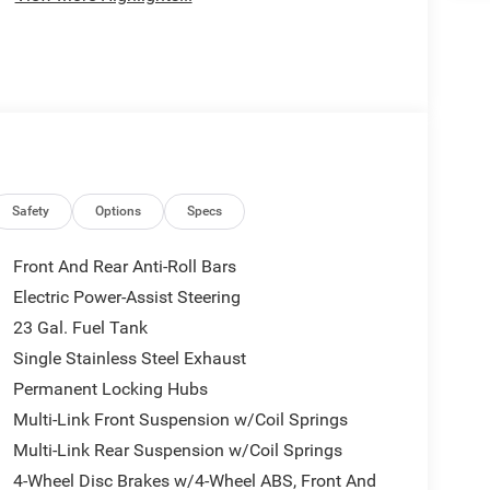
Safety
Options
Specs
Front And Rear Anti-Roll Bars
Electric Power-Assist Steering
23 Gal. Fuel Tank
Single Stainless Steel Exhaust
Permanent Locking Hubs
Multi-Link Front Suspension w/Coil Springs
Multi-Link Rear Suspension w/Coil Springs
4-Wheel Disc Brakes w/4-Wheel ABS, Front And