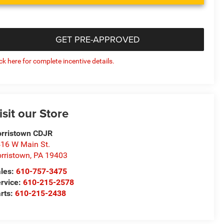
GET PRE-APPROVED
ick here for complete incentive details.
isit our Store
rristown CDJR
16 W Main St.
rristown
,
PA
19403
les:
610-757-3475
rvice:
610-215-2578
rts:
610-215-2438