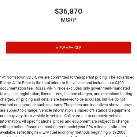
$36,870
MSRP
VIEW VEHICLE
*At Norristown CDJR, we are committed to transparent pricing. The advertised
Ross's All-In Price is the total price for the vehicle and includes our $490
documentation fee. Ross's All-In Price excludes only government-mandated
taxes, title, registration, license fees, finance charges, and emissions testing
charges. All pricing and details are believed to be accurate, but we do not
warrant or guarantee such accuracy. The prices and incentives shown above
are subject to change. Vehicle information is based off standard equipment
and may vary from vehicle to vehicle. Call or email for complete vehicle
information. All specifications, prices and equipment are subject to change
without notice. Based on most current model year EPA mileage estimates
available, reflecting new EPA fuel economy methods beginning with 2008