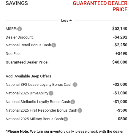
SAVINGS
GUARANTEED DEALER
PRICE
Less
$52,140
MSRP:
-$4,292
Dealer Discount:
-$2,250
National Retail Bonus Cash
+$490
Doc Fee:
$46,088
Guaranteed Dealer Price:
Add. Available Jeep Offers:
-$2,000
National SFS Lease Loyalty Bonus Cash
-$1,000
National 2025 DriveAbility
-$1,000
National Stellantis Loyalty Bonus Cash
-$500
National 2025 First Responder Bonus Cash
-$500
National 2025 Military Bonus Cash
*
Please Note:
We turn our inventory daily, please check with the dealer