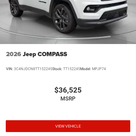
2026
Jeep COMPASS
VIN:
3C4NJDCN8TT152245
Stock:
TT152245
Model:
MPJP74
$36,525
MSRP
VIEW VEHICLE