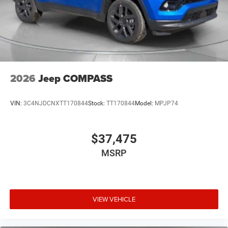
2026
Jeep COMPASS
VIN:
3C4NJDCNXTT170844
Stock:
TT170844
Model:
MPJP74
$37,475
MSRP
VIEW VEHICLE