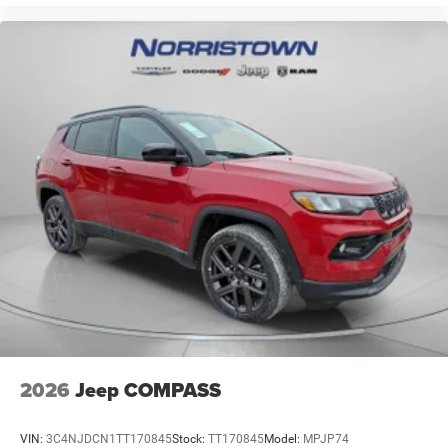
2026
Jeep COMPASS
VIN:
3C4NJDCN1TT170845
Stock:
TT170845
Model:
MPJP74