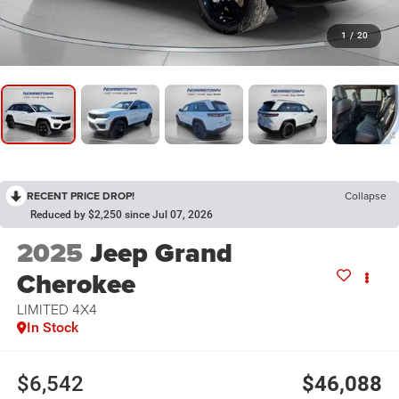
1
/
20
RECENT PRICE DROP!
Collapse
Reduced by $2,250 since Jul 07, 2026
2025
Jeep Grand
Cherokee
LIMITED 4X4
In Stock
$6,542
$46,088