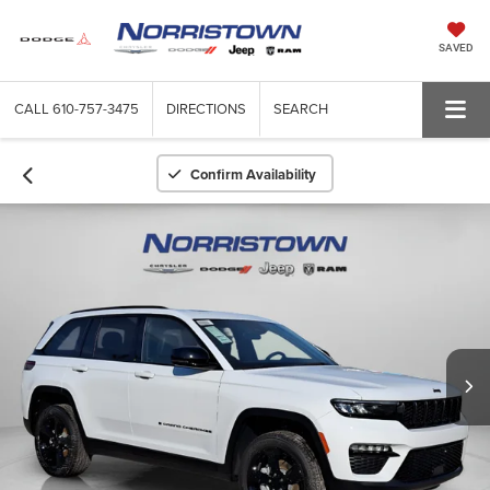
SAVED
CALL
610-757-3475
DIRECTIONS
SEARCH
Confirm Availability