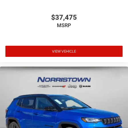
$37,475
MSRP
VIEW VEHICLE