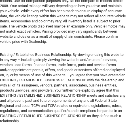
models. Use for comparison purposes only. Do not compare to models before
2008. Your actual mileage will vary depending on how you drive and maintain
your vehicle. While every effort has been made to ensure display of accurate
data, the vehicle listings within this website may not reflect all accurate vehicle
items. Accessories and color may vary. All inventory listed is subject to prior
sale. The vehicle photo displayed may be an example only. Vehicle Photos may
not match exact vehicles. Pricing provided may vary significantly between
website and dealer as a result of supply chain constraints. Please confirm
vehicle price with Dealership.
Existing / Established Business Relationship: By viewing or using this website
in any way – including simply viewing the website and/or use of services,
vendors, lead forms, finance forms, trade forms, parts and service forms
and/or appointment portals, offers, and goods or services offered or displayed
on, in, or by means of use of this website – you agree that you have entered an
EXISTING / ESTABLISHED BUSINESS RELATIONSHIP with the dealership and
with all of its assignees, vendors, partners, associates, business entities,
products ,services, and providers. You furthermore explicitly agree that this
EXISTING / ESTABLISHED BUSINESS RELATIONSHIP meets and satisfies any
and all present, past and future requirements of any and all Federal, State,
Regional and Local TCPA and TCPA related or equivalent legislation/s, rule/s,
regulation/s, and communication qualifier/s and exemptions for parties in an
EXISTING / ESTABLISHED BUSINESS RELATIONSHIP as they define such a
relationship.