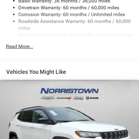
Basic Warranty: 36 months / 36,000 miles
Electric Power-Assist Steering
Drivetrain Warranty: 60 months / 60,000 miles
23 Gal. Fuel Tank
Corrosion Warranty: 60 months / Unlimited miles
Single Stainless Steel Exhaust
Roadside Assistance Warranty: 60 months / 60,000
Permanent Locking Hubs
miles
Maintenance Warranty: 24 months / Unlimited miles
Multi-Link Front Suspension w/Coil Springs
Multi-Link Rear Suspension w/Coil Springs
Read More...
4-Wheel Disc Brakes w/4-Wheel ABS, Front And Rear
Vented Discs, Brake Assist, Hill Hold Control and
Electric Parking Brake
Vehicles You Might Like
Brake Actuated Limited Slip Differential