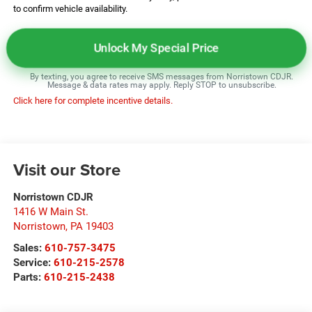
to confirm vehicle availability.
Unlock My Special Price
By texting, you agree to receive SMS messages from Norristown CDJR.
Message & data rates may apply. Reply STOP to unsubscribe.
Click here for complete incentive details.
Visit our Store
Norristown CDJR
1416 W Main St.
Norristown
,
PA
19403
Sales:
610-757-3475
Service:
610-215-2578
Parts:
610-215-2438