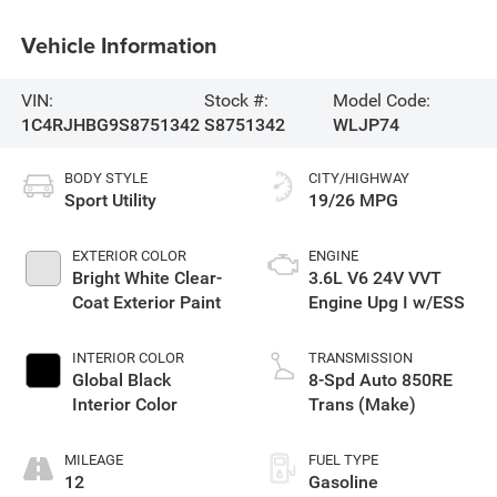
Vehicle Information
VIN:
Stock #:
Model Code:
1C4RJHBG9S8751342
S8751342
WLJP74
BODY STYLE
CITY/HIGHWAY
Sport Utility
19/26 MPG
EXTERIOR COLOR
ENGINE
Bright White Clear-
3.6L V6 24V VVT
Coat Exterior Paint
Engine Upg I w/ESS
INTERIOR COLOR
TRANSMISSION
Global Black
8-Spd Auto 850RE
Interior Color
Trans (Make)
MILEAGE
FUEL TYPE
12
Gasoline