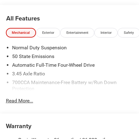
All Features
Mechanical
Exterior
Entertainment
Interior
Safety
Normal Duty Suspension
50 State Emissions
Automatic Full-Time Four-Wheel Drive
3.45 Axle Ratio
700CCA Maintenance-Free Battery w/Run Down
Protection
180 Amp Alternator
Read More...
Towing Equipment -inc: Trailer Sway Control
6050# Gvwr 1260# Maximum Payload
Gas-Pressurized Shock Absorbers
Warranty
Front And Rear Anti-Roll Bars