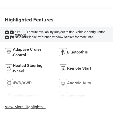
Highlighted Features
Feature availability subject to final vehicle configuration.
VIEW
WINDOW
Please reference window sticker for more info.
STICKER
Adaptive Cruise
Bluetooth®
Control
Heated Steering
Remote Start
Wheel
4WD/AWD
Android Auto
Apple CarPlay
Aux Input
View More Highlights...