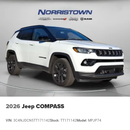
2026
Jeep COMPASS
VIN:
3C4NJDCN5TT171142
Stock:
TT171142
Model:
MPJP74