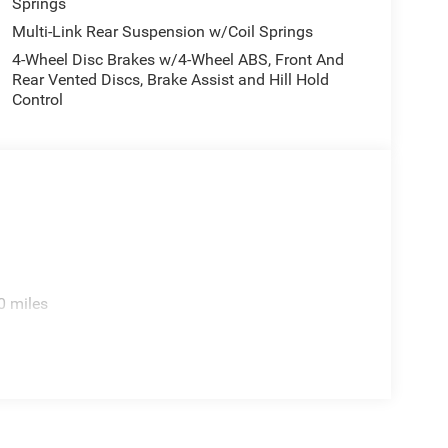
Springs
Multi-Link Rear Suspension w/Coil Springs
4-Wheel Disc Brakes w/4-Wheel ABS, Front And
Rear Vented Discs, Brake Assist and Hill Hold
Control
0 miles