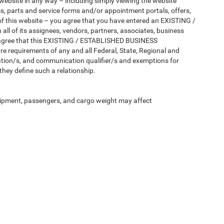
 website in any way – including simply viewing the website
ms, parts and service forms and/or appointment portals, offers,
 of this website – you agree that you have entered an EXISTING /
 of its assignees, vendors, partners, associates, business
tly agree that this EXISTING / ESTABLISHED BUSINESS
e requirements of any and all Federal, State, Regional and
lation/s, and communication qualifier/s and exemptions for
ey define such a relationship.
ipment, passengers, and cargo weight may affect
Privacy
| Norristown CDJR
|
1416 W Main St.,
Norristown,
PA
19403
| Sales:
610-757