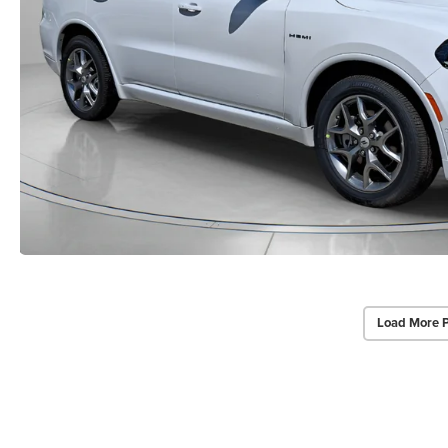
Load More 