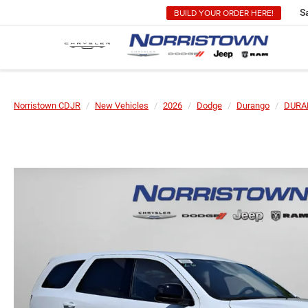
BUILD YOUR ORDER HERE!
S
Norristown CDJR
New Vehicles
2026
Dodge
Durango
DURA