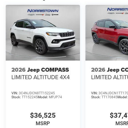
2026
Jeep COMPASS
2026
Jeep C
LIMITED ALTITUDE 4X4
LIMITED ALTI
VIN:
3C4NJDCN8TT152245
VIN:
3C4NJDCN1TT17
Stock:
TT152245
Model:
MPJP74
Stock:
TT170845
Model
$36,525
$37,
MSRP
MSR