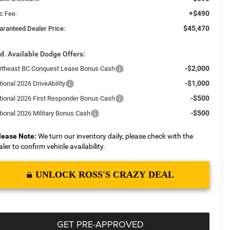
+$490
c Fee:
$45,470
aranteed Dealer Price:
d. Available Dodge Offers:
-$2,000
rtheast BC Conquest Lease Bonus Cash
-$1,000
ional 2026 DriveAbility
-$500
tional 2026 First Responder Bonus Cash
-$500
tional 2026 Military Bonus Cash
lease Note:
We turn our inventory daily, please check with the
aler to confirm vehicle availability.
UNLOCK ROSS'S CRAZY DEAL
GET PRE-APPROVED