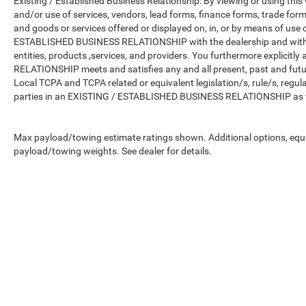
Existing / Established Business Relationship: By viewing or using this
and/or use of services, vendors, lead forms, finance forms, trade for
and goods or services offered or displayed on, in, or by means of use
ESTABLISHED BUSINESS RELATIONSHIP with the dealership and with all
entities, products ,services, and providers. You furthermore explici
RELATIONSHIP meets and satisfies any and all present, past and futur
Local TCPA and TCPA related or equivalent legislation/s, rule/s, regu
parties in an EXISTING / ESTABLISHED BUSINESS RELATIONSHIP as th
Max payload/towing estimate ratings shown. Additional options, equ
payload/towing weights. See dealer for details.
Copyright © 2026
by
DealerOn
|
Sitemap
|