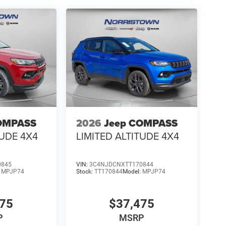
OMPASS
2026
Jeep COMPASS
TUDE 4X4
LIMITED ALTITUDE 4X4
0845
VIN:
3C4NJDCNXTT170844
:
MPJP74
Stock:
TT170844
Model:
MPJP74
475
$37,475
P
MSRP