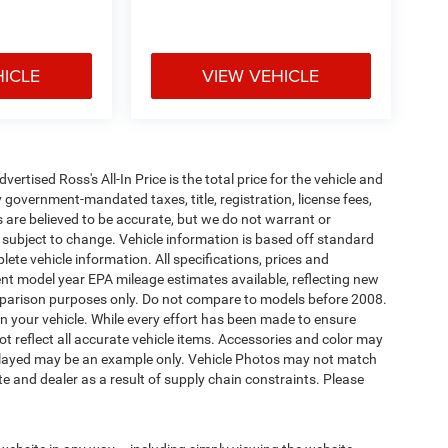
HICLE
VIEW VEHICLE
tised Ross's All-In Price is the total price for the vehicle and
 government-mandated taxes, title, registration, license fees,
s are believed to be accurate, but we do not warrant or
subject to change. Vehicle information is based off standard
ete vehicle information. All specifications, prices and
nt model year EPA mileage estimates available, reflecting new
arison purposes only. Do not compare to models before 2008.
n your vehicle. While every effort has been made to ensure
not reflect all accurate vehicle items. Accessories and color may
 displayed may be an example only. Vehicle Photos may not match
e and dealer as a result of supply chain constraints. Please