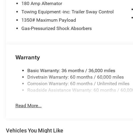
180 Amp Alternator
Towing Equipment -inc: Trailer Sway Control
1350# Maximum Payload
Gas-Pressurized Shock Absorbers
Warranty
Basic Warranty: 36 months / 36,000 miles
Drivetrain Warranty: 60 months / 60,000 miles
Corrosion Warranty: 60 months / Unlimited miles
Roadside Assistance Warranty: 60 months / 60,00
Read More...
Vehicles You Might Like