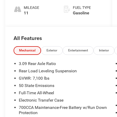
MILEAGE
FUEL TYPE
11
Gasoline
All Features
Mechanical
Exterior
Entertainment
Interior
3.09 Rear Axle Ratio
Rear Load Leveling Suspension
GVWR: 7,100 lbs
50 State Emissions
Full-Time All-Wheel
Electronic Transfer Case
700CCA Maintenance-Free Battery w/Run Down
Protection