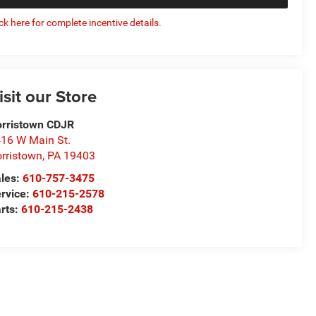
ick here for complete incentive details.
isit our Store
rristown CDJR
16 W Main St.
rristown
,
PA
19403
les:
610-757-3475
rvice:
610-215-2578
rts:
610-215-2438