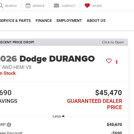
SEARCH
SERVICE
CONTACT
SAVED
SERVICE & PARTS
FINANCE
EMPLOYMENT
ABOUT US
ECENT PRICE DROP!
Click to Open
2026
Dodge DURANGO
T AWD HEMI V8
In Stock
690
$45,470
AVINGS
GUARANTEED DEALER
PRICE
Less
$45,670
RP:
-$690
aler Discount: