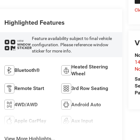
Cl
Highlighted Features
Feature availability subject to final vehicle
V
VIEW
configuration. Please reference window
WINDOW
STICKER
sticker for more info.
No
14
Heated Steering
No
Bluetooth®
Wheel
Sa
Se
Remote Start
3rd Row Seating
Pa
4WD/AWD
Android Auto
Apple CarPlay
Aux Input
View More Highlights...