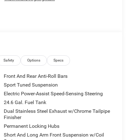
Safety
Options
Specs
Front And Rear Anti-Roll Bars
Sport Tuned Suspension
Electric Power-Assist Speed-Sensing Steering
24.6 Gal. Fuel Tank
Dual Stainless Steel Exhaust w/Chrome Tailpipe
Finisher
Permanent Locking Hubs
Short And Long Arm Front Suspension w/Coil