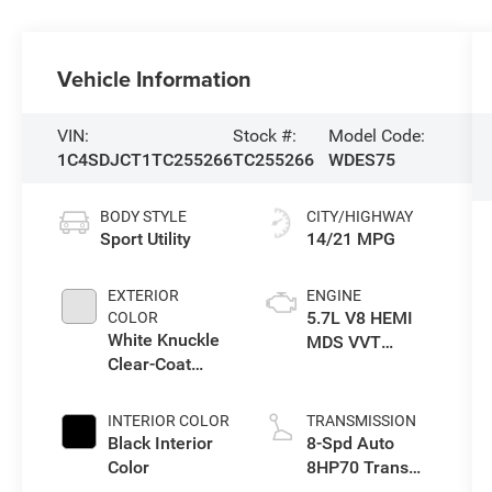
Vehicle Information
VIN:
Stock #:
Model Code:
1C4SDJCT1TC255266
TC255266
WDES75
BODY STYLE
CITY/HIGHWAY
Sport Utility
14/21 MPG
EXTERIOR
ENGINE
5.7L V8 HEMI
COLOR
White Knuckle
MDS VVT
Clear-Coat
Engine
Exterior Paint
INTERIOR COLOR
TRANSMISSION
Black Interior
8-Spd Auto
Color
8HP70 Trans
(Buy)