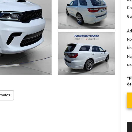
Do
Gu
Ad
No
Nat
Na
Na
*
P
de
Photos