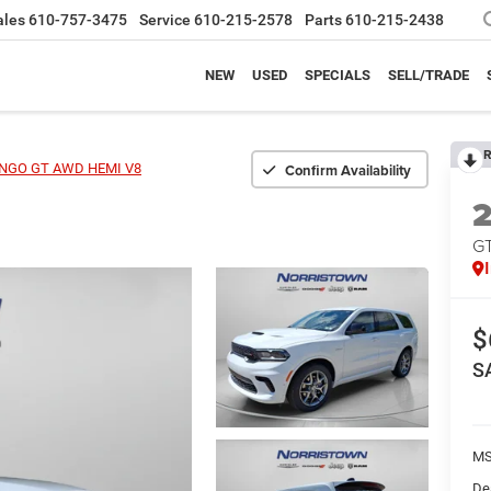
ales
610-757-3475
Service
610-215-2578
Parts
610-215-2438
NEW
USED
SPECIALS
SELL/TRADE
R
Confirm Availability
NGO GT AWD HEMI V8
G
$
S
MS
De