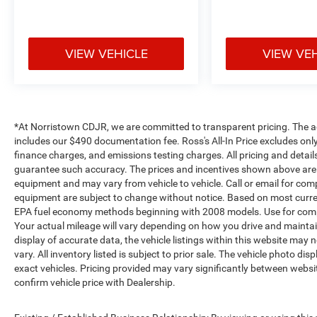
VIEW VEHICLE
VIEW VE
*At Norristown CDJR, we are committed to transparent pricing. The adver
includes our $490 documentation fee. Ross's All-In Price excludes only
finance charges, and emissions testing charges. All pricing and detail
guarantee such accuracy. The prices and incentives shown above are 
equipment and may vary from vehicle to vehicle. Call or email for compl
equipment are subject to change without notice. Based on most curre
EPA fuel economy methods beginning with 2008 models. Use for comp
Your actual mileage will vary depending on how you drive and maintai
display of accurate data, the vehicle listings within this website may 
vary. All inventory listed is subject to prior sale. The vehicle photo
exact vehicles. Pricing provided may vary significantly between websit
confirm vehicle price with Dealership.