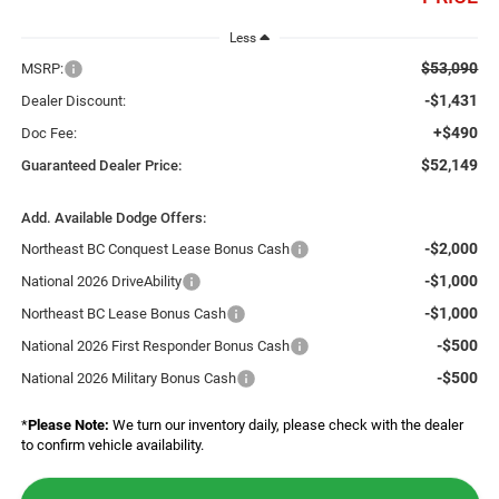
Less
$53,090
MSRP:
-$1,431
Dealer Discount:
+$490
Doc Fee:
$52,149
Guaranteed Dealer Price:
Add. Available Dodge Offers:
-$2,000
Northeast BC Conquest Lease Bonus Cash
-$1,000
National 2026 DriveAbility
-$1,000
Northeast BC Lease Bonus Cash
-$500
National 2026 First Responder Bonus Cash
-$500
National 2026 Military Bonus Cash
*
Please Note:
We turn our inventory daily, please check with the dealer
to confirm vehicle availability.