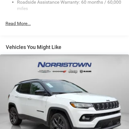
Sport Tuned Suspension
Roadside Assistance Warranty: 60 months / 60,000
Electric Power-Assist Speed-Sensing Steering
miles
24.6 Gal. Fuel Tank
Read More...
Dual Stainless Steel Exhaust w/Chrome Tailpipe
Finisher
Permanent Locking Hubs
Short And Long Arm Front Suspension w/Coil Springs
Vehicles You Might Like
Multi-Link Rear Suspension w/Coil Springs
4-Wheel Disc Brakes w/4-Wheel ABS, Front And Rear
Vented Discs, Brake Assist and Hill Hold Control