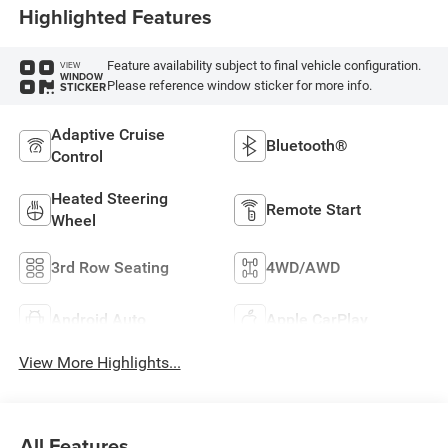
Highlighted Features
Feature availability subject to final vehicle configuration.
VIEW
WINDOW
Please reference window sticker for more info.
STICKER
Adaptive Cruise
Bluetooth®
Control
Heated Steering
Remote Start
Wheel
3rd Row Seating
4WD/AWD
Android Auto
Apple CarPlay
View More Highlights...
All Features