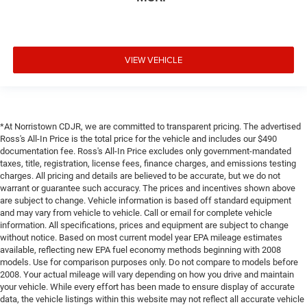
VIEW VEHICLE
*At Norristown CDJR, we are committed to transparent pricing. The advertised
Ross's All-In Price is the total price for the vehicle and includes our $490
documentation fee. Ross's All-In Price excludes only government-mandated
taxes, title, registration, license fees, finance charges, and emissions testing
charges. All pricing and details are believed to be accurate, but we do not
warrant or guarantee such accuracy. The prices and incentives shown above
are subject to change. Vehicle information is based off standard equipment
and may vary from vehicle to vehicle. Call or email for complete vehicle
information. All specifications, prices and equipment are subject to change
without notice. Based on most current model year EPA mileage estimates
available, reflecting new EPA fuel economy methods beginning with 2008
models. Use for comparison purposes only. Do not compare to models before
2008. Your actual mileage will vary depending on how you drive and maintain
your vehicle. While every effort has been made to ensure display of accurate
data, the vehicle listings within this website may not reflect all accurate vehicle