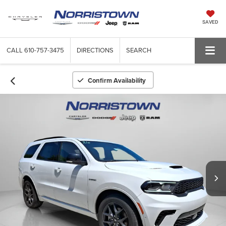
SAVED
CALL
610-757-3475
DIRECTIONS
SEARCH
Confirm Availability