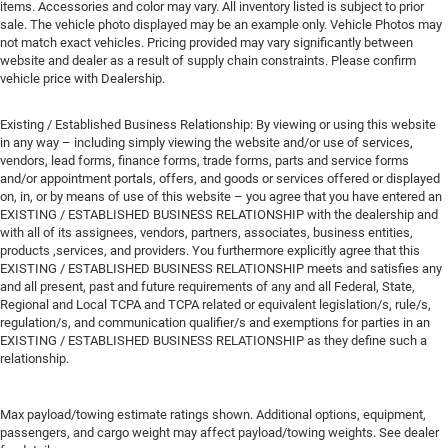
items. Accessories and color may vary. All inventory listed is subject to prior
sale. The vehicle photo displayed may be an example only. Vehicle Photos may
not match exact vehicles. Pricing provided may vary significantly between
website and dealer as a result of supply chain constraints. Please confirm
vehicle price with Dealership.
Existing / Established Business Relationship: By viewing or using this website
in any way – including simply viewing the website and/or use of services,
vendors, lead forms, finance forms, trade forms, parts and service forms
and/or appointment portals, offers, and goods or services offered or displayed
on, in, or by means of use of this website – you agree that you have entered an
EXISTING / ESTABLISHED BUSINESS RELATIONSHIP with the dealership and
with all of its assignees, vendors, partners, associates, business entities,
products ,services, and providers. You furthermore explicitly agree that this
EXISTING / ESTABLISHED BUSINESS RELATIONSHIP meets and satisfies any
and all present, past and future requirements of any and all Federal, State,
Regional and Local TCPA and TCPA related or equivalent legislation/s, rule/s,
regulation/s, and communication qualifier/s and exemptions for parties in an
EXISTING / ESTABLISHED BUSINESS RELATIONSHIP as they define such a
relationship.
Max payload/towing estimate ratings shown. Additional options, equipment,
passengers, and cargo weight may affect payload/towing weights. See dealer