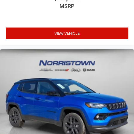
MSRP
VIEW VEHICLE