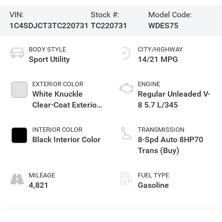
VIN:
Stock #:
Model Code:
1C4SDJCT3TC220731
TC220731
WDES75
BODY STYLE
CITY/HIGHWAY
Sport Utility
14/21 MPG
EXTERIOR COLOR
ENGINE
White Knuckle
Regular Unleaded V-
Clear-Coat Exterior
8 5.7 L/345
Paint
INTERIOR COLOR
TRANSMISSION
Black Interior Color
8-Spd Auto 8HP70
Trans (Buy)
MILEAGE
FUEL TYPE
4,821
Gasoline