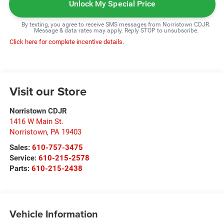
Unlock My Special Price
By texting, you agree to receive SMS messages from Norristown CDJR.
Message & data rates may apply. Reply STOP to unsubscribe.
Click here for complete incentive details.
Visit our Store
Norristown CDJR
1416 W Main St.
Norristown
,
PA
19403
Sales:
610-757-3475
Service:
610-215-2578
Parts:
610-215-2438
Vehicle Information