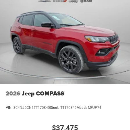
2026
Jeep COMPASS
VIN:
3C4NJDCN1TT170845
Stock:
TT170845
Model:
MPJP74
$37,475