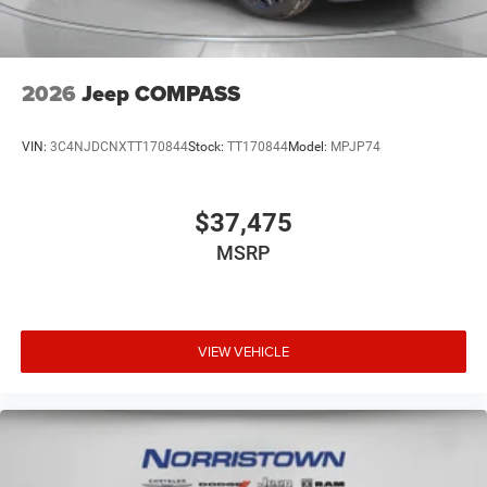
2026
Jeep COMPASS
VIN:
3C4NJDCNXTT170844
Stock:
TT170844
Model:
MPJP74
$37,475
MSRP
VIEW VEHICLE