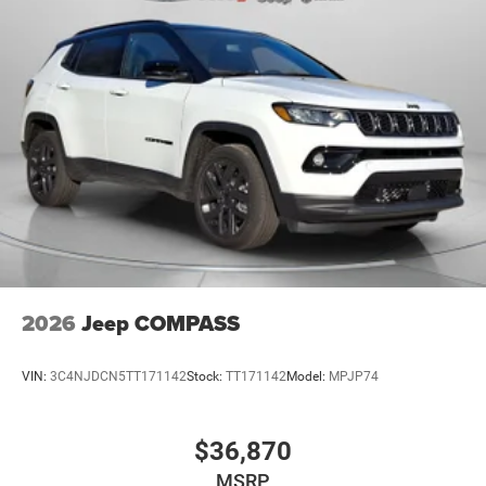
2026
Jeep COMPASS
VIN:
3C4NJDCN5TT171142
Stock:
TT171142
Model:
MPJP74
$36,870
MSRP