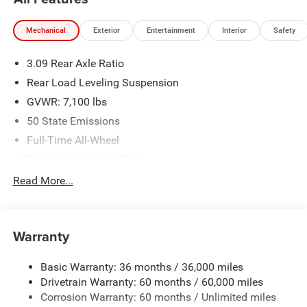
Mechanical
Exterior
Entertainment
Interior
Safety
3.09 Rear Axle Ratio
Rear Load Leveling Suspension
GVWR: 7,100 lbs
50 State Emissions
Full-Time All-Wheel
Electronic Transfer Case
180 Amp Alternator
Read More...
700CCA Maintenance-Free Battery w/Run Down
Protection
Towing Equipment -inc: Trailer Sway Control
Warranty
1350# Maximum Payload
Basic Warranty: 36 months / 36,000 miles
Gas-Pressurized Shock Absorbers
Drivetrain Warranty: 60 months / 60,000 miles
Front And Rear Anti-Roll Bars
Corrosion Warranty: 60 months / Unlimited miles