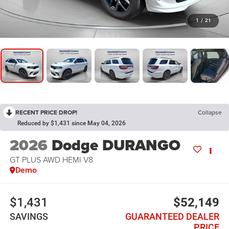
1
/
21
RECENT PRICE DROP!
Collapse
Reduced by $1,431 since May 04, 2026
2026
Dodge DURANGO
GT PLUS AWD HEMI V8
Demo
$1,431
$52,149
SAVINGS
GUARANTEED DEALER
PRICE