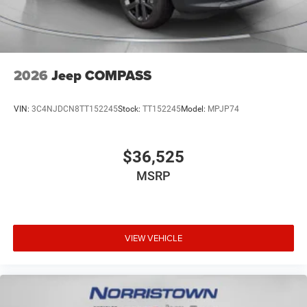
2026
Jeep COMPASS
VIN:
3C4NJDCN8TT152245
Stock:
TT152245
Model:
MPJP74
$36,525
MSRP
VIEW VEHICLE