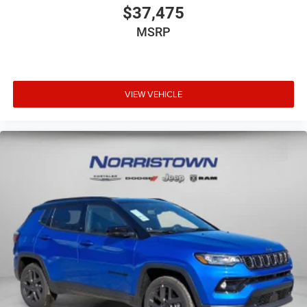
$37,475
MSRP
VIEW VEHICLE