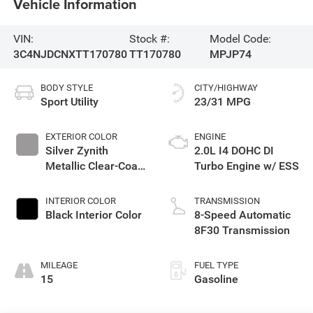
Vehicle Information
VIN:
Stock #:
Model Code:
3C4NJDCNXTT170780
TT170780
MPJP74
BODY STYLE
CITY/HIGHWAY
Sport Utility
23/31 MPG
EXTERIOR COLOR
ENGINE
Silver Zynith
2.0L I4 DOHC DI
Metallic Clear-Coat
Turbo Engine w/ ESS
Exterior Paint
INTERIOR COLOR
TRANSMISSION
Black Interior Color
8-Speed Automatic
8F30 Transmission
MILEAGE
FUEL TYPE
15
Gasoline