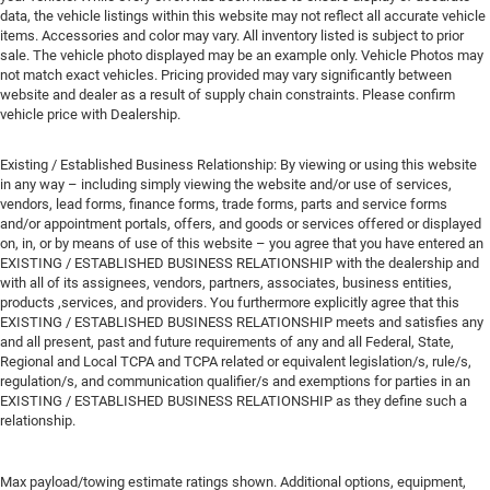
data, the vehicle listings within this website may not reflect all accurate vehicle
items. Accessories and color may vary. All inventory listed is subject to prior
sale. The vehicle photo displayed may be an example only. Vehicle Photos may
not match exact vehicles. Pricing provided may vary significantly between
website and dealer as a result of supply chain constraints. Please confirm
vehicle price with Dealership.
Existing / Established Business Relationship: By viewing or using this website
in any way – including simply viewing the website and/or use of services,
vendors, lead forms, finance forms, trade forms, parts and service forms
and/or appointment portals, offers, and goods or services offered or displayed
on, in, or by means of use of this website – you agree that you have entered an
EXISTING / ESTABLISHED BUSINESS RELATIONSHIP with the dealership and
with all of its assignees, vendors, partners, associates, business entities,
products ,services, and providers. You furthermore explicitly agree that this
EXISTING / ESTABLISHED BUSINESS RELATIONSHIP meets and satisfies any
and all present, past and future requirements of any and all Federal, State,
Regional and Local TCPA and TCPA related or equivalent legislation/s, rule/s,
regulation/s, and communication qualifier/s and exemptions for parties in an
EXISTING / ESTABLISHED BUSINESS RELATIONSHIP as they define such a
relationship.
Max payload/towing estimate ratings shown. Additional options, equipment,