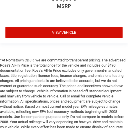
MSRP
VIEW VEHICLE
*At Norristown CDJR, we are committed to transparent pricing. The advertised
Ross's All-In Price is the total price for the vehicle and includes our $490
documentation fee. Ross's All-In Price excludes only government-mandated
taxes, title, registration, license fees, finance charges, and emissions testing
charges. All pricing and details are believed to be accurate, but we do not
warrant or guarantee such accuracy. The prices and incentives shown above
are subject to change. Vehicle information is based off standard equipment
and may vary from vehicle to vehicle. Call or email for complete vehicle
information. All specifications, prices and equipment are subject to change
without notice. Based on most current model year EPA mileage estimates
available, reflecting new EPA fuel economy methods beginning with 2008
models. Use for comparison purposes only. Do not compare to models before
2008. Your actual mileage will vary depending on how you drive and maintain
your vehicle. While every effort has been made to ensure display of accurate