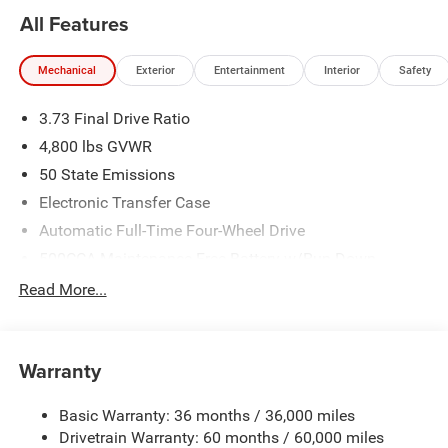
All Features
Mechanical
Exterior
Entertainment
Interior
Safety
3.73 Final Drive Ratio
4,800 lbs GVWR
50 State Emissions
Electronic Transfer Case
Automatic Full-Time Four-Wheel Drive
500CCA Maintenance-Free Battery w/Run Down
Protection
Read More...
180 Amp Alternator
Towing Equipment -inc: Trailer Sway Control
Gas-Pressurized Shock Absorbers
Warranty
Front And Rear Anti-Roll Bars
Basic Warranty: 36 months / 36,000 miles
Electric Power-Assist Steering
Drivetrain Warranty: 60 months / 60,000 miles
13.5 Gal. Fuel Tank