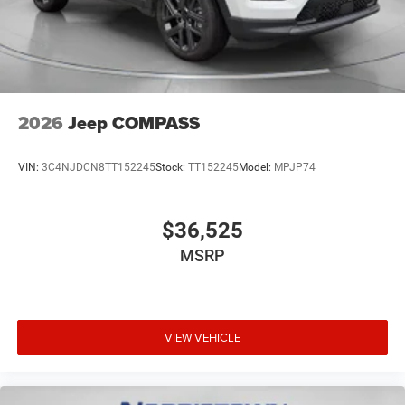
2026
Jeep COMPASS
VIN:
3C4NJDCN8TT152245
Stock:
TT152245
Model:
MPJP74
$36,525
MSRP
VIEW VEHICLE