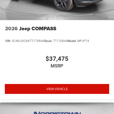
2026
Jeep COMPASS
VIN:
3C4NJDCNXTT170844
Stock:
TT170844
Model:
MPJP74
$37,475
MSRP
VIEW VEHICLE