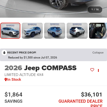
1
/
16
RECENT PRICE DROP!
Collapse
Reduced by $1,500 since Jul 07, 2026
2026
Jeep COMPASS
LIMITED ALTITUDE 4X4
In Stock
$1,864
$36,101
SAVINGS
GUARANTEED DEALER
PRICE