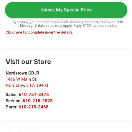
Unlock My Special Price
By texting, you agree to receive SMS messages from Norristown CDJR.
Message & data rates may apply. Reply STOP to unsubscribe.
Click here for complete incentive details.
Visit our Store
Norristown CDJR
1416 W Main St.
Norristown
,
PA
19403
Sales:
610-757-3475
Service:
610-215-2578
Parts:
610-215-2438