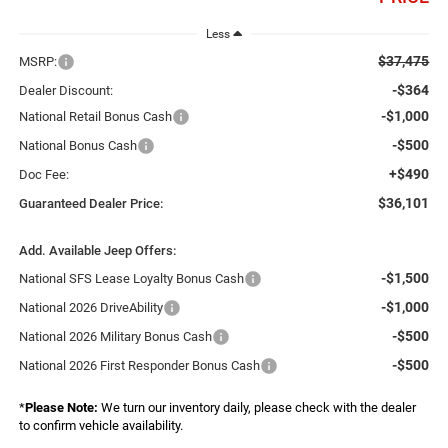
Less
$37,475
MSRP:
-$364
Dealer Discount:
-$1,000
National Retail Bonus Cash
-$500
National Bonus Cash
+$490
Doc Fee:
$36,101
Guaranteed Dealer Price:
Add. Available Jeep Offers:
-$1,500
National SFS Lease Loyalty Bonus Cash
-$1,000
National 2026 DriveAbility
-$500
National 2026 Military Bonus Cash
-$500
National 2026 First Responder Bonus Cash
*
Please Note:
We turn our inventory daily, please check with the dealer
to confirm vehicle availability.