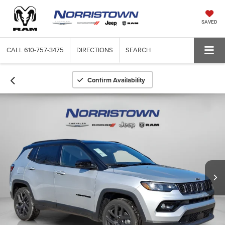
SAVED
CALL
610-757-3475
DIRECTIONS
SEARCH
Confirm Availability