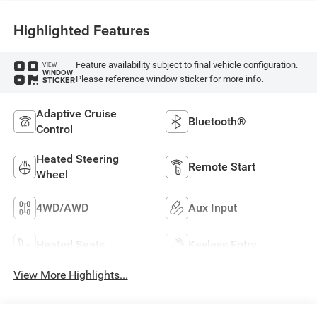
Highlighted Features
Feature availability subject to final vehicle configuration.
VIEW
WINDOW
Please reference window sticker for more info.
STICKER
Adaptive Cruise
Bluetooth®
Control
Heated Steering
Remote Start
Wheel
4WD/AWD
Aux Input
Heated Seats
Keyless Entry
View More Highlights...