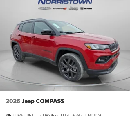
2026
Jeep COMPASS
VIN:
3C4NJDCN1TT170845
Stock:
TT170845
Model:
MPJP74