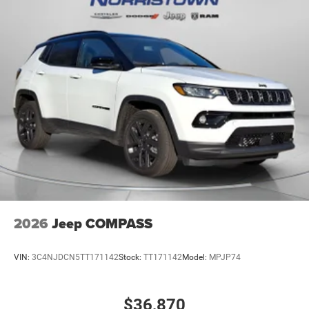
2026
Jeep COMPASS
VIN:
3C4NJDCN5TT171142
Stock:
TT171142
Model:
MPJP74
$36,870