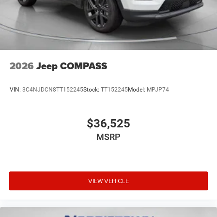
2026
Jeep COMPASS
VIN:
3C4NJDCN8TT152245
Stock:
TT152245
Model:
MPJP74
$36,525
MSRP
VIEW VEHICLE