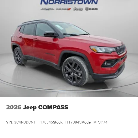
2026
Jeep COMPASS
VIN:
3C4NJDCN1TT170845
Stock:
TT170845
Model:
MPJP74