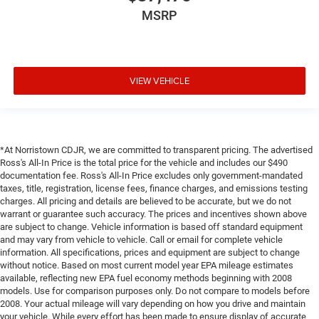
MSRP
VIEW VEHICLE
*At Norristown CDJR, we are committed to transparent pricing. The advertised
Ross's All-In Price is the total price for the vehicle and includes our $490
documentation fee. Ross's All-In Price excludes only government-mandated
taxes, title, registration, license fees, finance charges, and emissions testing
charges. All pricing and details are believed to be accurate, but we do not
warrant or guarantee such accuracy. The prices and incentives shown above
are subject to change. Vehicle information is based off standard equipment
and may vary from vehicle to vehicle. Call or email for complete vehicle
information. All specifications, prices and equipment are subject to change
without notice. Based on most current model year EPA mileage estimates
available, reflecting new EPA fuel economy methods beginning with 2008
models. Use for comparison purposes only. Do not compare to models before
2008. Your actual mileage will vary depending on how you drive and maintain
your vehicle. While every effort has been made to ensure display of accurate