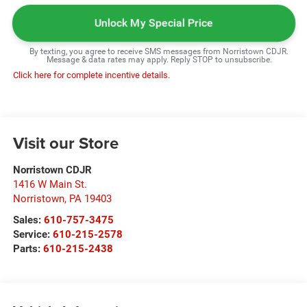
Unlock My Special Price
By texting, you agree to receive SMS messages from Norristown CDJR.
Message & data rates may apply. Reply STOP to unsubscribe.
Click here for complete incentive details.
Visit our Store
Norristown CDJR
1416 W Main St.
Norristown
,
PA
19403
Sales:
610-757-3475
Service:
610-215-2578
Parts:
610-215-2438