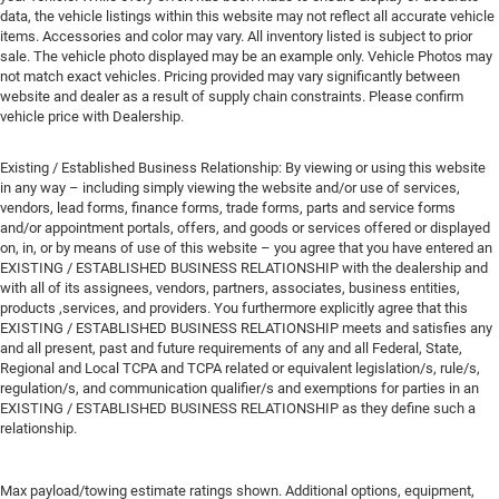
data, the vehicle listings within this website may not reflect all accurate vehicle
items. Accessories and color may vary. All inventory listed is subject to prior
sale. The vehicle photo displayed may be an example only. Vehicle Photos may
not match exact vehicles. Pricing provided may vary significantly between
website and dealer as a result of supply chain constraints. Please confirm
vehicle price with Dealership.
Existing / Established Business Relationship: By viewing or using this website
in any way – including simply viewing the website and/or use of services,
vendors, lead forms, finance forms, trade forms, parts and service forms
and/or appointment portals, offers, and goods or services offered or displayed
on, in, or by means of use of this website – you agree that you have entered an
EXISTING / ESTABLISHED BUSINESS RELATIONSHIP with the dealership and
with all of its assignees, vendors, partners, associates, business entities,
products ,services, and providers. You furthermore explicitly agree that this
EXISTING / ESTABLISHED BUSINESS RELATIONSHIP meets and satisfies any
and all present, past and future requirements of any and all Federal, State,
Regional and Local TCPA and TCPA related or equivalent legislation/s, rule/s,
regulation/s, and communication qualifier/s and exemptions for parties in an
EXISTING / ESTABLISHED BUSINESS RELATIONSHIP as they define such a
relationship.
Max payload/towing estimate ratings shown. Additional options, equipment,