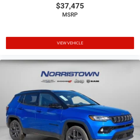
$37,475
MSRP
VIEW VEHICLE