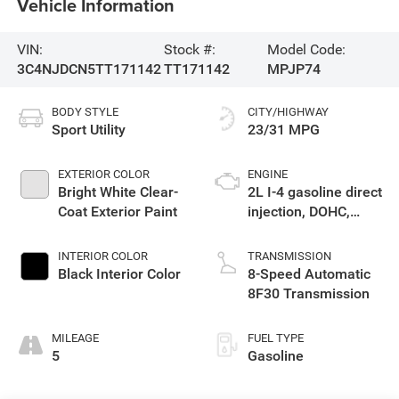
Vehicle Information
VIN:
Stock #:
Model Code:
3C4NJDCN5TT171142
TT171142
MPJP74
BODY STYLE
CITY/HIGHWAY
Sport Utility
23/31 MPG
EXTERIOR COLOR
ENGINE
Bright White Clear-
2L I-4 gasoline direct
Coat Exterior Paint
injection, DOHC,
variable valve
control, intercooled
INTERIOR COLOR
TRANSMISSION
turbo, regular
Black Interior Color
8-Speed Automatic
unleaded, engine
8F30 Transmission
with 200HP
MILEAGE
FUEL TYPE
5
Gasoline