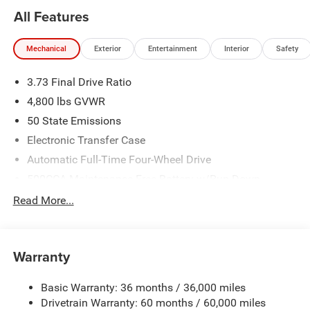
All Features
Mechanical
Exterior
Entertainment
Interior
Safety
3.73 Final Drive Ratio
4,800 lbs GVWR
50 State Emissions
Electronic Transfer Case
Automatic Full-Time Four-Wheel Drive
500CCA Maintenance-Free Battery w/Run Down
Protection
Read More...
180 Amp Alternator
Towing Equipment -inc: Trailer Sway Control
Gas-Pressurized Shock Absorbers
Warranty
Front And Rear Anti-Roll Bars
Basic Warranty: 36 months / 36,000 miles
Electric Power-Assist Steering
Drivetrain Warranty: 60 months / 60,000 miles
13.5 Gal. Fuel Tank