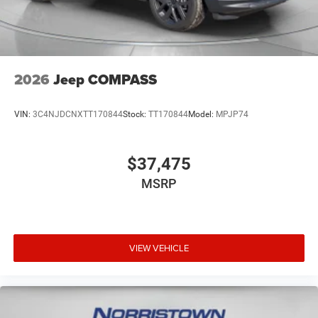
2026
Jeep COMPASS
VIN:
3C4NJDCNXTT170844
Stock:
TT170844
Model:
MPJP74
$37,475
MSRP
VIEW VEHICLE