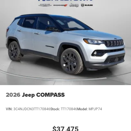
2026
Jeep COMPASS
VIN:
3C4NJDCN3TT170846
Stock:
TT170846
Model:
MPJP74
$37,475