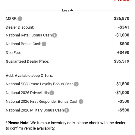
Less
$36,870
MSRP:
-$341
Dealer Discount:
-$1,000
National Retail Bonus Cash
-$500
National Bonus Cash
+$490
Doc Fee:
$35,519
Guaranteed Dealer Price:
Add. Available Jeep Offers:
-$1,500
National SFS Lease Loyalty Bonus Cash
-$1,000
National 2026 DriveAbility
-$500
National 2026 First Responder Bonus Cash
-$500
National 2026 Military Bonus Cash
*
Please Note:
We turn our inventory daily, please check with the dealer
to confirm vehicle availability.