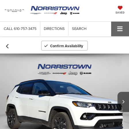
SAVED
CALL
610-757-3475
DIRECTIONS
SEARCH
Confirm Availability