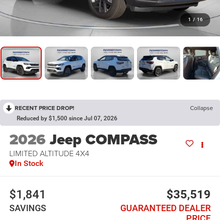
1
/
16
RECENT PRICE DROP!
Collapse
Reduced by $1,500 since Jul 07, 2026
2026
Jeep COMPASS
LIMITED ALTITUDE 4X4
In Stock
$1,841
$35,519
SAVINGS
GUARANTEED DEALER
PRICE