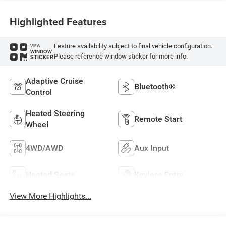
Highlighted Features
Feature availability subject to final vehicle configuration.
VIEW
WINDOW
Please reference window sticker for more info.
STICKER
Adaptive Cruise
Bluetooth®
Control
Heated Steering
Remote Start
Wheel
4WD/AWD
Aux Input
Heated Seats
Keyless Entry
View More Highlights...