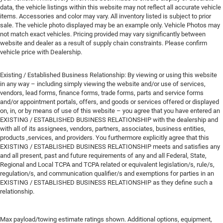
data, the vehicle listings within this website may not reflect all accurate vehicle
items. Accessories and color may vary. All inventory listed is subject to prior
sale. The vehicle photo displayed may be an example only. Vehicle Photos may
not match exact vehicles. Pricing provided may vary significantly between
website and dealer as a result of supply chain constraints. Please confirm
vehicle price with Dealership.
Existing / Established Business Relationship: By viewing or using this website
in any way – including simply viewing the website and/or use of services,
vendors, lead forms, finance forms, trade forms, parts and service forms
and/or appointment portals, offers, and goods or services offered or displayed
on, in, or by means of use of this website – you agree that you have entered an
EXISTING / ESTABLISHED BUSINESS RELATIONSHIP with the dealership and
with all of its assignees, vendors, partners, associates, business entities,
products ,services, and providers. You furthermore explicitly agree that this
EXISTING / ESTABLISHED BUSINESS RELATIONSHIP meets and satisfies any
and all present, past and future requirements of any and all Federal, State,
Regional and Local TCPA and TCPA related or equivalent legislation/s, rule/s,
regulation/s, and communication qualifier/s and exemptions for parties in an
EXISTING / ESTABLISHED BUSINESS RELATIONSHIP as they define such a
relationship.
Max payload/towing estimate ratings shown. Additional options, equipment,