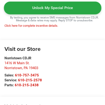
Unlock My Special Price
By texting, you agree to receive SMS messages from Norristown CDJR.
Message & data rates may apply. Reply STOP to unsubscribe.
Click here for complete incentive details.
Visit our Store
Norristown CDJR
1416 W Main St.
Norristown
,
PA
19403
Sales:
610-757-3475
Service:
610-215-2578
Parts:
610-215-2438