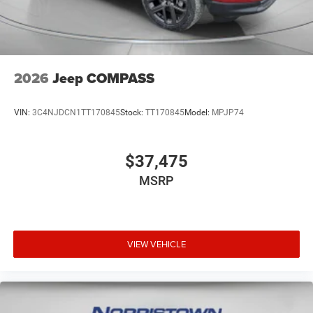
2026
Jeep COMPASS
VIN:
3C4NJDCN1TT170845
Stock:
TT170845
Model:
MPJP74
$37,475
MSRP
VIEW VEHICLE