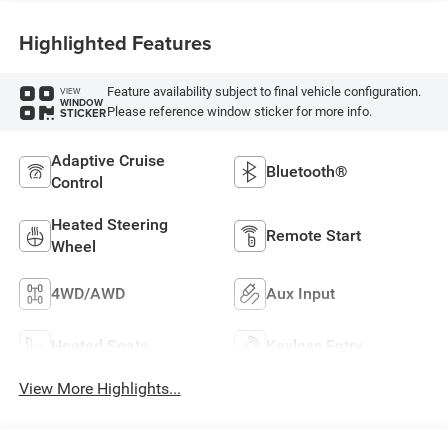
Highlighted Features
Feature availability subject to final vehicle configuration.
VIEW
WINDOW
Please reference window sticker for more info.
STICKER
Adaptive Cruise
Bluetooth®
Control
Heated Steering
Remote Start
Wheel
4WD/AWD
Aux Input
Heated Seats
Keyless Entry
View More Highlights...