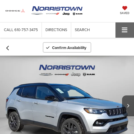
SAVED
CALL
610-757-3475
DIRECTIONS
SEARCH
Confirm Availability