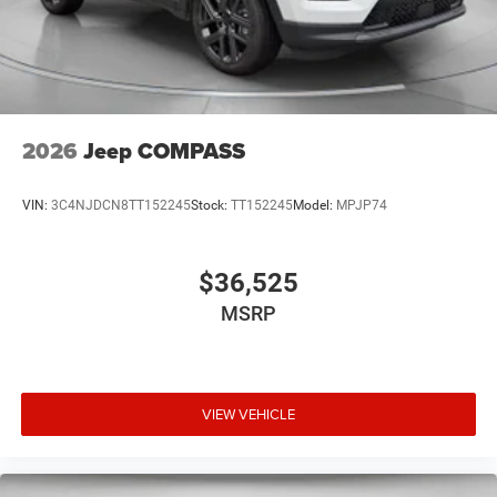
2026
Jeep COMPASS
VIN:
3C4NJDCN8TT152245
Stock:
TT152245
Model:
MPJP74
$36,525
MSRP
VIEW VEHICLE