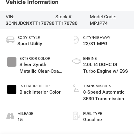
Vehicle Information
VIN:
Stock #:
Model Code:
3C4NJDCNXTT170780
TT170780
MPJP74
BODY STYLE
CITY/HIGHWAY
Sport Utility
23/31 MPG
EXTERIOR COLOR
ENGINE
Silver Zynith
2.0L I4 DOHC DI
Metallic Clear-Coat
Turbo Engine w/ ESS
Exterior Paint
INTERIOR COLOR
TRANSMISSION
Black Interior Color
8-Speed Automatic
8F30 Transmission
MILEAGE
FUEL TYPE
15
Gasoline