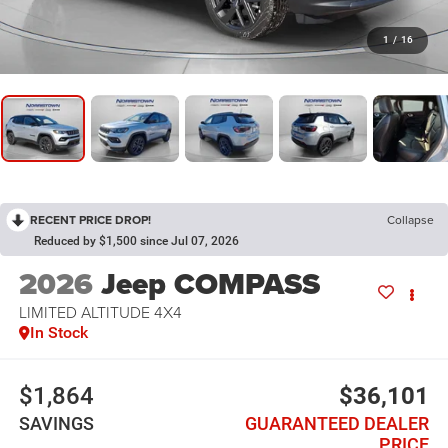
1
/
16
RECENT PRICE DROP!
Collapse
Reduced by $1,500 since Jul 07, 2026
2026
Jeep COMPASS
LIMITED ALTITUDE 4X4
In Stock
$1,864
$36,101
SAVINGS
GUARANTEED DEALER
PRICE