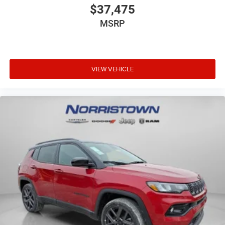
$37,475
MSRP
VIEW VEHICLE