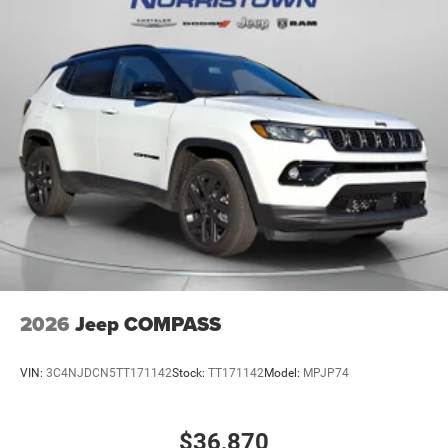
2026
Jeep COMPASS
VIN:
3C4NJDCN5TT171142
Stock:
TT171142
Model:
MPJP74
$36,870