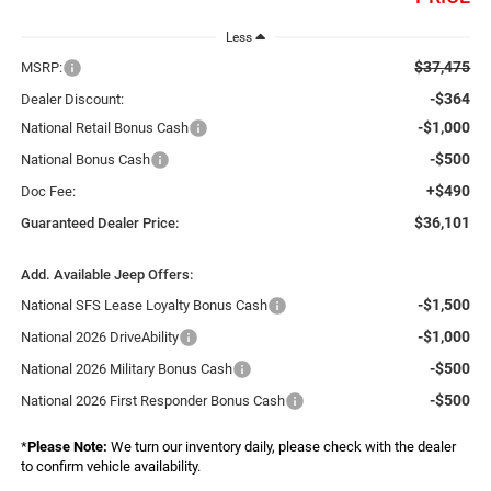
Less
$37,475
MSRP:
-$364
Dealer Discount:
-$1,000
National Retail Bonus Cash
-$500
National Bonus Cash
+$490
Doc Fee:
$36,101
Guaranteed Dealer Price:
Add. Available Jeep Offers:
-$1,500
National SFS Lease Loyalty Bonus Cash
-$1,000
National 2026 DriveAbility
-$500
National 2026 Military Bonus Cash
-$500
National 2026 First Responder Bonus Cash
*
Please Note:
We turn our inventory daily, please check with the dealer
to confirm vehicle availability.