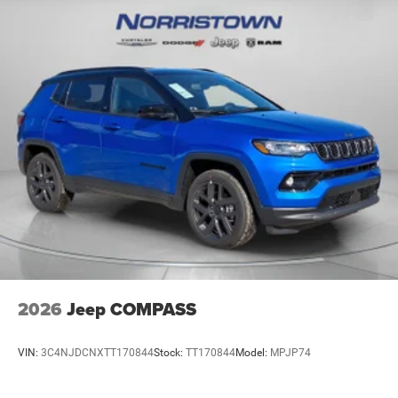
2026
Jeep COMPASS
VIN:
3C4NJDCNXTT170844
Stock:
TT170844
Model:
MPJP74