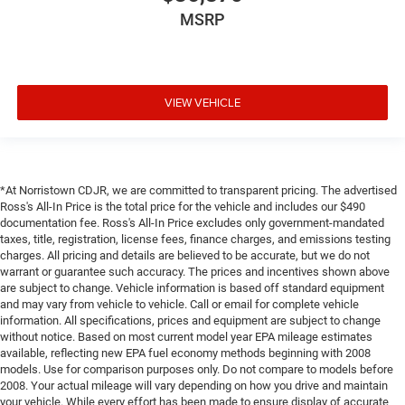
MSRP
VIEW VEHICLE
*At Norristown CDJR, we are committed to transparent pricing. The advertised
Ross's All-In Price is the total price for the vehicle and includes our $490
documentation fee. Ross's All-In Price excludes only government-mandated
taxes, title, registration, license fees, finance charges, and emissions testing
charges. All pricing and details are believed to be accurate, but we do not
warrant or guarantee such accuracy. The prices and incentives shown above
are subject to change. Vehicle information is based off standard equipment
and may vary from vehicle to vehicle. Call or email for complete vehicle
information. All specifications, prices and equipment are subject to change
without notice. Based on most current model year EPA mileage estimates
available, reflecting new EPA fuel economy methods beginning with 2008
models. Use for comparison purposes only. Do not compare to models before
2008. Your actual mileage will vary depending on how you drive and maintain
your vehicle. While every effort has been made to ensure display of accurate