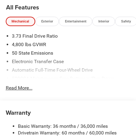
All Features
Mechanical
Exterior
Entertainment
Interior
Safety
3.73 Final Drive Ratio
4,800 lbs GVWR
50 State Emissions
Electronic Transfer Case
Automatic Full-Time Four-Wheel Drive
500CCA Maintenance-Free Battery w/Run Down
Protection
Read More...
180 Amp Alternator
Towing Equipment -inc: Trailer Sway Control
Gas-Pressurized Shock Absorbers
Warranty
Front And Rear Anti-Roll Bars
Basic Warranty: 36 months / 36,000 miles
Electric Power-Assist Steering
Drivetrain Warranty: 60 months / 60,000 miles
13.5 Gal. Fuel Tank