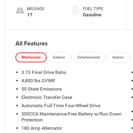
200HP
MILEAGE
FUEL TYPE
17
Gasoline
All Features
Mechanical
Exterior
Entertainment
Interior
3.73 Final Drive Ratio
4,800 lbs GVWR
50 State Emissions
Electronic Transfer Case
Automatic Full-Time Four-Wheel Drive
500CCA Maintenance-Free Battery w/Run Down
Protection
180 Amp Alternator