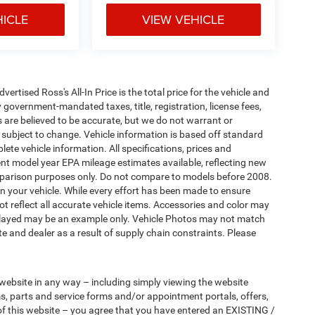
HICLE
VIEW VEHICLE
tised Ross's All-In Price is the total price for the vehicle and
 government-mandated taxes, title, registration, license fees,
s are believed to be accurate, but we do not warrant or
subject to change. Vehicle information is based off standard
ete vehicle information. All specifications, prices and
nt model year EPA mileage estimates available, reflecting new
arison purposes only. Do not compare to models before 2008.
n your vehicle. While every effort has been made to ensure
not reflect all accurate vehicle items. Accessories and color may
 displayed may be an example only. Vehicle Photos may not match
e and dealer as a result of supply chain constraints. Please
 website in any way – including simply viewing the website
ms, parts and service forms and/or appointment portals, offers,
 of this website – you agree that you have entered an EXISTING /