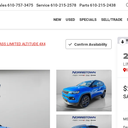
ales
610-757-3475
Service
610-215-2578
Parts
610-215-2438
NEW
USED
SPECIALS
SELL/TRADE
R
Confirm Availability
SS LIMITED ALTITUDE 4X4
LI
$
S
MS
De