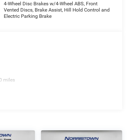
4-Wheel Disc Brakes w/4-Wheel ABS, Front
Vented Discs, Brake Assist, Hill Hold Control and
Electric Parking Brake
0 miles