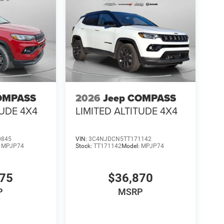
OMPASS
2026
Jeep COMPASS
TUDE 4X4
LIMITED ALTITUDE 4X4
0845
VIN:
3C4NJDCN5TT171142
:
MPJP74
Stock:
TT171142
Model:
MPJP74
475
$36,870
P
MSRP