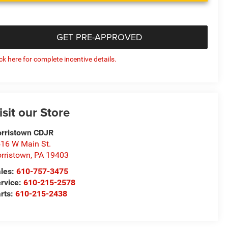
GET PRE-APPROVED
ick here for complete incentive details.
isit our Store
rristown CDJR
16 W Main St.
rristown
,
PA
19403
les:
610-757-3475
rvice:
610-215-2578
rts:
610-215-2438