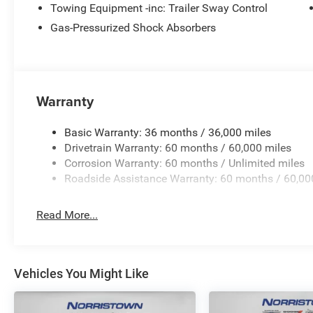
Towing Equipment -inc: Trailer Sway Control
Gas-Pressurized Shock Absorbers
Warranty
Basic Warranty: 36 months / 36,000 miles
Drivetrain Warranty: 60 months / 60,000 miles
Corrosion Warranty: 60 months / Unlimited miles
Roadside Assistance Warranty: 60 months / 60,00
Read More...
Vehicles You Might Like