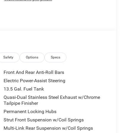
Safety
Options
Specs
Front And Rear Anti-Roll Bars
Electric Power-Assist Steering
13.5 Gal. Fuel Tank
Quasi-Dual Stainless Steel Exhaust w/Chrome
Tailpipe Finisher
Permanent Locking Hubs
Strut Front Suspension w/Coil Springs
Multi-Link Rear Suspension w/Coil Springs