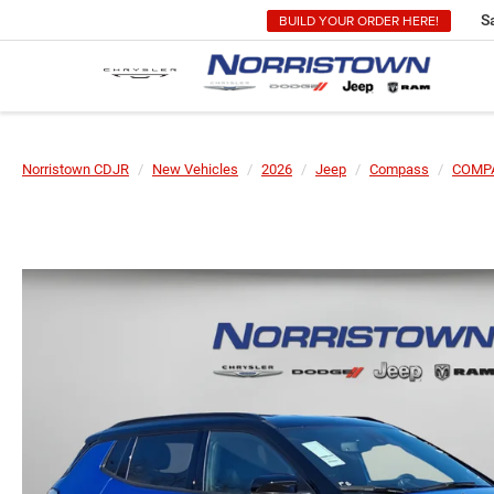
BUILD YOUR ORDER HERE!
S
Norristown CDJR
New Vehicles
2026
Jeep
Compass
COMPA