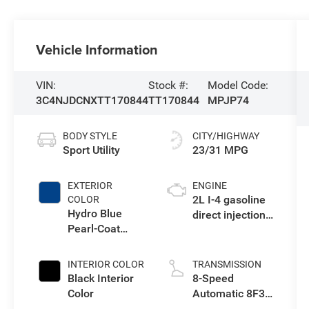
Vehicle Information
VIN:
Stock #:
Model Code:
3C4NJDCNXTT170844
TT170844
MPJP74
BODY STYLE
CITY/HIGHWAY
Sport Utility
23/31 MPG
EXTERIOR
ENGINE
2L I-4 gasoline
COLOR
Hydro Blue
direct injection,
Pearl-Coat
DOHC, variable
Exterior Paint
valve control,
intercooled
INTERIOR COLOR
TRANSMISSION
turbo, regular
Black Interior
8-Speed
unleaded,
Color
Automatic 8F30
engine with
Transmission