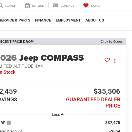
SEARCH
SERVICE
CONTACT
SAVED
SERVICE & PARTS
FINANCE
EMPLOYMENT
ABOUT US
ECENT PRICE DROP!
Click to Open
2026
Jeep COMPASS
MITED ALTITUDE 4X4
In Stock
2,459
$35,506
AVINGS
GUARANTEED DEALER
PRICE
Less
$37,475
RP:
-$364
aler Discount: