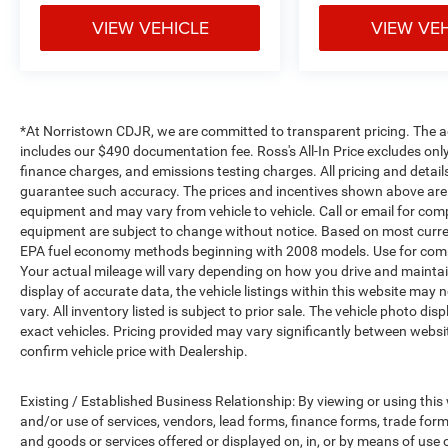
VIEW VEHICLE
VIEW VE
*At Norristown CDJR, we are committed to transparent pricing. The adver
includes our $490 documentation fee. Ross's All-In Price excludes only
finance charges, and emissions testing charges. All pricing and detail
guarantee such accuracy. The prices and incentives shown above are 
equipment and may vary from vehicle to vehicle. Call or email for compl
equipment are subject to change without notice. Based on most curre
EPA fuel economy methods beginning with 2008 models. Use for comp
Your actual mileage will vary depending on how you drive and maintai
display of accurate data, the vehicle listings within this website may 
vary. All inventory listed is subject to prior sale. The vehicle photo
exact vehicles. Pricing provided may vary significantly between websit
confirm vehicle price with Dealership.
Existing / Established Business Relationship: By viewing or using this
and/or use of services, vendors, lead forms, finance forms, trade for
and goods or services offered or displayed on, in, or by means of use