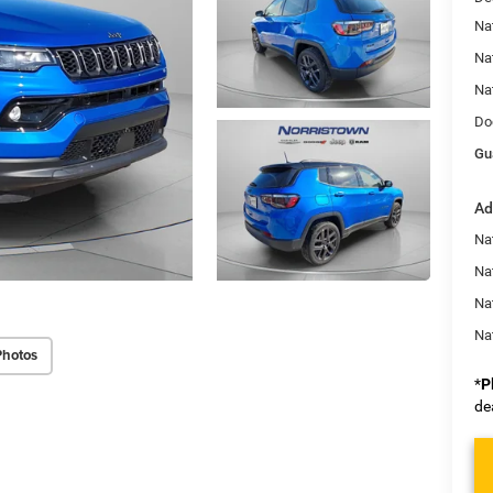
Na
Na
Na
Do
Gu
Ad
Na
Nat
Na
Na
Photos
*
P
de