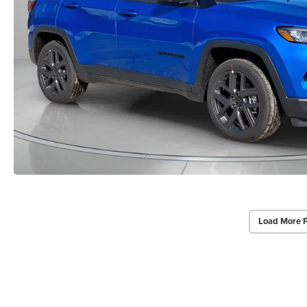
Load More 