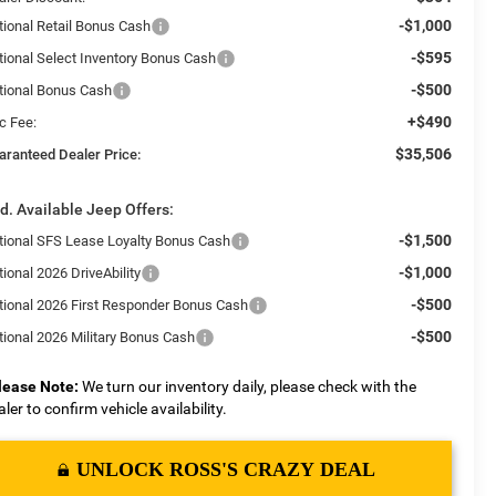
-$1,000
tional Retail Bonus Cash
-$595
tional Select Inventory Bonus Cash
-$500
tional Bonus Cash
+$490
c Fee:
$35,506
aranteed Dealer Price:
d. Available Jeep Offers:
-$1,500
tional SFS Lease Loyalty Bonus Cash
-$1,000
ional 2026 DriveAbility
-$500
tional 2026 First Responder Bonus Cash
-$500
tional 2026 Military Bonus Cash
lease Note:
We turn our inventory daily, please check with the
aler to confirm vehicle availability.
UNLOCK ROSS'S CRAZY DEAL