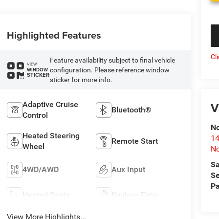
Highlighted Features
Cl
Feature availability subject to final vehicle
VIEW
configuration. Please reference window
WINDOW
STICKER
sticker for more info.
V
Adaptive Cruise
Bluetooth®
Control
No
Heated Steering
14
Remote Start
Wheel
No
Sa
4WD/AWD
Aux Input
Se
Pa
Heated Seats
Keyless Entry
View More Highlights...