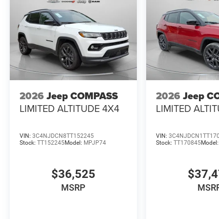
2026
Jeep COMPASS
2026
Jeep C
LIMITED ALTITUDE 4X4
LIMITED ALTI
VIN:
3C4NJDCN8TT152245
VIN:
3C4NJDCN1TT17
Stock:
TT152245
Model:
MPJP74
Stock:
TT170845
Model
$36,525
$37,
MSRP
MSR