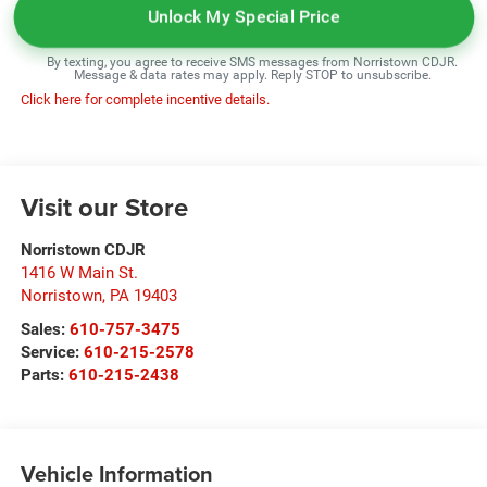
Unlock My Special Price
By texting, you agree to receive SMS messages from Norristown CDJR.
Message & data rates may apply. Reply STOP to unsubscribe.
Click here for complete incentive details.
Visit our Store
Norristown CDJR
1416 W Main St.
Norristown
,
PA
19403
Sales:
610-757-3475
Service:
610-215-2578
Parts:
610-215-2438
Vehicle Information