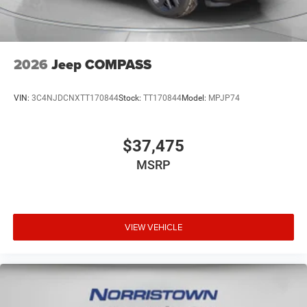
2026
Jeep COMPASS
VIN:
3C4NJDCNXTT170844
Stock:
TT170844
Model:
MPJP74
$37,475
MSRP
VIEW VEHICLE