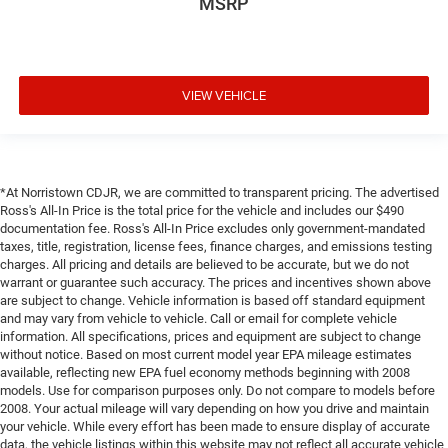
MSRP
VIEW VEHICLE
*At Norristown CDJR, we are committed to transparent pricing. The advertised
Ross's All-In Price is the total price for the vehicle and includes our $490
documentation fee. Ross's All-In Price excludes only government-mandated
taxes, title, registration, license fees, finance charges, and emissions testing
charges. All pricing and details are believed to be accurate, but we do not
warrant or guarantee such accuracy. The prices and incentives shown above
are subject to change. Vehicle information is based off standard equipment
and may vary from vehicle to vehicle. Call or email for complete vehicle
information. All specifications, prices and equipment are subject to change
without notice. Based on most current model year EPA mileage estimates
available, reflecting new EPA fuel economy methods beginning with 2008
models. Use for comparison purposes only. Do not compare to models before
2008. Your actual mileage will vary depending on how you drive and maintain
your vehicle. While every effort has been made to ensure display of accurate
data, the vehicle listings within this website may not reflect all accurate vehicle