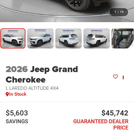
1
/
19
2026
Jeep Grand
Cherokee
L LAREDO ALTITUDE 4X4
In Stock
$5,603
$45,742
SAVINGS
GUARANTEED DEALER
PRICE