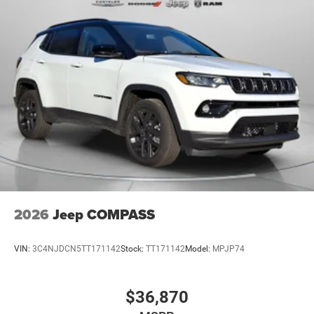
2026
Jeep COMPASS
VIN:
3C4NJDCN5TT171142
Stock:
TT171142
Model:
MPJP74
$36,870