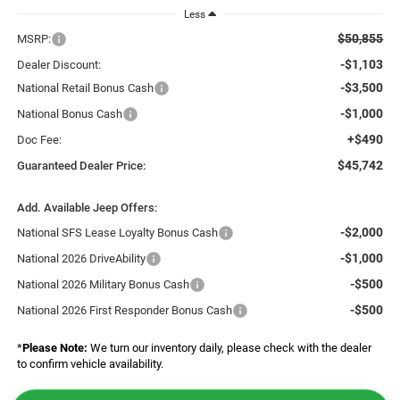
Less
$50,855
MSRP:
-$1,103
Dealer Discount:
-$3,500
National Retail Bonus Cash
-$1,000
National Bonus Cash
+$490
Doc Fee:
$45,742
Guaranteed Dealer Price:
Add. Available Jeep Offers:
-$2,000
National SFS Lease Loyalty Bonus Cash
-$1,000
National 2026 DriveAbility
-$500
National 2026 Military Bonus Cash
-$500
National 2026 First Responder Bonus Cash
*
Please Note:
We turn our inventory daily, please check with the dealer
to confirm vehicle availability.