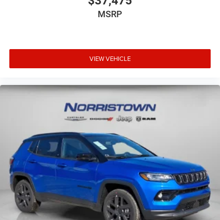
$37,475
MSRP
VIEW VEHICLE