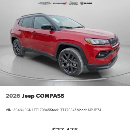
2026
Jeep COMPASS
VIN:
3C4NJDCN1TT170845
Stock:
TT170845
Model:
MPJP74