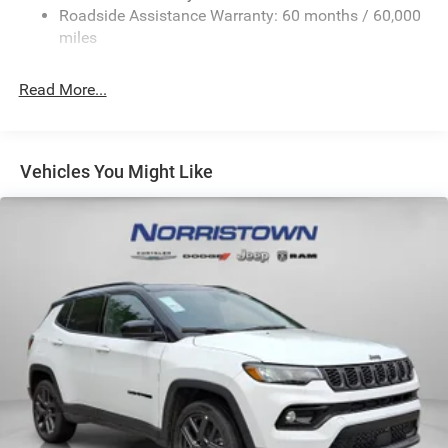
23 Gal. Fuel Tank
Roadside Assistance Warranty: 60 months / 60,000
Stainless Steel Exhaust
miles
Permanent Locking Hubs
Read More...
Multi-Link Front Suspension w/Coil Springs
Multi-Link Rear Suspension w/Coil Springs
4-Wheel Disc Brakes w/4-Wheel ABS, Front And Rear
Vented Discs, Brake Assist, Hill Hold Control and
Vehicles You Might Like
Electric Parking Brake
Brake Actuated Limited Slip Differential