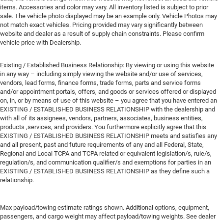
items. Accessories and color may vary. All inventory listed is subject to prior
sale. The vehicle photo displayed may be an example only. Vehicle Photos may
not match exact vehicles. Pricing provided may vary significantly between
website and dealer as a result of supply chain constraints. Please confirm
vehicle price with Dealership.
Existing / Established Business Relationship: By viewing or using this website
in any way – including simply viewing the website and/or use of services,
vendors, lead forms, finance forms, trade forms, parts and service forms
and/or appointment portals, offers, and goods or services offered or displayed
on, in, or by means of use of this website – you agree that you have entered an
EXISTING / ESTABLISHED BUSINESS RELATIONSHIP with the dealership and
with all of its assignees, vendors, partners, associates, business entities,
products ,services, and providers. You furthermore explicitly agree that this
EXISTING / ESTABLISHED BUSINESS RELATIONSHIP meets and satisfies any
and all present, past and future requirements of any and all Federal, State,
Regional and Local TCPA and TCPA related or equivalent legislation/s, rule/s,
regulation/s, and communication qualifier/s and exemptions for parties in an
EXISTING / ESTABLISHED BUSINESS RELATIONSHIP as they define such a
relationship.
Max payload/towing estimate ratings shown. Additional options, equipment,
passengers, and cargo weight may affect payload/towing weights. See dealer