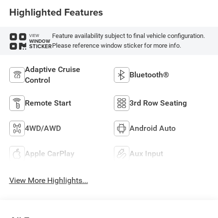
Highlighted Features
Feature availability subject to final vehicle configuration.
VIEW
WINDOW
Please reference window sticker for more info.
STICKER
Adaptive Cruise
Bluetooth®
Control
Remote Start
3rd Row Seating
4WD/AWD
Android Auto
Apple CarPlay
Aux Input
View More Highlights...