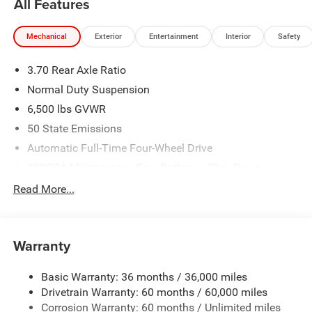
All Features
Mechanical
Exterior
Entertainment
Interior
Safety
3.70 Rear Axle Ratio
Normal Duty Suspension
6,500 lbs GVWR
50 State Emissions
Automatic Full-Time Four-Wheel Drive
700CCA Maintenance-Free Battery w/Run Down
Protection
Read More...
240 Amp Alternator
Towing Equipment -inc: Trailer Sway Control
1370# Maximum Payload
Warranty
Gas-Pressurized Shock Absorbers
Basic Warranty: 36 months / 36,000 miles
Front And Rear Anti-Roll Bars
Drivetrain Warranty: 60 months / 60,000 miles
Electric Power-Assist Steering
Corrosion Warranty: 60 months / Unlimited miles