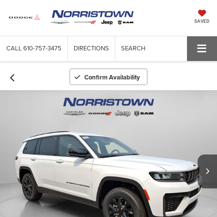
SAVED
CALL
610-757-3475
DIRECTIONS
SEARCH
Confirm Availability