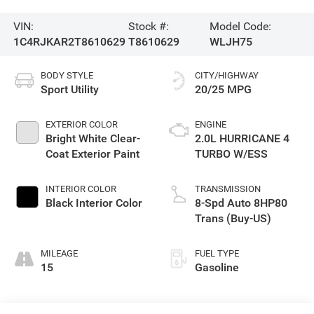
VIN:
Stock #:
Model Code:
1C4RJKAR2T8610629
T8610629
WLJH75
BODY STYLE
CITY/HIGHWAY
Sport Utility
20/25 MPG
EXTERIOR COLOR
ENGINE
Bright White Clear-
2.0L HURRICANE 4
Coat Exterior Paint
TURBO W/ESS
INTERIOR COLOR
TRANSMISSION
Black Interior Color
8-Spd Auto 8HP80
Trans (Buy-US)
MILEAGE
FUEL TYPE
15
Gasoline