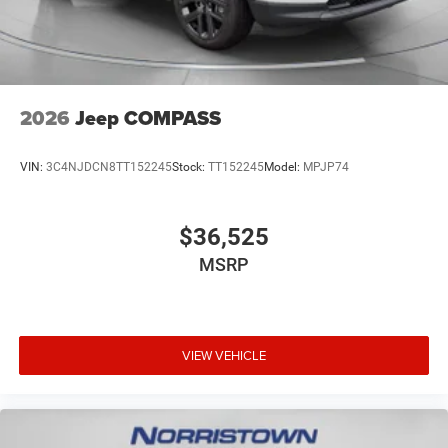
2026
Jeep COMPASS
VIN:
3C4NJDCN8TT152245
Stock:
TT152245
Model:
MPJP74
$36,525
MSRP
VIEW VEHICLE