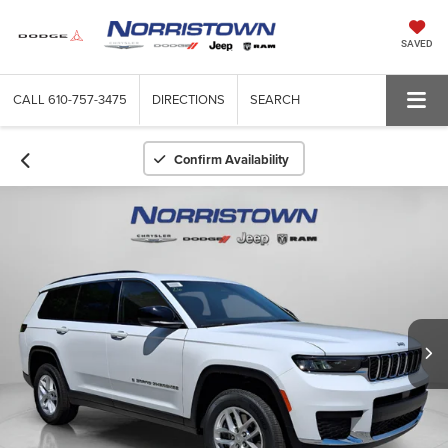
SAVED
CALL
610-757-3475
DIRECTIONS
SEARCH
Confirm Availability