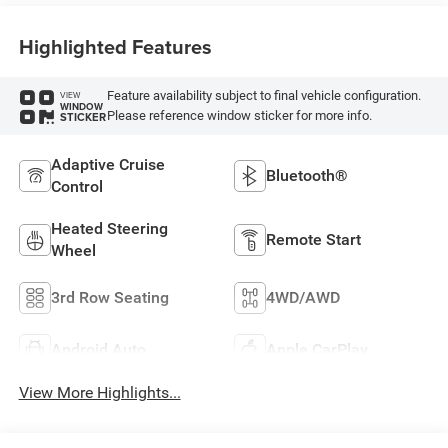
Highlighted Features
Feature availability subject to final vehicle configuration.
VIEW
WINDOW
Please reference window sticker for more info.
STICKER
Adaptive Cruise
Bluetooth®
Control
Heated Steering
Remote Start
Wheel
3rd Row Seating
4WD/AWD
Android Auto
Apple CarPlay
View More Highlights...