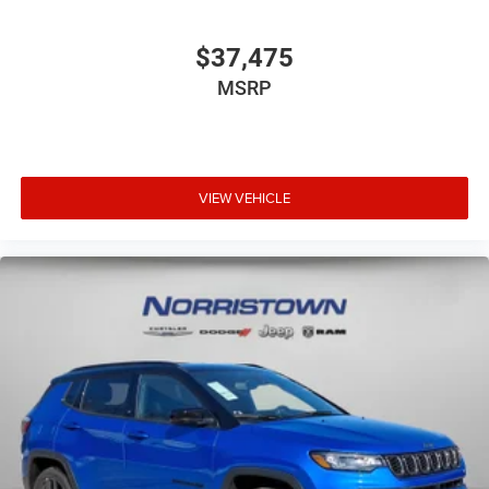
$37,475
MSRP
VIEW VEHICLE