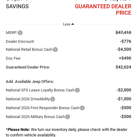
SAVINGS
GUARANTEED DEALER
PRICE
Less
$47,410
MSRP:
-$776
Dealer Discount:
-$4,500
National Retail Bonus Cash
+$490
Doc Fee:
$42,624
Guaranteed Dealer Price:
Add. Available Jeep Offers:
-$2,000
National SFS Lease Loyalty Bonus Cash
-$1,000
National 2026 DriveAbility
-$500
National 2026 First Responder Bonus Cash
-$500
National 2026 Military Bonus Cash
*
Please Note:
We turn our inventory daily, please check with the dealer
to confirm vehicle availability.