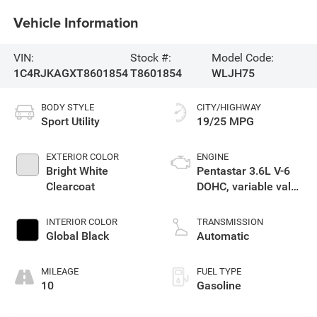
Vehicle Information
VIN:
Stock #:
Model Code:
1C4RJKAGXT8601854
T8601854
WLJH75
BODY STYLE
CITY/HIGHWAY
Sport Utility
19/25 MPG
EXTERIOR COLOR
ENGINE
Bright White
Pentastar 3.6L V-6
Clearcoat
DOHC, variable valve
control, regular
gasoline, engine
INTERIOR COLOR
TRANSMISSION
with 293HP
Global Black
Automatic
MILEAGE
FUEL TYPE
10
Gasoline