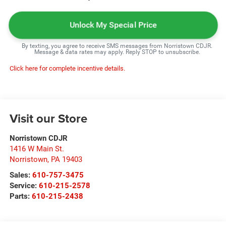
Unlock My Special Price
By texting, you agree to receive SMS messages from Norristown CDJR.
Message & data rates may apply. Reply STOP to unsubscribe.
Click here for complete incentive details.
Visit our Store
Norristown CDJR
1416 W Main St.
Norristown
,
PA
19403
Sales:
610-757-3475
Service:
610-215-2578
Parts:
610-215-2438