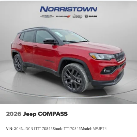
2026
Jeep COMPASS
VIN:
3C4NJDCN1TT170845
Stock:
TT170845
Model:
MPJP74