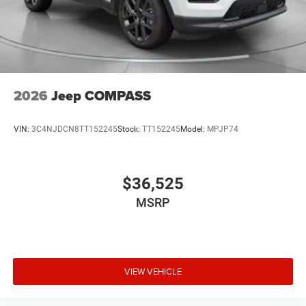
2026
Jeep COMPASS
VIN:
3C4NJDCN8TT152245
Stock:
TT152245
Model:
MPJP74
$36,525
MSRP
VIEW VEHICLE