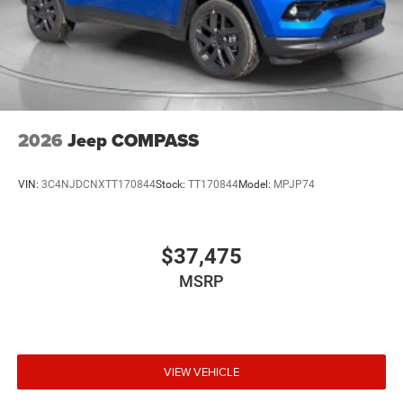
2026
Jeep COMPASS
VIN:
3C4NJDCNXTT170844
Stock:
TT170844
Model:
MPJP74
$37,475
MSRP
VIEW VEHICLE