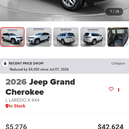
1
/
18
RECENT PRICE DROP!
Collapse
Reduced by $4,500 since Jul 07, 2026
2026
Jeep Grand
Cherokee
L LAREDO X 4X4
In Stock
$5,276
$42,624