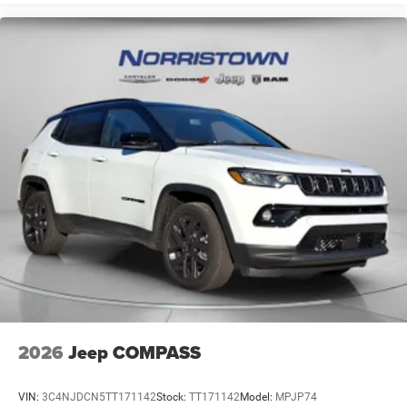
2026
Jeep COMPASS
VIN:
3C4NJDCN5TT171142
Stock:
TT171142
Model:
MPJP74