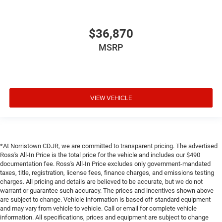
$36,870
MSRP
VIEW VEHICLE
*At Norristown CDJR, we are committed to transparent pricing. The advertised
Ross's All-In Price is the total price for the vehicle and includes our $490
documentation fee. Ross's All-In Price excludes only government-mandated
taxes, title, registration, license fees, finance charges, and emissions testing
charges. All pricing and details are believed to be accurate, but we do not
warrant or guarantee such accuracy. The prices and incentives shown above
are subject to change. Vehicle information is based off standard equipment
and may vary from vehicle to vehicle. Call or email for complete vehicle
information. All specifications, prices and equipment are subject to change