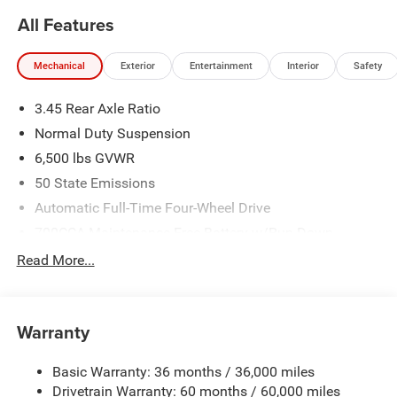
All Features
Mechanical
Exterior
Entertainment
Interior
Safety
3.45 Rear Axle Ratio
Normal Duty Suspension
6,500 lbs GVWR
50 State Emissions
Automatic Full-Time Four-Wheel Drive
700CCA Maintenance-Free Battery w/Run Down
Protection
Read More...
160 Amp Alternator
Towing Equipment -inc: Trailer Sway Control
1370# Maximum Payload
Warranty
Gas-Pressurized Shock Absorbers
Basic Warranty: 36 months / 36,000 miles
Front And Rear Anti-Roll Bars
Drivetrain Warranty: 60 months / 60,000 miles