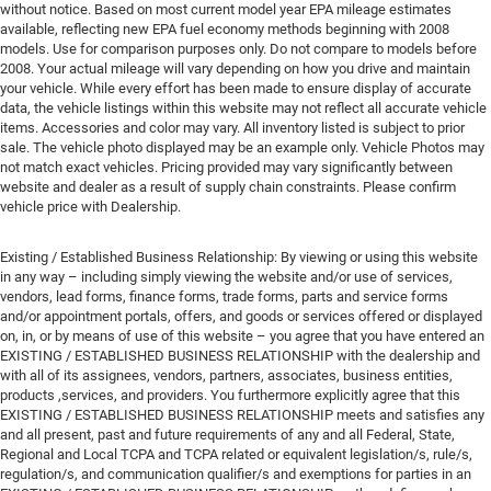
without notice. Based on most current model year EPA mileage estimates
available, reflecting new EPA fuel economy methods beginning with 2008
models. Use for comparison purposes only. Do not compare to models before
2008. Your actual mileage will vary depending on how you drive and maintain
your vehicle. While every effort has been made to ensure display of accurate
data, the vehicle listings within this website may not reflect all accurate vehicle
items. Accessories and color may vary. All inventory listed is subject to prior
sale. The vehicle photo displayed may be an example only. Vehicle Photos may
not match exact vehicles. Pricing provided may vary significantly between
website and dealer as a result of supply chain constraints. Please confirm
vehicle price with Dealership.
Existing / Established Business Relationship: By viewing or using this website
in any way – including simply viewing the website and/or use of services,
vendors, lead forms, finance forms, trade forms, parts and service forms
and/or appointment portals, offers, and goods or services offered or displayed
on, in, or by means of use of this website – you agree that you have entered an
EXISTING / ESTABLISHED BUSINESS RELATIONSHIP with the dealership and
with all of its assignees, vendors, partners, associates, business entities,
products ,services, and providers. You furthermore explicitly agree that this
EXISTING / ESTABLISHED BUSINESS RELATIONSHIP meets and satisfies any
and all present, past and future requirements of any and all Federal, State,
Regional and Local TCPA and TCPA related or equivalent legislation/s, rule/s,
regulation/s, and communication qualifier/s and exemptions for parties in an