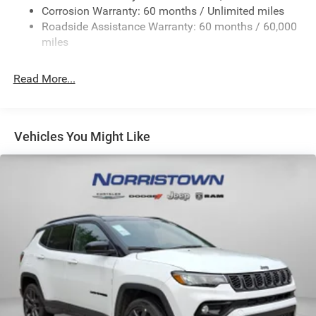
Electric Power-Assist Steering
Corrosion Warranty: 60 months / Unlimited miles
23 Gal. Fuel Tank
Roadside Assistance Warranty: 60 months / 60,000
Single Stainless Steel Exhaust
miles
Permanent Locking Hubs
Read More...
Multi-Link Front Suspension w/Coil Springs
Multi-Link Rear Suspension w/Coil Springs
4-Wheel Disc Brakes w/4-Wheel ABS, Front And Rear
Vented Discs, Brake Assist, Hill Hold Control and
Vehicles You Might Like
Electric Parking Brake
Brake Actuated Limited Slip Differential