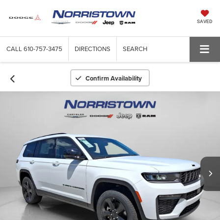
SAVED
CALL
610-757-3475
DIRECTIONS
SEARCH
Confirm Availability