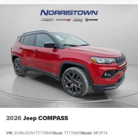
2026
Jeep COMPASS
VIN:
3C4NJDCN1TT170845
Stock:
TT170845
Model:
MPJP74