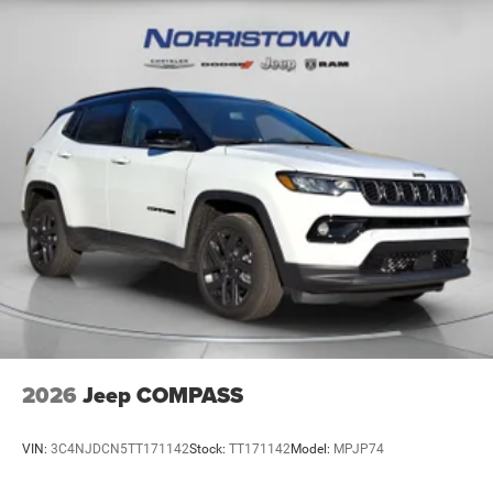
2026
Jeep COMPASS
VIN:
3C4NJDCN5TT171142
Stock:
TT171142
Model:
MPJP74