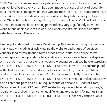
2008. Your actual mileage will vary depending on how you drive and maintain
your vehicle. While every effort has been made to ensure display of accurate
data, the vehicle listings within this website may not reflect all accurate vehicle
items. Accessories and color may vary. All inventory listed is subject to prior
sale. The vehicle photo displayed may be an example only. Vehicle Photos may
not match exact vehicles. Pricing provided may vary significantly between
website and dealer as a result of supply chain constraints. Please confirm
vehicle price with Dealership.
Existing / Established Business Relationship: By viewing or using this website
in any way – including simply viewing the website and/or use of services,
vendors, lead forms, finance forms, trade forms, parts and service forms
and/or appointment portals, offers, and goods or services offered or displayed
on, in, or by means of use of this website – you agree that you have entered an
EXISTING / ESTABLISHED BUSINESS RELATIONSHIP with the dealership and
with all of its assignees, vendors, partners, associates, business entities,
products ,services, and providers. You furthermore explicitly agree that this
EXISTING / ESTABLISHED BUSINESS RELATIONSHIP meets and satisfies any
and all present, past and future requirements of any and all Federal, State,
Regional and Local TCPA and TCPA related or equivalent legislation/s, rule/s,
regulation/s, and communication qualifier/s and exemptions for parties in an
EXISTING / ESTABLISHED BUSINESS RELATIONSHIP as they define such a
relationship.