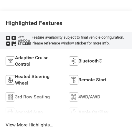
Highlighted Features
Feature availability subject to final vehicle configuration.
VIEW
WINDOW
Please reference window sticker for more info.
STICKER
Adaptive Cruise
Bluetooth®
Control
Heated Steering
Remote Start
Wheel
3rd Row Seating
4WD/AWD
Android Auto
Apple CarPlay
View More Highlights...