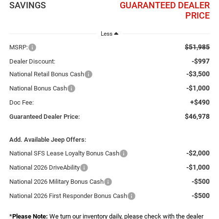
SAVINGS
GUARANTEED DEALER
PRICE
Less
$51,985
MSRP:
-$997
Dealer Discount:
-$3,500
National Retail Bonus Cash
-$1,000
National Bonus Cash
+$490
Doc Fee:
$46,978
Guaranteed Dealer Price:
Add. Available Jeep Offers:
-$2,000
National SFS Lease Loyalty Bonus Cash
-$1,000
National 2026 DriveAbility
-$500
National 2026 Military Bonus Cash
-$500
National 2026 First Responder Bonus Cash
*
Please Note:
We turn our inventory daily, please check with the dealer