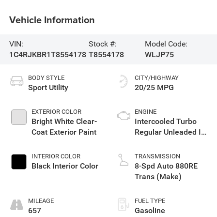
Vehicle Information
VIN:
Stock #:
Model Code:
1C4RJKBR1T8554178
T8554178
WLJP75
BODY STYLE
CITY/HIGHWAY
Sport Utility
20/25 MPG
EXTERIOR COLOR
ENGINE
Bright White Clear-
Intercooled Turbo
Coat Exterior Paint
Regular Unleaded I-4
2.0 L/122
INTERIOR COLOR
TRANSMISSION
Black Interior Color
8-Spd Auto 880RE
Trans (Make)
MILEAGE
FUEL TYPE
657
Gasoline