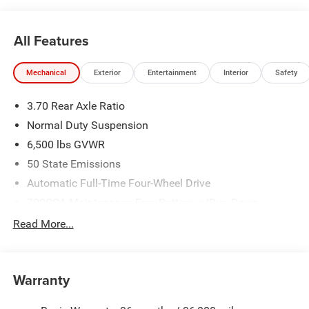
All Features
Mechanical
Exterior
Entertainment
Interior
Safety
3.70 Rear Axle Ratio
Normal Duty Suspension
6,500 lbs GVWR
50 State Emissions
Automatic Full-Time Four-Wheel Drive
700CCA Maintenance-Free Battery w/Run Down
Protection
Read More...
240 Amp Alternator
Towing Equipment -inc: Trailer Sway Control
1400# Maximum Payload
Warranty
Gas-Pressurized Shock Absorbers