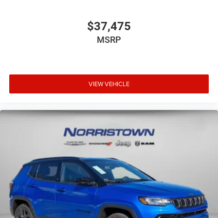
$37,475
MSRP
VIEW VEHICLE