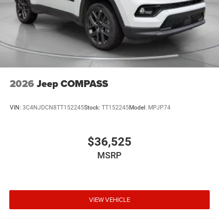
2026
Jeep COMPASS
VIN:
3C4NJDCN8TT152245
Stock:
TT152245
Model:
MPJP74
$36,525
MSRP
VIEW VEHICLE