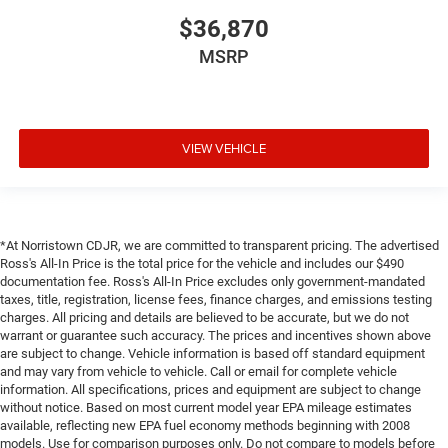
$36,870
MSRP
VIEW VEHICLE
*At Norristown CDJR, we are committed to transparent pricing. The advertised
Ross's All-In Price is the total price for the vehicle and includes our $490
documentation fee. Ross's All-In Price excludes only government-mandated
taxes, title, registration, license fees, finance charges, and emissions testing
charges. All pricing and details are believed to be accurate, but we do not
warrant or guarantee such accuracy. The prices and incentives shown above
are subject to change. Vehicle information is based off standard equipment
and may vary from vehicle to vehicle. Call or email for complete vehicle
information. All specifications, prices and equipment are subject to change
without notice. Based on most current model year EPA mileage estimates
available, reflecting new EPA fuel economy methods beginning with 2008
models. Use for comparison purposes only. Do not compare to models before