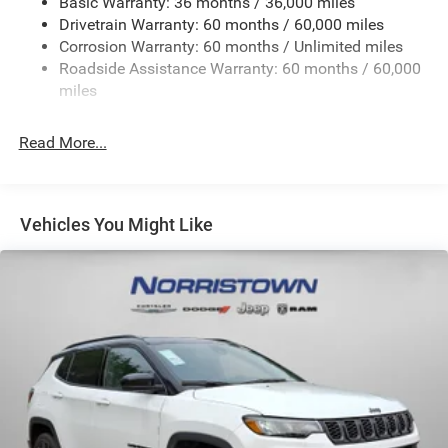
Basic Warranty: 36 months / 36,000 miles
Front And Rear Anti-Roll Bars
Drivetrain Warranty: 60 months / 60,000 miles
Electric Power-Assist Steering
Corrosion Warranty: 60 months / Unlimited miles
23 Gal. Fuel Tank
Roadside Assistance Warranty: 60 months / 60,000
Quasi-Dual Stainless Steel Exhaust
miles
Permanent Locking Hubs
Read More...
Multi-Link Front Suspension w/Coil Springs
Multi-Link Rear Suspension w/Coil Springs
4-Wheel Disc Brakes w/4-Wheel ABS, Front And Rear
Vented Discs, Brake Assist, Hill Hold Control and
Vehicles You Might Like
Electric Parking Brake
Brake Actuated Limited Slip Differential