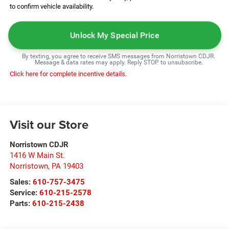
to confirm vehicle availability.
Unlock My Special Price
By texting, you agree to receive SMS messages from Norristown CDJR.
Message & data rates may apply. Reply STOP to unsubscribe.
Click here for complete incentive details.
Visit our Store
Norristown CDJR
1416 W Main St.
Norristown
,
PA
19403
Sales:
610-757-3475
Service:
610-215-2578
Parts:
610-215-2438