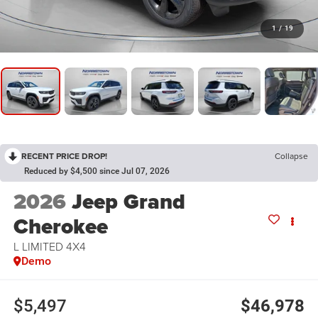
1
/
19
RECENT PRICE DROP!
Collapse
Reduced by $4,500 since Jul 07, 2026
2026
Jeep Grand
Cherokee
L LIMITED 4X4
Demo
$5,497
$46,978