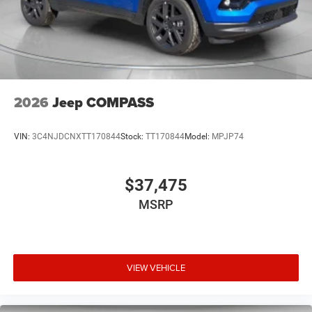
2026
Jeep COMPASS
VIN:
3C4NJDCNXTT170844
Stock:
TT170844
Model:
MPJP74
$37,475
MSRP
VIEW VEHICLE