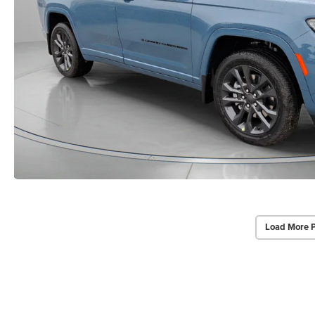
Load More 