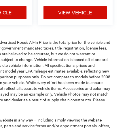
HICLE
VIEW VEHICLE
tised Ross's All-In Price is the total price for the vehicle and
 government-mandated taxes, title, registration, license fees,
s are believed to be accurate, but we do not warrant or
subject to change. Vehicle information is based off standard
ete vehicle information. All specifications, prices and
nt model year EPA mileage estimates available, reflecting new
arison purposes only. Do not compare to models before 2008.
n your vehicle. While every effort has been made to ensure
not reflect all accurate vehicle items. Accessories and color may
 displayed may be an example only. Vehicle Photos may not match
e and dealer as a result of supply chain constraints. Please
 website in any way – including simply viewing the website
ms, parts and service forms and/or appointment portals, offers,