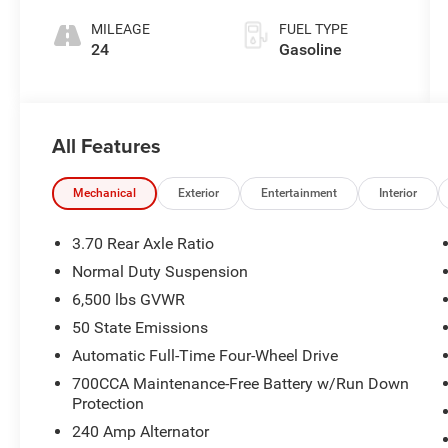
MILEAGE
FUEL TYPE
24
Gasoline
All Features
Mechanical
Exterior
Entertainment
Interior
3.70 Rear Axle Ratio
Normal Duty Suspension
6,500 lbs GVWR
50 State Emissions
Automatic Full-Time Four-Wheel Drive
700CCA Maintenance-Free Battery w/Run Down
Protection
240 Amp Alternator