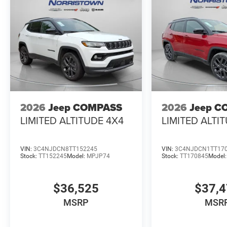
2026
Jeep COMPASS
2026
Jeep C
LIMITED ALTITUDE 4X4
LIMITED ALTI
VIN:
3C4NJDCN8TT152245
VIN:
3C4NJDCN1TT17
Stock:
TT152245
Model:
MPJP74
Stock:
TT170845
Model
$36,525
$37,
MSRP
MSR