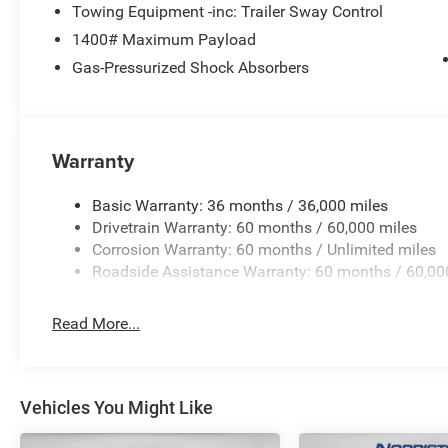
Towing Equipment -inc: Trailer Sway Control
1400# Maximum Payload
Gas-Pressurized Shock Absorbers
Warranty
Basic Warranty: 36 months / 36,000 miles
Drivetrain Warranty: 60 months / 60,000 miles
Corrosion Warranty: 60 months / Unlimited miles
Roadside Assistance Warranty: 60 months / 60,00
Read More...
Vehicles You Might Like