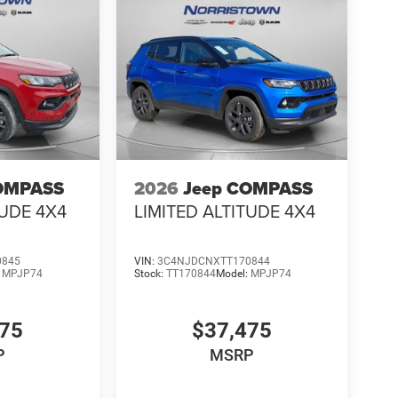
OMPASS
2026
Jeep COMPASS
TUDE 4X4
LIMITED ALTITUDE 4X4
0845
VIN:
3C4NJDCNXTT170844
:
MPJP74
Stock:
TT170844
Model:
MPJP74
475
$37,475
P
MSRP