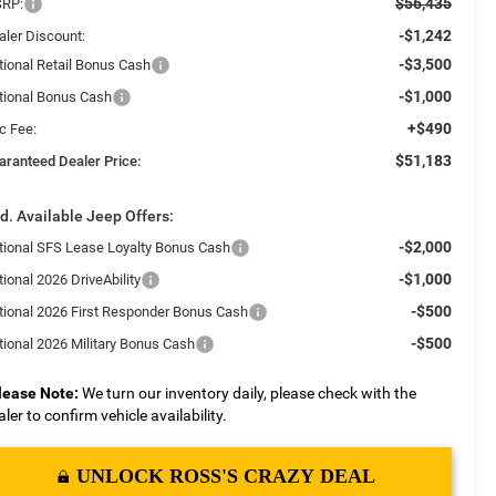
$56,435
RP:
-$1,242
aler Discount:
-$3,500
tional Retail Bonus Cash
-$1,000
tional Bonus Cash
+$490
c Fee:
$51,183
aranteed Dealer Price:
d. Available Jeep Offers:
-$2,000
tional SFS Lease Loyalty Bonus Cash
-$1,000
ional 2026 DriveAbility
-$500
tional 2026 First Responder Bonus Cash
-$500
tional 2026 Military Bonus Cash
lease Note:
We turn our inventory daily, please check with the
aler to confirm vehicle availability.
UNLOCK ROSS'S CRAZY DEAL