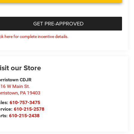
GET PRE-APPROVED
ick here for complete incentive details.
isit our Store
rristown CDJR
16 W Main St.
rristown
,
PA
19403
les:
610-757-3475
rvice:
610-215-2578
rts:
610-215-2438