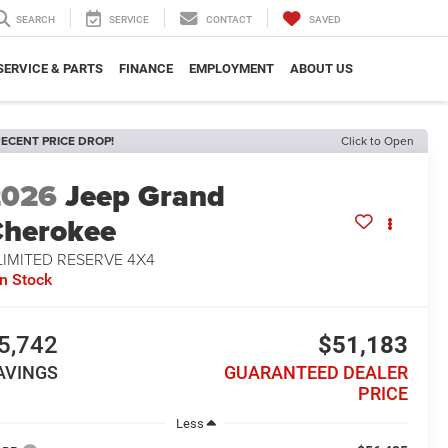
SEARCH
SERVICE
CONTACT
SAVED
SERVICE & PARTS
FINANCE
EMPLOYMENT
ABOUT US
ECENT PRICE DROP!
Click to Open
2026
Jeep Grand
herokee
LIMITED RESERVE 4X4
In Stock
5,742
$51,183
AVINGS
GUARANTEED DEALER
PRICE
Less