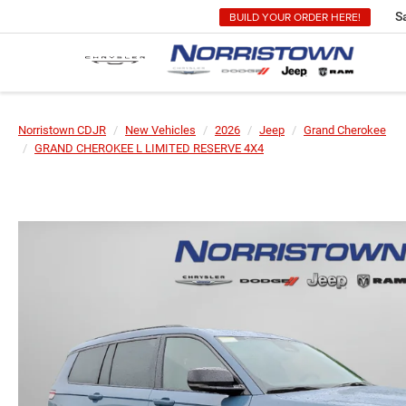
BUILD YOUR ORDER HERE!
S
Norristown CDJR
New Vehicles
2026
Jeep
Grand Cherokee
GRAND CHEROKEE L LIMITED RESERVE 4X4