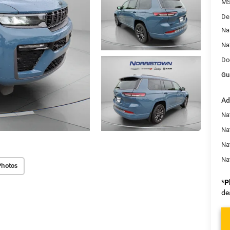
MS
De
Na
Na
Do
Gu
Ad
Na
Nat
Na
Na
Photos
*
P
de