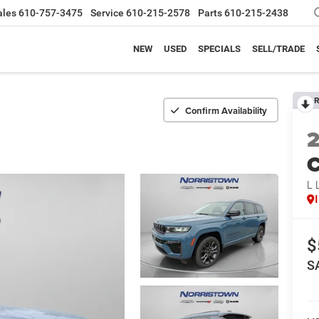
ales
610-757-3475
Service
610-215-2578
Parts
610-215-2438
NEW
USED
SPECIALS
SELL/TRADE
R
Confirm Availability
C
L 
$
S