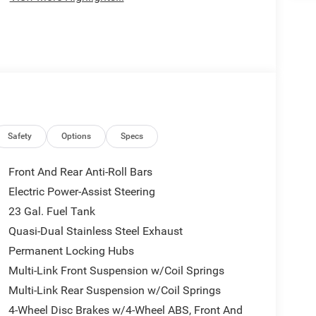
Safety
Options
Specs
Front And Rear Anti-Roll Bars
Electric Power-Assist Steering
23 Gal. Fuel Tank
Quasi-Dual Stainless Steel Exhaust
Permanent Locking Hubs
Multi-Link Front Suspension w/Coil Springs
Multi-Link Rear Suspension w/Coil Springs
4-Wheel Disc Brakes w/4-Wheel ABS, Front And