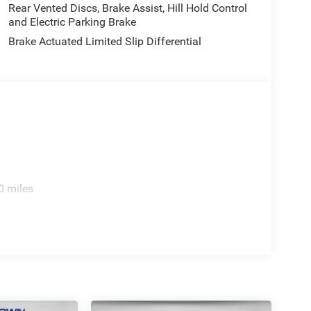
Rear Vented Discs, Brake Assist, Hill Hold Control
and Electric Parking Brake
Brake Actuated Limited Slip Differential
0 miles