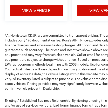
VIEW VEHICLE
VIEW VE
*At Norristown CDJR, we are committed to transparent pricing. The adver
includes our $490 documentation fee. Ross's All-In Price excludes only
finance charges, and emissions testing charges. All pricing and detail
guarantee such accuracy. The prices and incentives shown above are 
equipment and may vary from vehicle to vehicle. Call or email for compl
equipment are subject to change without notice. Based on most curre
EPA fuel economy methods beginning with 2008 models. Use for comp
Your actual mileage will vary depending on how you drive and maintai
display of accurate data, the vehicle listings within this website may 
vary. All inventory listed is subject to prior sale. The vehicle photo
exact vehicles. Pricing provided may vary significantly between websit
confirm vehicle price with Dealership.
Existing / Established Business Relationship: By viewing or using this
and/or use of services, vendors, lead forms, finance forms, trade for