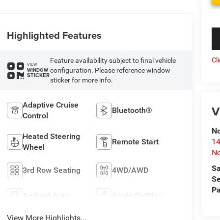
Highlighted Features
Cl
Feature availability subject to final vehicle
VIEW
configuration. Please reference window
WINDOW
STICKER
sticker for more info.
Adaptive Cruise
V
Bluetooth®
Control
No
Heated Steering
Remote Start
14
Wheel
No
Sa
3rd Row Seating
4WD/AWD
Se
Pa
Android Auto
Apple CarPlay
View More Highlights...