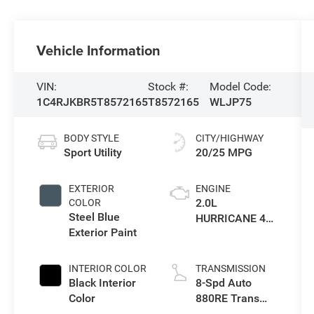
Vehicle Information
VIN:
Stock #:
Model Code:
1C4RJKBR5T8572165
T8572165
WLJP75
BODY STYLE
CITY/HIGHWAY
Sport Utility
20/25 MPG
EXTERIOR
ENGINE
2.0L
COLOR
Steel Blue
HURRICANE 4
Exterior Paint
TURBO W/ESS
INTERIOR COLOR
TRANSMISSION
Black Interior
8-Spd Auto
Color
880RE Trans
(Make)