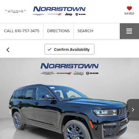
SAVED
CALL
610-757-3475
DIRECTIONS
SEARCH
Confirm Availability