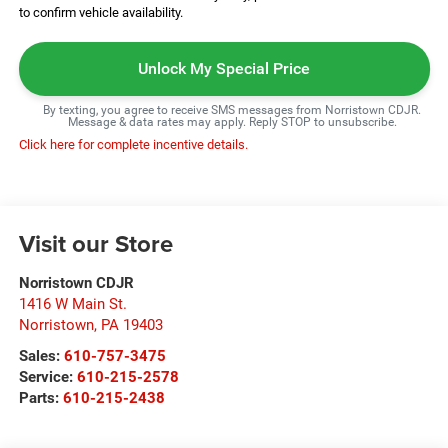
to confirm vehicle availability.
Unlock My Special Price
By texting, you agree to receive SMS messages from Norristown CDJR.
Message & data rates may apply. Reply STOP to unsubscribe.
Click here for complete incentive details.
Visit our Store
Norristown CDJR
1416 W Main St.
Norristown
,
PA
19403
Sales:
610-757-3475
Service:
610-215-2578
Parts:
610-215-2438