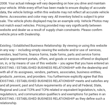
2008. Your actual mileage will vary depending on how you drive and maintain
your vehicle. While every effort has been made to ensure display of accurate
data, the vehicle listings within this website may not reflect all accurate vehicle
items. Accessories and color may vary. All inventory listed is subject to prior
sale. The vehicle photo displayed may be an example only. Vehicle Photos may
not match exact vehicles. Pricing provided may vary significantly between
website and dealer as a result of supply chain constraints. Please confirm
vehicle price with Dealership.
Existing / Established Business Relationship: By viewing or using this website
in any way – including simply viewing the website and/or use of services,
vendors, lead forms, finance forms, trade forms, parts and service forms
and/or appointment portals, offers, and goods or services offered or displayed
on, in, or by means of use of this website – you agree that you have entered an
EXISTING / ESTABLISHED BUSINESS RELATIONSHIP with the dealership and
with all of its assignees, vendors, partners, associates, business entities,
products ,services, and providers. You furthermore explicitly agree that this
EXISTING / ESTABLISHED BUSINESS RELATIONSHIP meets and satisfies any
and all present, past and future requirements of any and all Federal, State,
Regional and Local TCPA and TCPA related or equivalent legislation/s, rule/s,
regulation/s, and communication qualifier/s and exemptions for parties in an
EXISTING / ESTABLISHED BUSINESS RELATIONSHIP as they define such a
relationship.