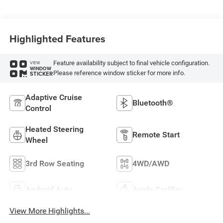
Highlighted Features
Feature availability subject to final vehicle configuration.
VIEW
WINDOW
Please reference window sticker for more info.
STICKER
Adaptive Cruise
Bluetooth®
Control
Heated Steering
Remote Start
Wheel
3rd Row Seating
4WD/AWD
Android Auto
Apple CarPlay
View More Highlights...