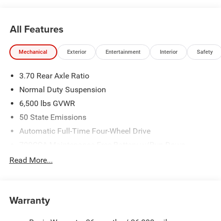
All Features
Mechanical
Exterior
Entertainment
Interior
Safety
3.70 Rear Axle Ratio
Normal Duty Suspension
6,500 lbs GVWR
50 State Emissions
Automatic Full-Time Four-Wheel Drive
700CCA Maintenance-Free Battery w/Run Down
Protection
Read More...
240 Amp Alternator
Towing Equipment -inc: Trailer Sway Control
1400# Maximum Payload
Warranty
Gas-Pressurized Shock Absorbers