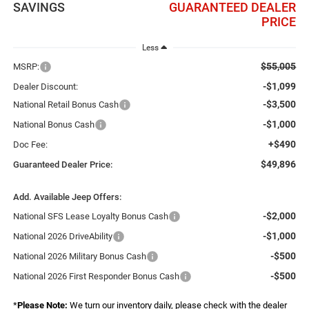
SAVINGS
GUARANTEED DEALER
PRICE
Less
$55,005
MSRP:
-$1,099
Dealer Discount:
-$3,500
National Retail Bonus Cash
-$1,000
National Bonus Cash
+$490
Doc Fee:
$49,896
Guaranteed Dealer Price:
Add. Available Jeep Offers:
-$2,000
National SFS Lease Loyalty Bonus Cash
-$1,000
National 2026 DriveAbility
-$500
National 2026 Military Bonus Cash
-$500
National 2026 First Responder Bonus Cash
*
Please Note:
We turn our inventory daily, please check with the dealer