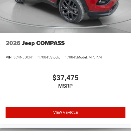
2026
Jeep COMPASS
VIN:
3C4NJDCN1TT170845
Stock:
TT170845
Model:
MPJP74
$37,475
MSRP
VIEW VEHICLE