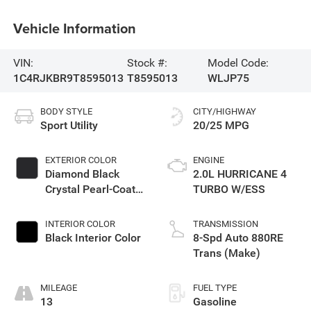
Vehicle Information
VIN:
Stock #:
Model Code:
1C4RJKBR9T8595013
T8595013
WLJP75
BODY STYLE
CITY/HIGHWAY
Sport Utility
20/25 MPG
EXTERIOR COLOR
ENGINE
Diamond Black
2.0L HURRICANE 4
Crystal Pearl-Coat
TURBO W/ESS
Exterior Paint
INTERIOR COLOR
TRANSMISSION
Black Interior Color
8-Spd Auto 880RE
Trans (Make)
MILEAGE
FUEL TYPE
13
Gasoline