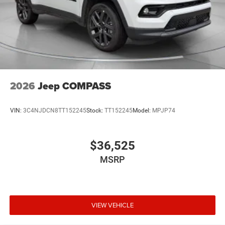
2026
Jeep COMPASS
VIN:
3C4NJDCN8TT152245
Stock:
TT152245
Model:
MPJP74
$36,525
MSRP
VIEW VEHICLE