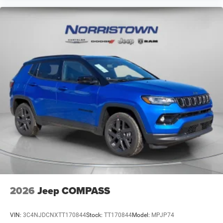
2026
Jeep COMPASS
VIN:
3C4NJDCNXTT170844
Stock:
TT170844
Model:
MPJP74