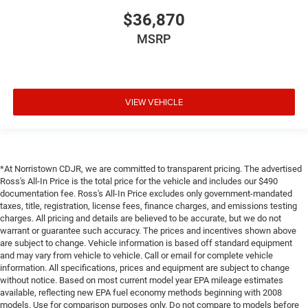
$36,870
MSRP
VIEW VEHICLE
*At Norristown CDJR, we are committed to transparent pricing. The advertised
Ross's All-In Price is the total price for the vehicle and includes our $490
documentation fee. Ross's All-In Price excludes only government-mandated
taxes, title, registration, license fees, finance charges, and emissions testing
charges. All pricing and details are believed to be accurate, but we do not
warrant or guarantee such accuracy. The prices and incentives shown above
are subject to change. Vehicle information is based off standard equipment
and may vary from vehicle to vehicle. Call or email for complete vehicle
information. All specifications, prices and equipment are subject to change
without notice. Based on most current model year EPA mileage estimates
available, reflecting new EPA fuel economy methods beginning with 2008
models. Use for comparison purposes only. Do not compare to models before