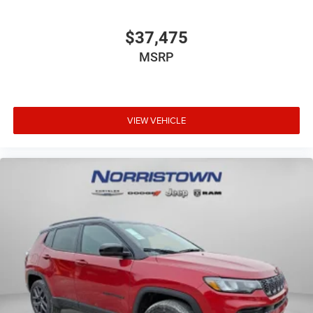
$37,475
MSRP
VIEW VEHICLE