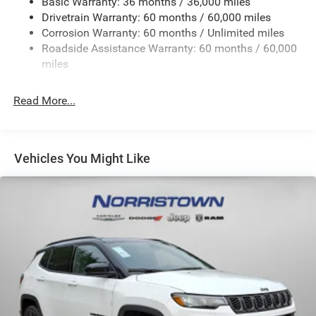
Basic Warranty: 36 months / 36,000 miles
Front And Rear Anti-Roll Bars
Drivetrain Warranty: 60 months / 60,000 miles
Electric Power-Assist Steering
Corrosion Warranty: 60 months / Unlimited miles
23 Gal. Fuel Tank
Roadside Assistance Warranty: 60 months / 60,000
Quasi-Dual Stainless Steel Exhaust
miles
Permanent Locking Hubs
Read More...
Multi-Link Front Suspension w/Coil Springs
Multi-Link Rear Suspension w/Coil Springs
4-Wheel Disc Brakes w/4-Wheel ABS, Front And Rear
Vented Discs, Brake Assist, Hill Hold Control and
Vehicles You Might Like
Electric Parking Brake
Brake Actuated Limited Slip Differential