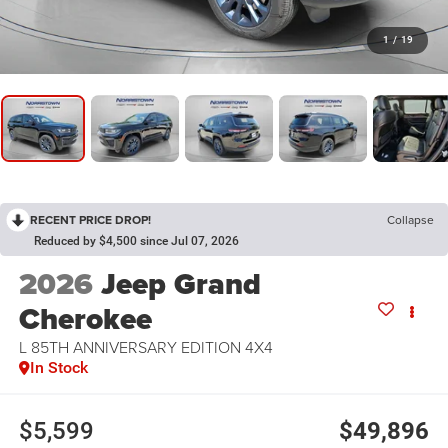
1
/
19
RECENT PRICE DROP!
Collapse
Reduced by $4,500 since Jul 07, 2026
2026
Jeep Grand
Cherokee
L 85TH ANNIVERSARY EDITION 4X4
In Stock
$5,599
$49,896