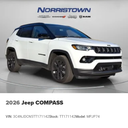
2026
Jeep COMPASS
VIN:
3C4NJDCN5TT171142
Stock:
TT171142
Model:
MPJP74