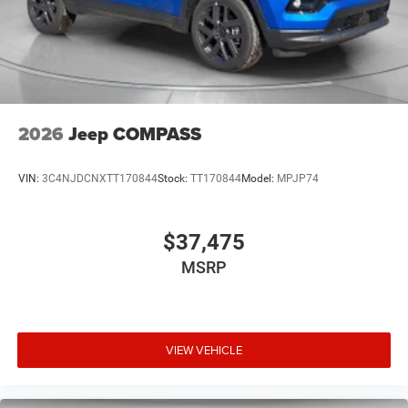
2026
Jeep COMPASS
VIN:
3C4NJDCNXTT170844
Stock:
TT170844
Model:
MPJP74
$37,475
MSRP
VIEW VEHICLE