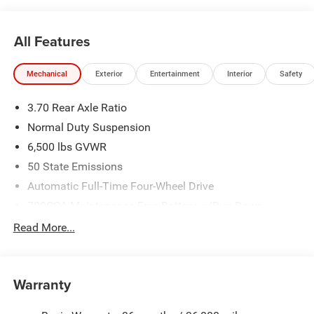
All Features
Mechanical
Exterior
Entertainment
Interior
Safety
3.70 Rear Axle Ratio
Normal Duty Suspension
6,500 lbs GVWR
50 State Emissions
Automatic Full-Time Four-Wheel Drive
700CCA Maintenance-Free Battery w/Run Down
Protection
Read More...
240 Amp Alternator
Towing Equipment -inc: Trailer Sway Control
1400# Maximum Payload
Warranty
Gas-Pressurized Shock Absorbers