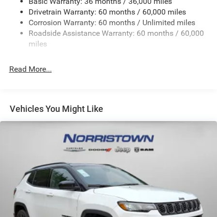
Basic Warranty: 36 months / 36,000 miles
Front And Rear Anti-Roll Bars
Drivetrain Warranty: 60 months / 60,000 miles
Electric Power-Assist Steering
Corrosion Warranty: 60 months / Unlimited miles
23 Gal. Fuel Tank
Roadside Assistance Warranty: 60 months / 60,000
Quasi-Dual Stainless Steel Exhaust
miles
Permanent Locking Hubs
Read More...
Multi-Link Front Suspension w/Coil Springs
Multi-Link Rear Suspension w/Coil Springs
4-Wheel Disc Brakes w/4-Wheel ABS, Front And Rear
Vented Discs, Brake Assist, Hill Hold Control and
Vehicles You Might Like
Electric Parking Brake
Brake Actuated Limited Slip Differential