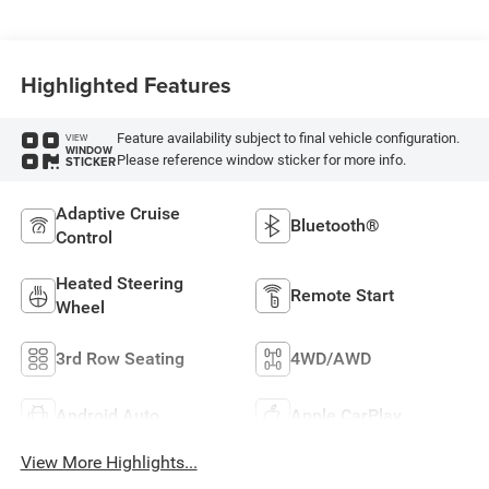
Highlighted Features
Feature availability subject to final vehicle configuration.
VIEW
WINDOW
Please reference window sticker for more info.
STICKER
Adaptive Cruise
Bluetooth®
Control
Heated Steering
Remote Start
Wheel
3rd Row Seating
4WD/AWD
Android Auto
Apple CarPlay
View More Highlights...