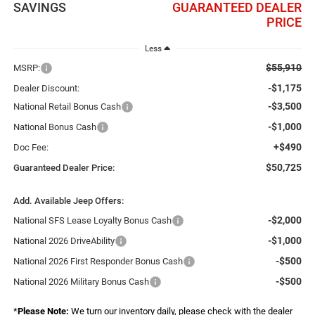
SAVINGS
GUARANTEED DEALER
PRICE
Less
$55,910
MSRP:
-$1,175
Dealer Discount:
-$3,500
National Retail Bonus Cash
-$1,000
National Bonus Cash
+$490
Doc Fee:
$50,725
Guaranteed Dealer Price:
Add. Available Jeep Offers:
-$2,000
National SFS Lease Loyalty Bonus Cash
-$1,000
National 2026 DriveAbility
-$500
National 2026 First Responder Bonus Cash
-$500
National 2026 Military Bonus Cash
*
Please Note:
We turn our inventory daily, please check with the dealer