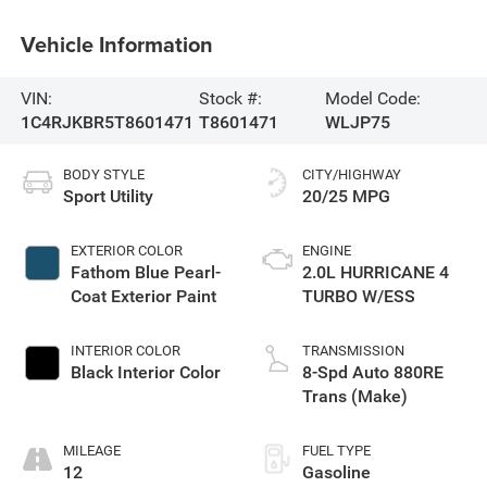
Vehicle Information
VIN:
Stock #:
Model Code:
1C4RJKBR5T8601471
T8601471
WLJP75
BODY STYLE
CITY/HIGHWAY
Sport Utility
20/25 MPG
EXTERIOR COLOR
ENGINE
Fathom Blue Pearl-
2.0L HURRICANE 4
Coat Exterior Paint
TURBO W/ESS
INTERIOR COLOR
TRANSMISSION
Black Interior Color
8-Spd Auto 880RE
Trans (Make)
MILEAGE
FUEL TYPE
12
Gasoline