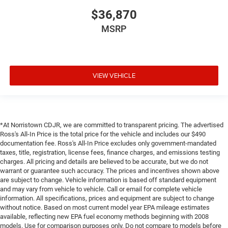
$36,870
MSRP
VIEW VEHICLE
*At Norristown CDJR, we are committed to transparent pricing. The advertised
Ross's All-In Price is the total price for the vehicle and includes our $490
documentation fee. Ross's All-In Price excludes only government-mandated
taxes, title, registration, license fees, finance charges, and emissions testing
charges. All pricing and details are believed to be accurate, but we do not
warrant or guarantee such accuracy. The prices and incentives shown above
are subject to change. Vehicle information is based off standard equipment
and may vary from vehicle to vehicle. Call or email for complete vehicle
information. All specifications, prices and equipment are subject to change
without notice. Based on most current model year EPA mileage estimates
available, reflecting new EPA fuel economy methods beginning with 2008
models. Use for comparison purposes only. Do not compare to models before