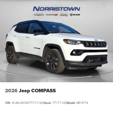
2026
Jeep COMPASS
VIN:
3C4NJDCN5TT171142
Stock:
TT171142
Model:
MPJP74