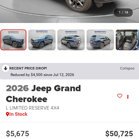
1
/
18
RECENT PRICE DROP!
Collapse
Reduced by $4,500 since Jul 12, 2026
2026
Jeep Grand
Cherokee
L LIMITED RESERVE 4X4
In Stock
$5,675
$50,725