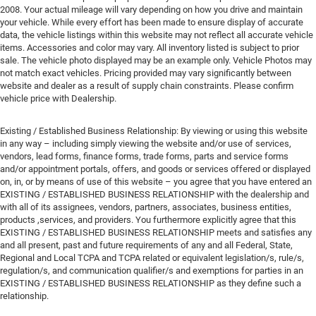
2008. Your actual mileage will vary depending on how you drive and maintain
your vehicle. While every effort has been made to ensure display of accurate
data, the vehicle listings within this website may not reflect all accurate vehicle
items. Accessories and color may vary. All inventory listed is subject to prior
sale. The vehicle photo displayed may be an example only. Vehicle Photos may
not match exact vehicles. Pricing provided may vary significantly between
website and dealer as a result of supply chain constraints. Please confirm
vehicle price with Dealership.
Existing / Established Business Relationship: By viewing or using this website
in any way – including simply viewing the website and/or use of services,
vendors, lead forms, finance forms, trade forms, parts and service forms
and/or appointment portals, offers, and goods or services offered or displayed
on, in, or by means of use of this website – you agree that you have entered an
EXISTING / ESTABLISHED BUSINESS RELATIONSHIP with the dealership and
with all of its assignees, vendors, partners, associates, business entities,
products ,services, and providers. You furthermore explicitly agree that this
EXISTING / ESTABLISHED BUSINESS RELATIONSHIP meets and satisfies any
and all present, past and future requirements of any and all Federal, State,
Regional and Local TCPA and TCPA related or equivalent legislation/s, rule/s,
regulation/s, and communication qualifier/s and exemptions for parties in an
EXISTING / ESTABLISHED BUSINESS RELATIONSHIP as they define such a
relationship.