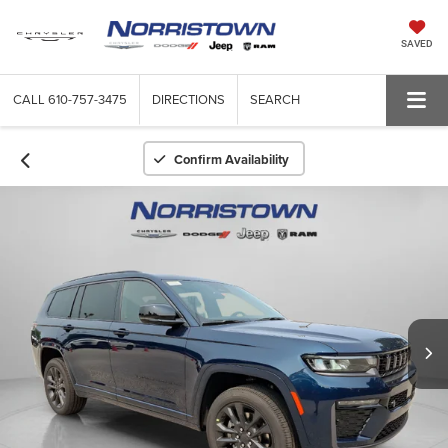
SAVED
CALL
610-757-3475
DIRECTIONS
SEARCH
Confirm Availability