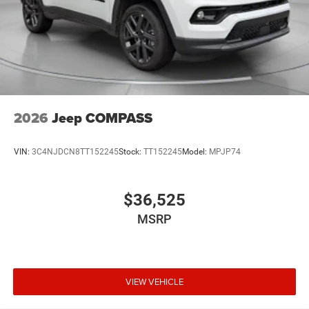
2026
Jeep COMPASS
VIN:
3C4NJDCN8TT152245
Stock:
TT152245
Model:
MPJP74
$36,525
MSRP
VIEW VEHICLE