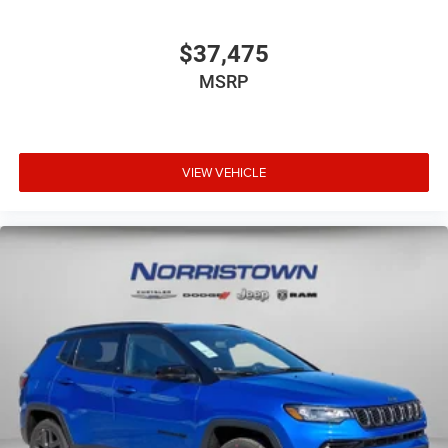
$37,475
MSRP
VIEW VEHICLE