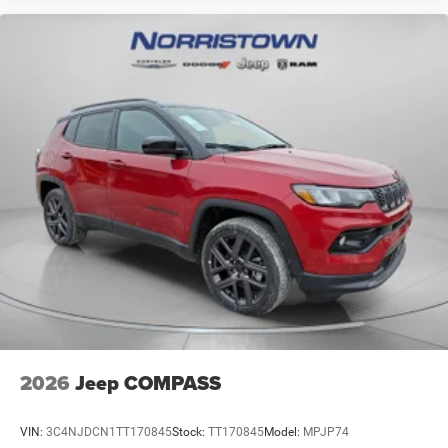
2026
Jeep COMPASS
VIN:
3C4NJDCN1TT170845
Stock:
TT170845
Model:
MPJP74