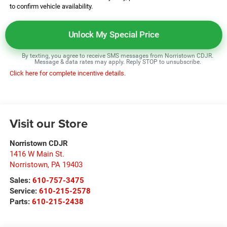
to confirm vehicle availability.
Unlock My Special Price
By texting, you agree to receive SMS messages from Norristown CDJR.
Message & data rates may apply. Reply STOP to unsubscribe.
Click here for complete incentive details.
Visit our Store
Norristown CDJR
1416 W Main St.
Norristown
,
PA
19403
Sales:
610-757-3475
Service:
610-215-2578
Parts:
610-215-2438