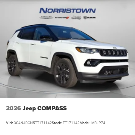
2026
Jeep COMPASS
VIN:
3C4NJDCN5TT171142
Stock:
TT171142
Model:
MPJP74