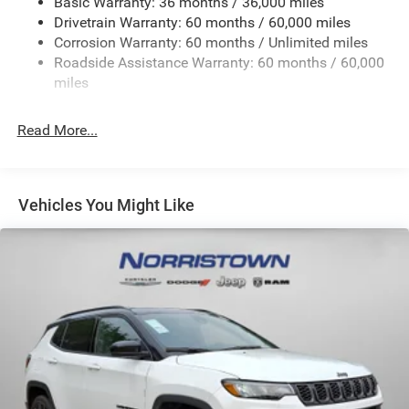
Basic Warranty: 36 months / 36,000 miles
Front And Rear Anti-Roll Bars
Drivetrain Warranty: 60 months / 60,000 miles
Electric Power-Assist Steering
Corrosion Warranty: 60 months / Unlimited miles
23 Gal. Fuel Tank
Roadside Assistance Warranty: 60 months / 60,000
Quasi-Dual Stainless Steel Exhaust
miles
Permanent Locking Hubs
Read More...
Multi-Link Front Suspension w/Coil Springs
Multi-Link Rear Suspension w/Coil Springs
4-Wheel Disc Brakes w/4-Wheel ABS, Front And Rear
Vented Discs, Brake Assist, Hill Hold Control and
Vehicles You Might Like
Electric Parking Brake
Brake Actuated Limited Slip Differential