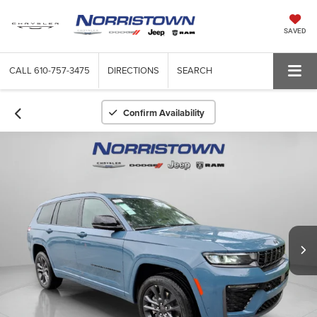
SAVED
CALL
610-757-3475
DIRECTIONS
SEARCH
Confirm Availability