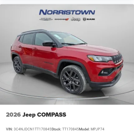
2026
Jeep COMPASS
VIN:
3C4NJDCN1TT170845
Stock:
TT170845
Model:
MPJP74