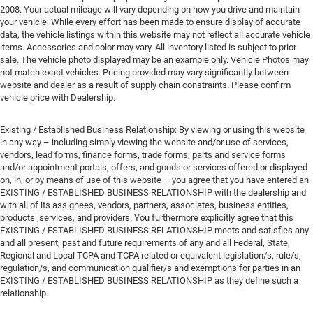
2008. Your actual mileage will vary depending on how you drive and maintain
your vehicle. While every effort has been made to ensure display of accurate
data, the vehicle listings within this website may not reflect all accurate vehicle
items. Accessories and color may vary. All inventory listed is subject to prior
sale. The vehicle photo displayed may be an example only. Vehicle Photos may
not match exact vehicles. Pricing provided may vary significantly between
website and dealer as a result of supply chain constraints. Please confirm
vehicle price with Dealership.
Existing / Established Business Relationship: By viewing or using this website
in any way – including simply viewing the website and/or use of services,
vendors, lead forms, finance forms, trade forms, parts and service forms
and/or appointment portals, offers, and goods or services offered or displayed
on, in, or by means of use of this website – you agree that you have entered an
EXISTING / ESTABLISHED BUSINESS RELATIONSHIP with the dealership and
with all of its assignees, vendors, partners, associates, business entities,
products ,services, and providers. You furthermore explicitly agree that this
EXISTING / ESTABLISHED BUSINESS RELATIONSHIP meets and satisfies any
and all present, past and future requirements of any and all Federal, State,
Regional and Local TCPA and TCPA related or equivalent legislation/s, rule/s,
regulation/s, and communication qualifier/s and exemptions for parties in an
EXISTING / ESTABLISHED BUSINESS RELATIONSHIP as they define such a
relationship.