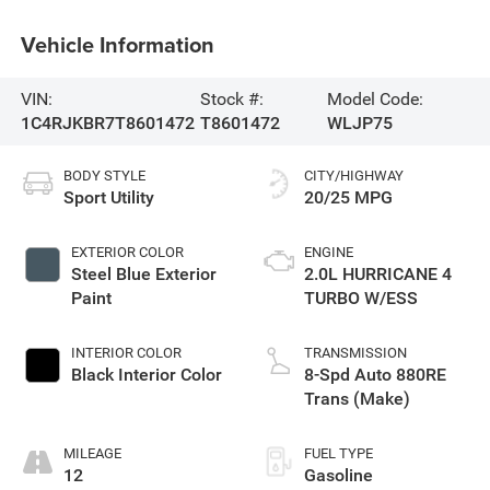
Vehicle Information
VIN:
Stock #:
Model Code:
1C4RJKBR7T8601472
T8601472
WLJP75
BODY STYLE
CITY/HIGHWAY
Sport Utility
20/25 MPG
EXTERIOR COLOR
ENGINE
Steel Blue Exterior
2.0L HURRICANE 4
Paint
TURBO W/ESS
INTERIOR COLOR
TRANSMISSION
Black Interior Color
8-Spd Auto 880RE
Trans (Make)
MILEAGE
FUEL TYPE
12
Gasoline