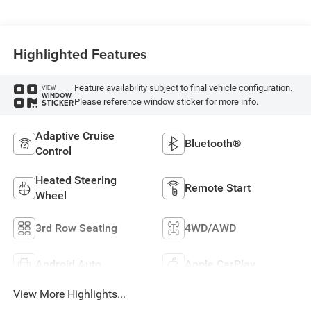
Highlighted Features
Feature availability subject to final vehicle configuration.
VIEW
WINDOW
Please reference window sticker for more info.
STICKER
Adaptive Cruise
Bluetooth®
Control
Heated Steering
Remote Start
Wheel
3rd Row Seating
4WD/AWD
Android Auto
Apple CarPlay
View More Highlights...