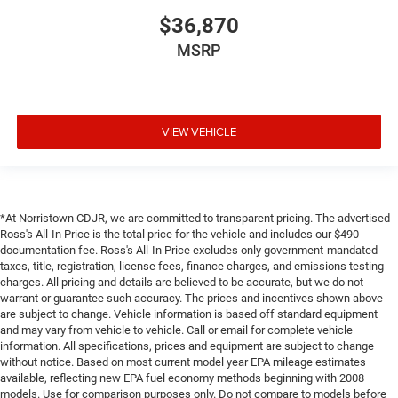
$36,870
MSRP
VIEW VEHICLE
*At Norristown CDJR, we are committed to transparent pricing. The advertised
Ross's All-In Price is the total price for the vehicle and includes our $490
documentation fee. Ross's All-In Price excludes only government-mandated
taxes, title, registration, license fees, finance charges, and emissions testing
charges. All pricing and details are believed to be accurate, but we do not
warrant or guarantee such accuracy. The prices and incentives shown above
are subject to change. Vehicle information is based off standard equipment
and may vary from vehicle to vehicle. Call or email for complete vehicle
information. All specifications, prices and equipment are subject to change
without notice. Based on most current model year EPA mileage estimates
available, reflecting new EPA fuel economy methods beginning with 2008
models. Use for comparison purposes only. Do not compare to models before