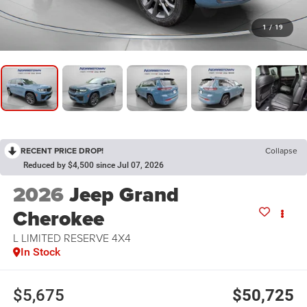
1
/
19
RECENT PRICE DROP!
Collapse
Reduced by $4,500 since Jul 07, 2026
2026
Jeep Grand
Cherokee
L LIMITED RESERVE 4X4
In Stock
$5,675
$50,725