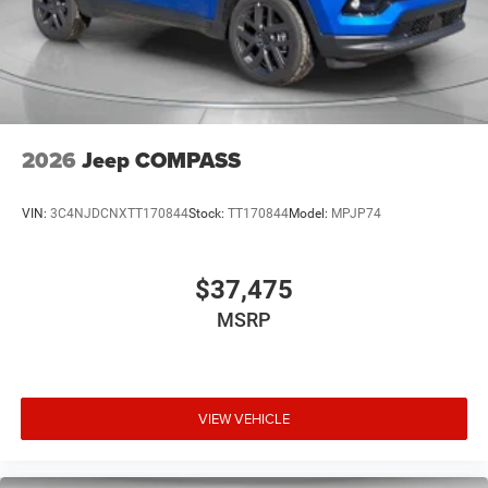
2026
Jeep COMPASS
VIN:
3C4NJDCNXTT170844
Stock:
TT170844
Model:
MPJP74
$37,475
MSRP
VIEW VEHICLE