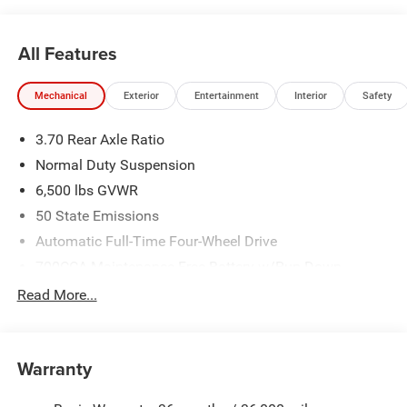
All Features
Mechanical
Exterior
Entertainment
Interior
Safety
3.70 Rear Axle Ratio
Normal Duty Suspension
6,500 lbs GVWR
50 State Emissions
Automatic Full-Time Four-Wheel Drive
700CCA Maintenance-Free Battery w/Run Down
Protection
Read More...
240 Amp Alternator
Towing Equipment -inc: Trailer Sway Control
1400# Maximum Payload
Warranty
Gas-Pressurized Shock Absorbers