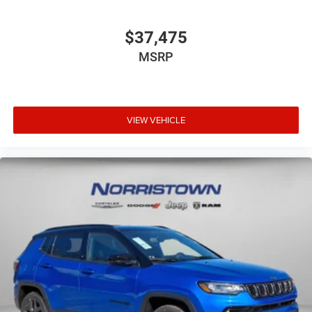
$37,475
MSRP
VIEW VEHICLE