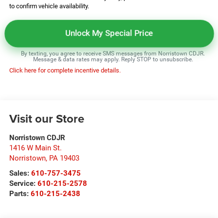
to confirm vehicle availability.
Unlock My Special Price
By texting, you agree to receive SMS messages from Norristown CDJR.
Message & data rates may apply. Reply STOP to unsubscribe.
Click here for complete incentive details.
Visit our Store
Norristown CDJR
1416 W Main St.
Norristown
,
PA
19403
Sales:
610-757-3475
Service:
610-215-2578
Parts:
610-215-2438