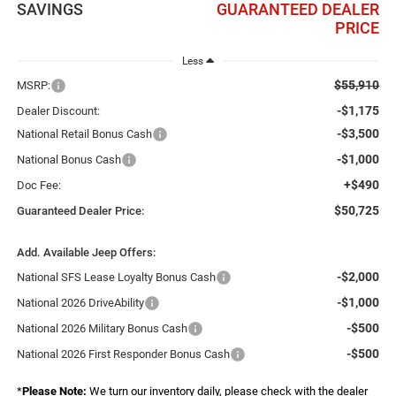
SAVINGS
GUARANTEED DEALER
PRICE
Less
$55,910
MSRP:
-$1,175
Dealer Discount:
-$3,500
National Retail Bonus Cash
-$1,000
National Bonus Cash
+$490
Doc Fee:
$50,725
Guaranteed Dealer Price:
Add. Available Jeep Offers:
-$2,000
National SFS Lease Loyalty Bonus Cash
-$1,000
National 2026 DriveAbility
-$500
National 2026 Military Bonus Cash
-$500
National 2026 First Responder Bonus Cash
*
Please Note:
We turn our inventory daily, please check with the dealer