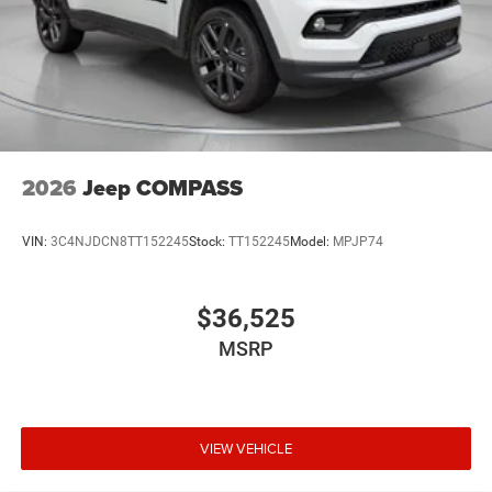
2026
Jeep COMPASS
VIN:
3C4NJDCN8TT152245
Stock:
TT152245
Model:
MPJP74
$36,525
MSRP
VIEW VEHICLE