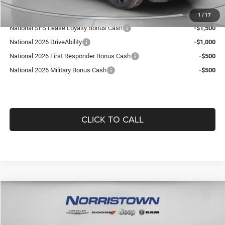
Add. Available Jeep Offers:
1
/
17
National SFS Lease Loyalty Bonus Cash
-$1,500
National 2026 DriveAbility
-$1,000
National 2026 First Responder Bonus Cash
-$500
National 2026 Military Bonus Cash
-$500
CLICK TO CALL
Compare Vehicle
WINDOW STICKER
2026
Jeep COMPASS
LIMITED ALTITUDE 4X4
$36,101
$1,864
GUARANTEED DEALER PRICE
SAVINGS
Norristown CDJR