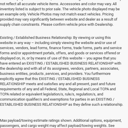
not reflect all accurate vehicle items. Accessories and color may vary. All
inventory listed is subject to prior sale. The vehicle photo displayed may be
an example only. Vehicle Photos may not match exact vehicles. Pricing
provided may vary significantly between website and dealer as a result of
supply chain constraints. Please confirm vehicle price with Dealership.
Existing / Established Business Relationship: By viewing or using this
website in any way – including simply viewing the website and/or use of
services, vendors, lead forms, finance forms, trade forms, parts and service
forms and/or appointment portals, offers, and goods or services offered or
displayed on, in, or by means of use of this website – you agree that you
have entered an EXISTING / ESTABLISHED BUSINESS RELATIONSHIP with
the dealership and with all of its assignees, vendors, partners, associates,
business entities, products ,services, and providers. You furthermore
explicitly agree that this EXISTING / ESTABLISHED BUSINESS
RELATIONSHIP meets and satisfies any and all present, past and future
requirements of any and all Federal, State, Regional and Local TCPA and
TCPA related or equivalent legislation/s, rule/s, regulation/s, and
communication qualifier/s and exemptions for parties in an EXISTING /
ESTABLISHED BUSINESS RELATIONSHIP as they define such a relationship.
New Vehicles for Sale
Max payload/towing estimate ratings shown. Additional options, equipment,
passengers, and cargo weight may affect payload/towing weights. See