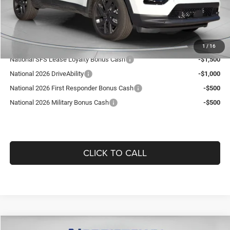
Doc Fee:
+$490
Guaranteed Dealer Price:
$35,519
Add. Available Jeep Offers:
1
/
16
National SFS Lease Loyalty Bonus Cash
-$1,500
National 2026 DriveAbility
-$1,000
National 2026 First Responder Bonus Cash
-$500
National 2026 Military Bonus Cash
-$500
CLICK TO CALL
Compare Vehicle
WINDOW STICKER