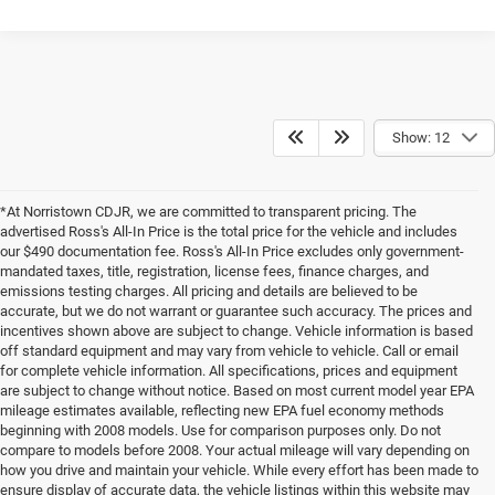
Show: 12
*At Norristown CDJR, we are committed to transparent pricing. The
advertised Ross's All-In Price is the total price for the vehicle and includes
our $490 documentation fee. Ross's All-In Price excludes only government-
mandated taxes, title, registration, license fees, finance charges, and
emissions testing charges. All pricing and details are believed to be
accurate, but we do not warrant or guarantee such accuracy. The prices and
incentives shown above are subject to change. Vehicle information is based
off standard equipment and may vary from vehicle to vehicle. Call or email
for complete vehicle information. All specifications, prices and equipment
are subject to change without notice. Based on most current model year EPA
mileage estimates available, reflecting new EPA fuel economy methods
beginning with 2008 models. Use for comparison purposes only. Do not
compare to models before 2008. Your actual mileage will vary depending on
how you drive and maintain your vehicle. While every effort has been made to
ensure display of accurate data, the vehicle listings within this website may