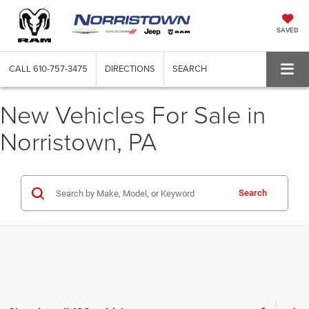
SAVED
CALL
610-757-3475
DIRECTIONS
SEARCH
New Vehicles For Sale in
Norristown, PA
Search