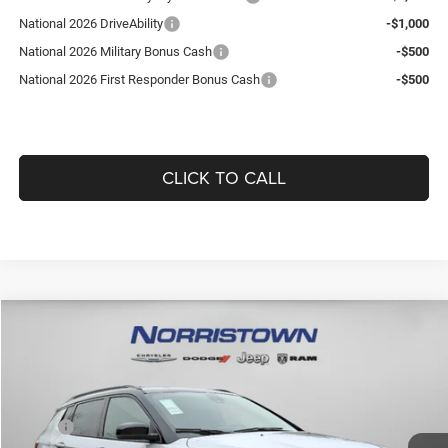
National 2026 DriveAbility
-$1,000
National 2026 Military Bonus Cash
-$500
National 2026 First Responder Bonus Cash
-$500
CLICK TO CALL
Compare Vehicle
WINDOW STICKER
2026
Jeep COMPASS
LIMITED ALTITUDE 4X4
$36,418
$1,892
GUARANTEED DEALER PRICE
SAVINGS
Norristown CDJR
VIN:
3C4NJDCN9TT171144
Stock:
TT171144
Model:
MPJP74
Less
MSRP:
$37,820
16 mi
Ext.
Int.
In Stock