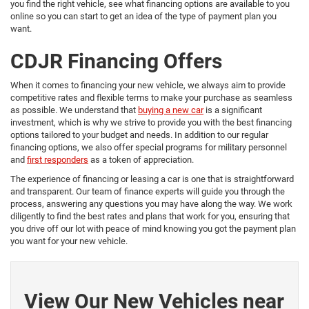
you find the right vehicle, see what financing options are available to you
online so you can start to get an idea of the type of payment plan you
want.
CDJR Financing Offers
When it comes to financing your new vehicle, we always aim to provide
competitive rates and flexible terms to make your purchase as seamless
as possible. We understand that
buying a new car
is a significant
investment, which is why we strive to provide you with the best financing
options tailored to your budget and needs. In addition to our regular
financing options, we also offer special programs for military personnel
and
first responders
as a token of appreciation.
The experience of financing or leasing a car is one that is straightforward
and transparent. Our team of finance experts will guide you through the
process, answering any questions you may have along the way. We work
diligently to find the best rates and plans that work for you, ensuring that
you drive off our lot with peace of mind knowing you got the payment plan
you want for your new vehicle.
View Our New Vehicles near