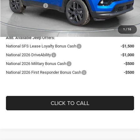
National Bonus Cash
-$500
Doc Fee:
+$490
Guaranteed Dealer Price:
$35,506
1
/
16
Add. Available Jeep Offers:
National SFS Lease Loyalty Bonus Cash
-$1,500
National 2026 DriveAbility
-$1,000
National 2026 Military Bonus Cash
-$500
National 2026 First Responder Bonus Cash
-$500
CLICK TO CALL