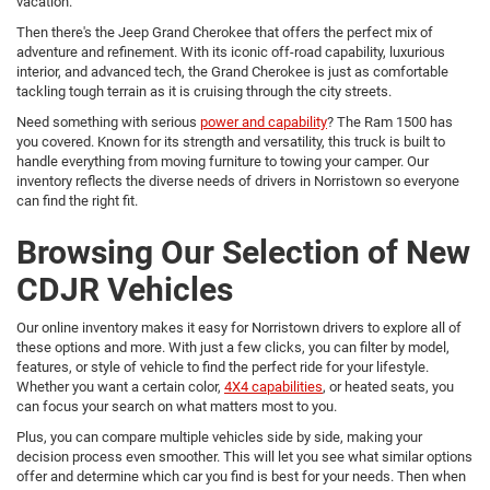
vacation.
Then there's the Jeep Grand Cherokee that offers the perfect mix of
adventure and refinement. With its iconic off-road capability, luxurious
interior, and advanced tech, the Grand Cherokee is just as comfortable
tackling tough terrain as it is cruising through the city streets.
Need something with serious
power and capability
? The Ram 1500 has
you covered. Known for its strength and versatility, this truck is built to
handle everything from moving furniture to towing your camper. Our
inventory reflects the diverse needs of drivers in Norristown so everyone
can find the right fit.
Browsing Our Selection of New
CDJR Vehicles
Our online inventory makes it easy for Norristown drivers to explore all of
these options and more. With just a few clicks, you can filter by model,
features, or style of vehicle to find the perfect ride for your lifestyle.
Whether you want a certain color,
4X4 capabilities
, or heated seats, you
can focus your search on what matters most to you.
Plus, you can compare multiple vehicles side by side, making your
decision process even smoother. This will let you see what similar options
offer and determine which car you find is best for your needs. Then when