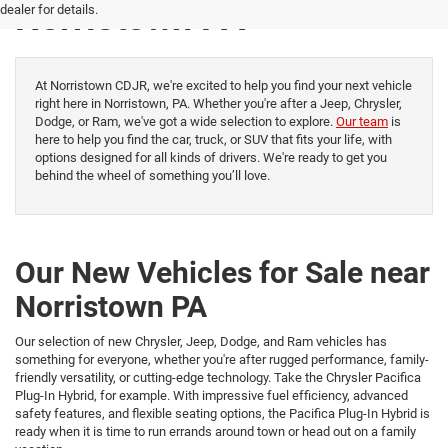
Norristown PA
dealer for details.
At Norristown CDJR, we're excited to help you find your next vehicle
right here in Norristown, PA. Whether you're after a Jeep, Chrysler,
Dodge, or Ram, we've got a wide selection to explore.
Our team
is
here to help you find the car, truck, or SUV that fits your life, with
options designed for all kinds of drivers. We're ready to get you
behind the wheel of something you’ll love.
Our New Vehicles for Sale near
Norristown PA
Our selection of new Chrysler, Jeep, Dodge, and Ram vehicles has
something for everyone, whether you're after rugged performance, family-
friendly versatility, or cutting-edge technology. Take the Chrysler Pacifica
Plug-In Hybrid, for example. With impressive fuel efficiency, advanced
safety features, and flexible seating options, the Pacifica Plug-In Hybrid is
ready when it is time to run errands around town or head out on a family