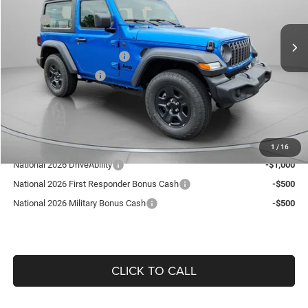
Less
MSRP:
$40,095
9 mi
Ext.
Int.
In Stock
Dealer Discount:
-$589
National Retail Bonus Cash
-$1,000
National Bonus Cash
-$500
Doc Fee:
+$490
Guaranteed Dealer Price:
$38,496
Add. Available Jeep Offers:
1
/
16
National 2026 DriveAbility
-$1,000
National 2026 First Responder Bonus Cash
-$500
National 2026 Military Bonus Cash
-$500
CLICK TO CALL