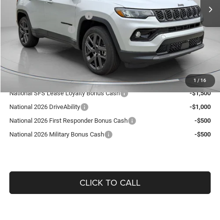
Dealer Discount:
-$392
National Retail Bonus Cash
-$1,000
National Bonus Cash
-$500
Doc Fee:
+$490
Guaranteed Dealer Price:
$36,418
Add. Available Jeep Offers:
1
/
16
National SFS Lease Loyalty Bonus Cash
-$1,500
National 2026 DriveAbility
-$1,000
National 2026 First Responder Bonus Cash
-$500
National 2026 Military Bonus Cash
-$500
CLICK TO CALL