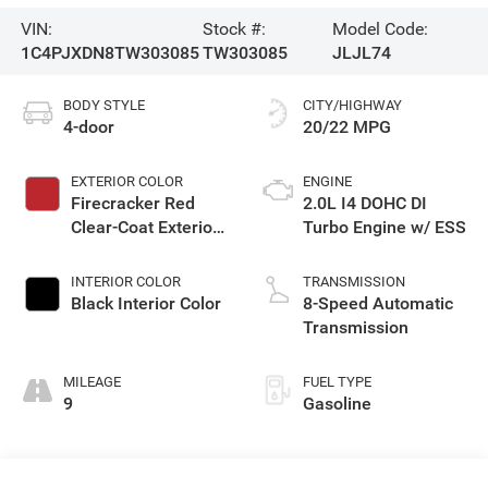
VIN:
Stock #:
Model Code:
1C4PJXDN8TW303085
TW303085
JLJL74
BODY STYLE
CITY/HIGHWAY
4-door
20/22 MPG
EXTERIOR COLOR
ENGINE
Firecracker Red
2.0L I4 DOHC DI
Clear-Coat Exterior
Turbo Engine w/ ESS
Paint
INTERIOR COLOR
TRANSMISSION
Black Interior Color
8-Speed Automatic
Transmission
MILEAGE
FUEL TYPE
9
Gasoline