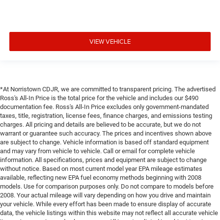
VIEW VEHICLE
*At Norristown CDJR, we are committed to transparent pricing. The advertised
Ross's All-In Price is the total price for the vehicle and includes our $490
documentation fee. Ross's All-In Price excludes only government-mandated
taxes, title, registration, license fees, finance charges, and emissions testing
charges. All pricing and details are believed to be accurate, but we do not
warrant or guarantee such accuracy. The prices and incentives shown above
are subject to change. Vehicle information is based off standard equipment
and may vary from vehicle to vehicle. Call or email for complete vehicle
information. All specifications, prices and equipment are subject to change
without notice. Based on most current model year EPA mileage estimates
available, reflecting new EPA fuel economy methods beginning with 2008
models. Use for comparison purposes only. Do not compare to models before
2008. Your actual mileage will vary depending on how you drive and maintain
your vehicle. While every effort has been made to ensure display of accurate
data, the vehicle listings within this website may not reflect all accurate vehicle