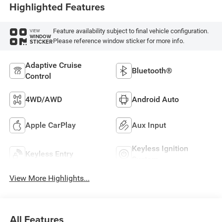
Highlighted Features
Feature availability subject to final vehicle configuration.
VIEW
WINDOW
Please reference window sticker for more info.
STICKER
Adaptive Cruise
Bluetooth®
Control
4WD/AWD
Android Auto
Apple CarPlay
Aux Input
Keyless Ignition
Keyless Entry
System
View More Highlights...
All Features