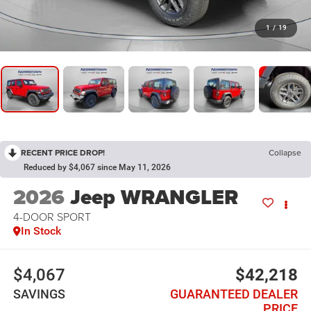
1
/
19
RECENT PRICE DROP!
Collapse
Reduced by $4,067 since May 11, 2026
2026
Jeep WRANGLER
4-DOOR SPORT
In Stock
$4,067
$42,218
SAVINGS
GUARANTEED DEALER
PRICE