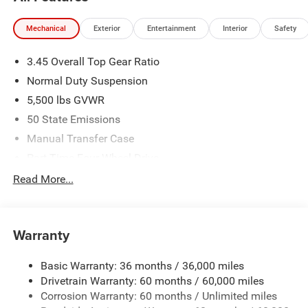
Mechanical
Exterior
Entertainment
Interior
Safety
3.45 Overall Top Gear Ratio
Normal Duty Suspension
5,500 lbs GVWR
50 State Emissions
Manual Transfer Case
Part-Time Four-Wheel Drive
700CCA Maintenance-Free Battery w/Run Down
Read More...
Protection
240 Amp Alternator
Aux Battery
Warranty
Stop-Start Dual Battery System
Basic Warranty: 36 months / 36,000 miles
Towing Equipment -inc: Trailer Sway Control
Drivetrain Warranty: 60 months / 60,000 miles
3 Skid Plates
Corrosion Warranty: 60 months / Unlimited miles
1249# Maximum Payload