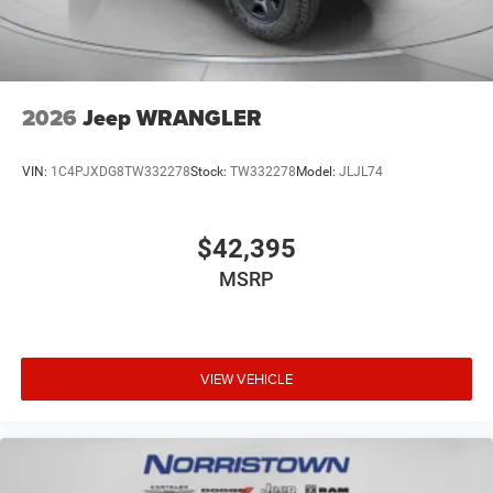
2026
Jeep WRANGLER
VIN:
1C4PJXDG8TW332278
Stock:
TW332278
Model:
JLJL74
$42,395
MSRP
VIEW VEHICLE