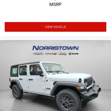
MSRP
VIEW VEHICLE