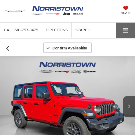
SAVED
CALL
610-757-3475
DIRECTIONS
SEARCH
Confirm Availability