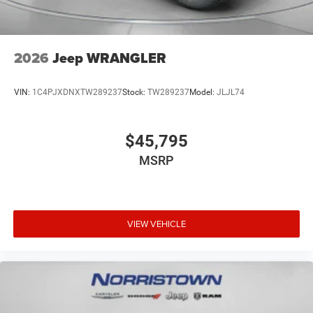
2026
Jeep WRANGLER
VIN:
1C4PJXDNXTW289237
Stock:
TW289237
Model:
JLJL74
$45,795
MSRP
VIEW VEHICLE