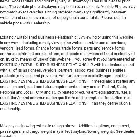
items. Accessories and color may vary. All inventory listed is subject to prior
sale. The vehicle photo displayed may be an example only. Vehicle Photos may
not match exact vehicles. Pricing provided may vary significantly between
website and dealer as a result of supply chain constraints. Please confirm
vehicle price with Dealership.
Existing / Established Business Relationship: By viewing or using this website
in any way – including simply viewing the website and/or use of services,
vendors, lead forms, finance forms, trade forms, parts and service forms
and/or appointment portals, offers, and goods or services offered or displayed
on, in, or by means of use of this website – you agree that you have entered an
EXISTING / ESTABLISHED BUSINESS RELATIONSHIP with the dealership and
with all of its assignees, vendors, partners, associates, business entities,
products ,services, and providers. You furthermore explicitly agree that this
EXISTING / ESTABLISHED BUSINESS RELATIONSHIP meets and satisfies any
and all present, past and future requirements of any and all Federal, State,
Regional and Local TCPA and TCPA related or equivalent legislation/s, rule/s,
regulation/s, and communication qualifier/s and exemptions for parties in an
EXISTING / ESTABLISHED BUSINESS RELATIONSHIP as they define such a
relationship.
Max payload/towing estimate ratings shown. Additional options, equipment,
passengers, and cargo weight may affect payload/towing weights. See dealer
for details.