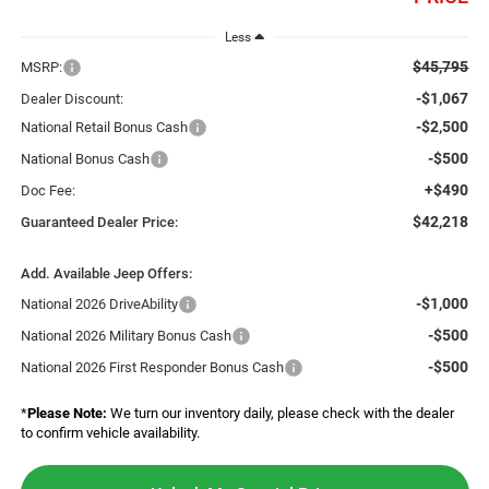
Less
$45,795
MSRP:
-$1,067
Dealer Discount:
-$2,500
National Retail Bonus Cash
-$500
National Bonus Cash
+$490
Doc Fee:
$42,218
Guaranteed Dealer Price:
Add. Available Jeep Offers:
-$1,000
National 2026 DriveAbility
-$500
National 2026 Military Bonus Cash
-$500
National 2026 First Responder Bonus Cash
*
Please Note:
We turn our inventory daily, please check with the dealer
to confirm vehicle availability.