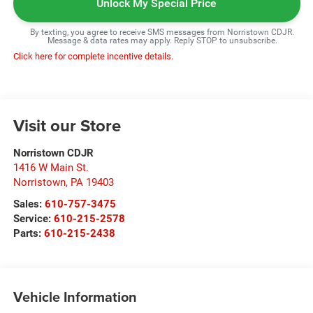
Unlock My Special Price
By texting, you agree to receive SMS messages from Norristown CDJR.
Message & data rates may apply. Reply STOP to unsubscribe.
Click here for complete incentive details.
Visit our Store
Norristown CDJR
1416 W Main St.
Norristown
,
PA
19403
Sales:
610-757-3475
Service:
610-215-2578
Parts:
610-215-2438
Vehicle Information