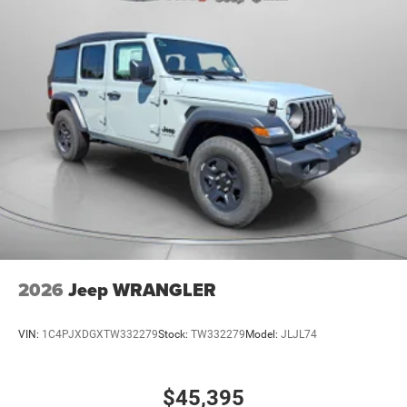
2026
Jeep WRANGLER
VIN:
1C4PJXDGXTW332279
Stock:
TW332279
Model:
JLJL74
$45,395