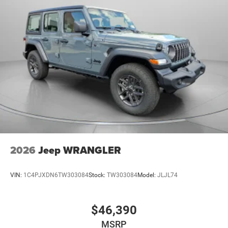
2026
Jeep WRANGLER
VIN:
1C4PJXDN6TW303084
Stock:
TW303084
Model:
JLJL74
$46,390
MSRP