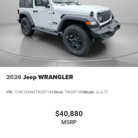
2026
Jeep WRANGLER
VIN:
1C4PJXANXTW207186
Stock:
TW207186
Model:
JLJL72
$40,880
MSRP