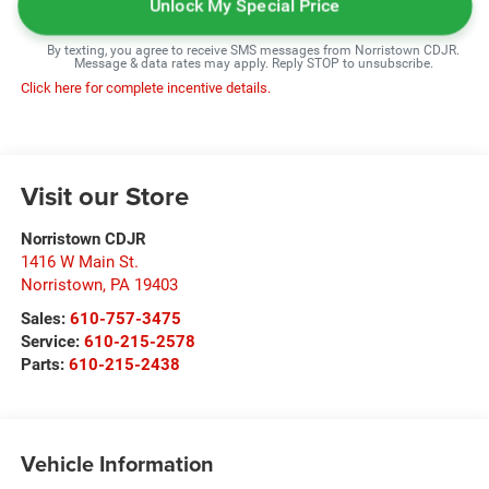
Unlock My Special Price
By texting, you agree to receive SMS messages from Norristown CDJR.
Message & data rates may apply. Reply STOP to unsubscribe.
Click here for complete incentive details.
Visit our Store
Norristown CDJR
1416 W Main St.
Norristown
,
PA
19403
Sales:
610-757-3475
Service:
610-215-2578
Parts:
610-215-2438
Vehicle Information