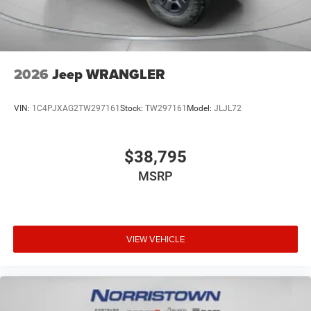
2026
Jeep WRANGLER
VIN:
1C4PJXAG2TW297161
Stock:
TW297161
Model:
JLJL72
$38,795
MSRP
VIEW VEHICLE