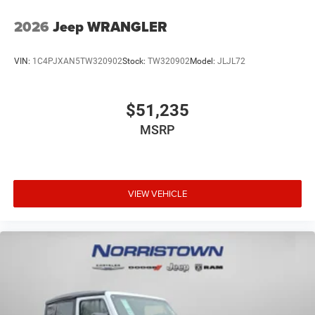
2026
Jeep WRANGLER
VIN:
1C4PJXAN5TW320902
Stock:
TW320902
Model:
JLJL72
$51,235
MSRP
VIEW VEHICLE