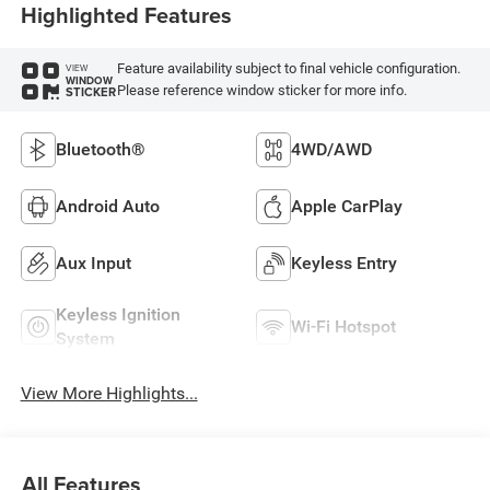
Highlighted Features
Feature availability subject to final vehicle configuration.
VIEW
WINDOW
Please reference window sticker for more info.
STICKER
Bluetooth®
4WD/AWD
Android Auto
Apple CarPlay
Aux Input
Keyless Entry
Keyless Ignition
Wi-Fi Hotspot
System
View More Highlights...
All Features