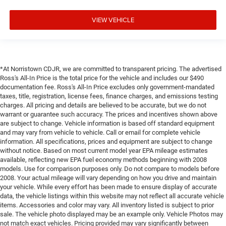
VIEW VEHICLE
*At Norristown CDJR, we are committed to transparent pricing. The advertised
Ross's All-In Price is the total price for the vehicle and includes our $490
documentation fee. Ross's All-In Price excludes only government-mandated
taxes, title, registration, license fees, finance charges, and emissions testing
charges. All pricing and details are believed to be accurate, but we do not
warrant or guarantee such accuracy. The prices and incentives shown above
are subject to change. Vehicle information is based off standard equipment
and may vary from vehicle to vehicle. Call or email for complete vehicle
information. All specifications, prices and equipment are subject to change
without notice. Based on most current model year EPA mileage estimates
available, reflecting new EPA fuel economy methods beginning with 2008
models. Use for comparison purposes only. Do not compare to models before
2008. Your actual mileage will vary depending on how you drive and maintain
your vehicle. While every effort has been made to ensure display of accurate
data, the vehicle listings within this website may not reflect all accurate vehicle
items. Accessories and color may vary. All inventory listed is subject to prior
sale. The vehicle photo displayed may be an example only. Vehicle Photos may
not match exact vehicles. Pricing provided may vary significantly between