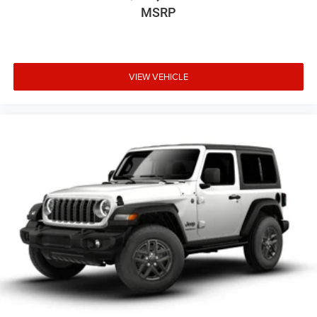
MSRP
VIEW VEHICLE