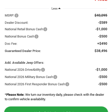
Less
$40,095
MSRP:
-$589
Dealer Discount:
-$1,000
National Retail Bonus Cash
-$500
National Bonus Cash
+$490
Doc Fee:
$38,496
Guaranteed Dealer Price:
Add. Available Jeep Offers:
-$1,000
National 2026 DriveAbility
-$500
National 2026 Military Bonus Cash
-$500
National 2026 First Responder Bonus Cash
*
Please Note:
We turn our inventory daily, please check with the dealer
to confirm vehicle availability.