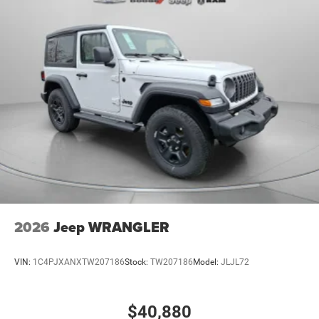
2026
Jeep WRANGLER
VIN:
1C4PJXANXTW207186
Stock:
TW207186
Model:
JLJL72
$40,880