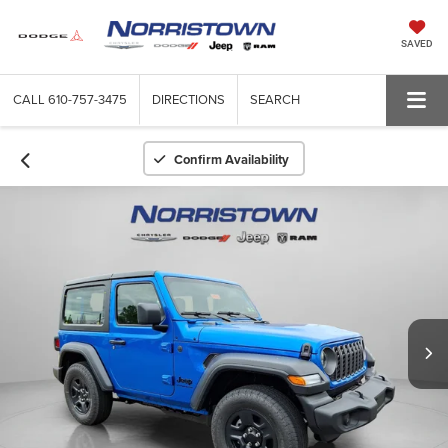
SAVED
CALL
610-757-3475
DIRECTIONS
SEARCH
Confirm Availability