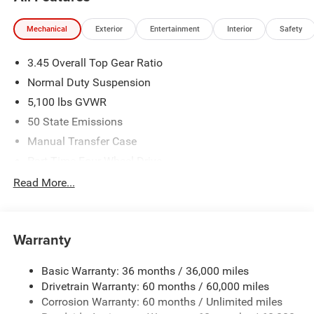
Mechanical
Exterior
Entertainment
Interior
Safety
3.45 Overall Top Gear Ratio
Normal Duty Suspension
5,100 lbs GVWR
50 State Emissions
Manual Transfer Case
Part-Time Four-Wheel Drive
700CCA Maintenance-Free Battery w/Run Down
Read More...
Protection
240 Amp Alternator
Aux Battery
Warranty
Stop-Start Dual Battery System
Basic Warranty: 36 months / 36,000 miles
Towing Equipment -inc: Trailer Sway Control
Drivetrain Warranty: 60 months / 60,000 miles
3 Skid Plates
Corrosion Warranty: 60 months / Unlimited miles
Gas-Pressurized Shock Absorbers