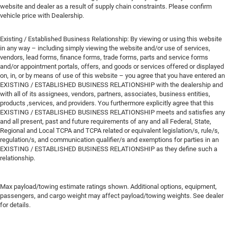
website and dealer as a result of supply chain constraints. Please confirm
vehicle price with Dealership.
Existing / Established Business Relationship: By viewing or using this website
in any way – including simply viewing the website and/or use of services,
vendors, lead forms, finance forms, trade forms, parts and service forms
and/or appointment portals, offers, and goods or services offered or displayed
on, in, or by means of use of this website – you agree that you have entered an
EXISTING / ESTABLISHED BUSINESS RELATIONSHIP with the dealership and
with all of its assignees, vendors, partners, associates, business entities,
products ,services, and providers. You furthermore explicitly agree that this
EXISTING / ESTABLISHED BUSINESS RELATIONSHIP meets and satisfies any
and all present, past and future requirements of any and all Federal, State,
Regional and Local TCPA and TCPA related or equivalent legislation/s, rule/s,
regulation/s, and communication qualifier/s and exemptions for parties in an
EXISTING / ESTABLISHED BUSINESS RELATIONSHIP as they define such a
relationship.
Max payload/towing estimate ratings shown. Additional options, equipment,
passengers, and cargo weight may affect payload/towing weights. See dealer
for details.