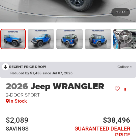
1
/
16
RECENT PRICE DROP!
Collapse
Reduced by $1,438 since Jul 07, 2026
2026
Jeep WRANGLER
2-DOOR SPORT
In Stock
$2,089
$38,496
SAVINGS
GUARANTEED DEALER
PRICE