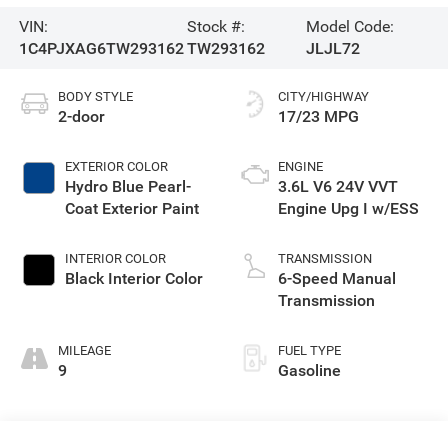
VIN:
Stock #:
Model Code:
1C4PJXAG6TW293162
TW293162
JLJL72
BODY STYLE
CITY/HIGHWAY
2-door
17/23 MPG
EXTERIOR COLOR
ENGINE
Hydro Blue Pearl-
3.6L V6 24V VVT
Coat Exterior Paint
Engine Upg I w/ESS
INTERIOR COLOR
TRANSMISSION
Black Interior Color
6-Speed Manual
Transmission
MILEAGE
FUEL TYPE
9
Gasoline