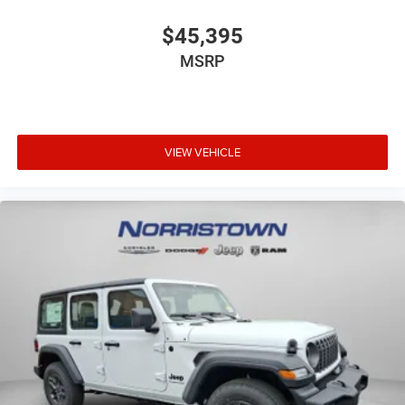
$45,395
MSRP
VIEW VEHICLE