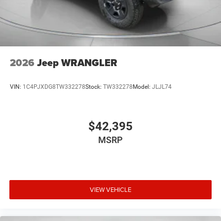
2026
Jeep WRANGLER
VIN:
1C4PJXDG8TW332278
Stock:
TW332278
Model:
JLJL74
$42,395
MSRP
VIEW VEHICLE