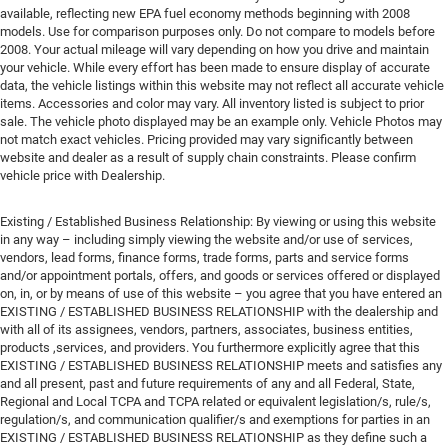
available, reflecting new EPA fuel economy methods beginning with 2008
models. Use for comparison purposes only. Do not compare to models before
2008. Your actual mileage will vary depending on how you drive and maintain
your vehicle. While every effort has been made to ensure display of accurate
data, the vehicle listings within this website may not reflect all accurate vehicle
items. Accessories and color may vary. All inventory listed is subject to prior
sale. The vehicle photo displayed may be an example only. Vehicle Photos may
not match exact vehicles. Pricing provided may vary significantly between
website and dealer as a result of supply chain constraints. Please confirm
vehicle price with Dealership.
Existing / Established Business Relationship: By viewing or using this website
in any way – including simply viewing the website and/or use of services,
vendors, lead forms, finance forms, trade forms, parts and service forms
and/or appointment portals, offers, and goods or services offered or displayed
on, in, or by means of use of this website – you agree that you have entered an
EXISTING / ESTABLISHED BUSINESS RELATIONSHIP with the dealership and
with all of its assignees, vendors, partners, associates, business entities,
products ,services, and providers. You furthermore explicitly agree that this
EXISTING / ESTABLISHED BUSINESS RELATIONSHIP meets and satisfies any
and all present, past and future requirements of any and all Federal, State,
Regional and Local TCPA and TCPA related or equivalent legislation/s, rule/s,
regulation/s, and communication qualifier/s and exemptions for parties in an
EXISTING / ESTABLISHED BUSINESS RELATIONSHIP as they define such a