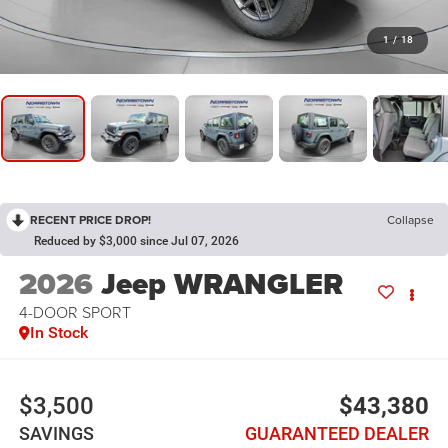
1
/
18
RECENT PRICE DROP!
Collapse
Reduced by $3,000 since Jul 07, 2026
2026
Jeep WRANGLER
4-DOOR SPORT
In Stock
$3,500
$43,380
SAVINGS
GUARANTEED DEALER