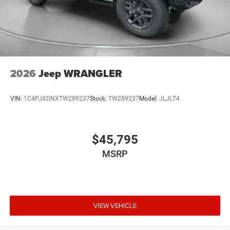
2026
Jeep WRANGLER
VIN:
1C4PJXDNXTW289237
Stock:
TW289237
Model:
JLJL74
$45,795
MSRP
VIEW VEHICLE