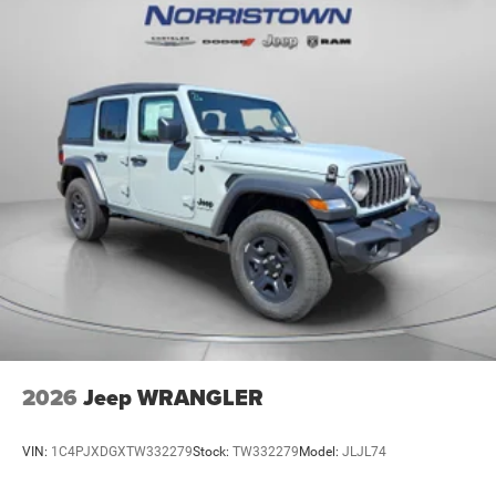
2026
Jeep WRANGLER
VIN:
1C4PJXDGXTW332279
Stock:
TW332279
Model:
JLJL74