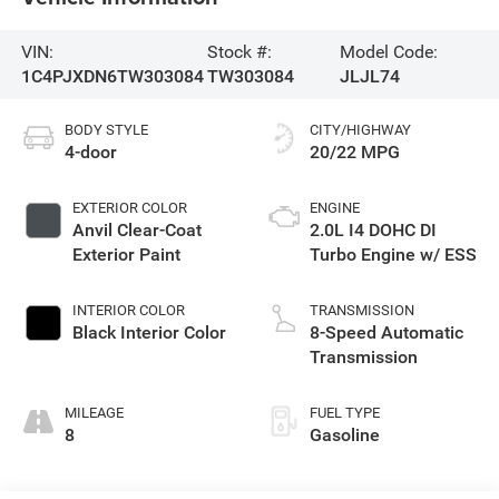
VIN:
Stock #:
Model Code:
1C4PJXDN6TW303084
TW303084
JLJL74
BODY STYLE
CITY/HIGHWAY
4-door
20/22 MPG
EXTERIOR COLOR
ENGINE
Anvil Clear-Coat
2.0L I4 DOHC DI
Exterior Paint
Turbo Engine w/ ESS
INTERIOR COLOR
TRANSMISSION
Black Interior Color
8-Speed Automatic
Transmission
MILEAGE
FUEL TYPE
8
Gasoline