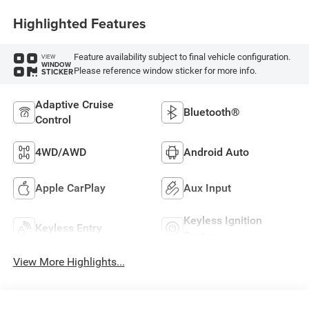
Highlighted Features
Feature availability subject to final vehicle configuration.
VIEW
WINDOW
Please reference window sticker for more info.
STICKER
Adaptive Cruise
Bluetooth®
Control
4WD/AWD
Android Auto
Apple CarPlay
Aux Input
Keyless Ignition
Keyless Entry
System
View More Highlights...