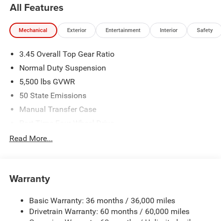
All Features
Mechanical
Exterior
Entertainment
Interior
Safety
3.45 Overall Top Gear Ratio
Normal Duty Suspension
5,500 lbs GVWR
50 State Emissions
Manual Transfer Case
Part-Time Four-Wheel Drive
700CCA Maintenance-Free Battery w/Run Down
Read More...
Protection
240 Amp Alternator
Aux Battery
Warranty
Stop-Start Dual Battery System
Basic Warranty: 36 months / 36,000 miles
Towing Equipment -inc: Trailer Sway Control
Drivetrain Warranty: 60 months / 60,000 miles
3 Skid Plates