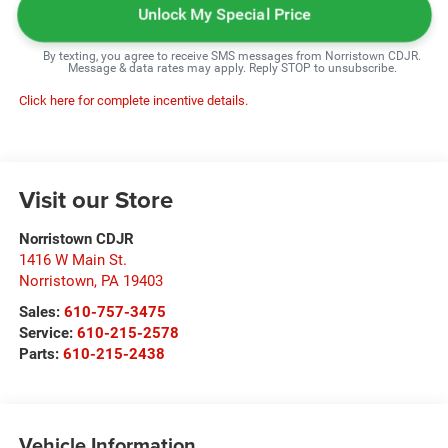
Unlock My Special Price
By texting, you agree to receive SMS messages from Norristown CDJR.
Message & data rates may apply. Reply STOP to unsubscribe.
Click here for complete incentive details.
Visit our Store
Norristown CDJR
1416 W Main St.
Norristown
,
PA
19403
Sales:
610-757-3475
Service:
610-215-2578
Parts:
610-215-2438
Vehicle Information