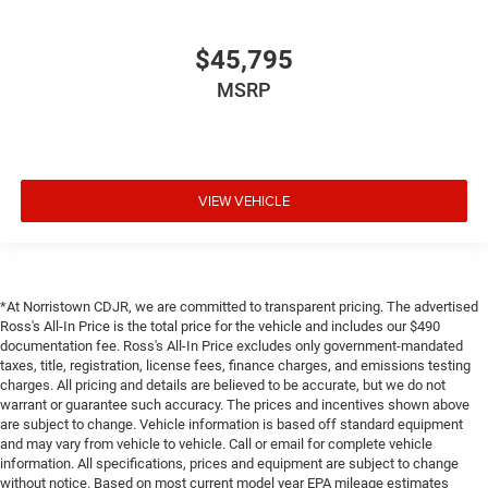
$45,795
MSRP
VIEW VEHICLE
*At Norristown CDJR, we are committed to transparent pricing. The advertised
Ross's All-In Price is the total price for the vehicle and includes our $490
documentation fee. Ross's All-In Price excludes only government-mandated
taxes, title, registration, license fees, finance charges, and emissions testing
charges. All pricing and details are believed to be accurate, but we do not
warrant or guarantee such accuracy. The prices and incentives shown above
are subject to change. Vehicle information is based off standard equipment
and may vary from vehicle to vehicle. Call or email for complete vehicle
information. All specifications, prices and equipment are subject to change
without notice. Based on most current model year EPA mileage estimates