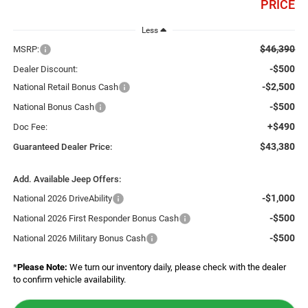
PRICE
Less
$46,390
MSRP:
-$500
Dealer Discount:
-$2,500
National Retail Bonus Cash
-$500
National Bonus Cash
+$490
Doc Fee:
$43,380
Guaranteed Dealer Price:
Add. Available Jeep Offers:
-$1,000
National 2026 DriveAbility
-$500
National 2026 First Responder Bonus Cash
-$500
National 2026 Military Bonus Cash
*
Please Note:
We turn our inventory daily, please check with the dealer
to confirm vehicle availability.