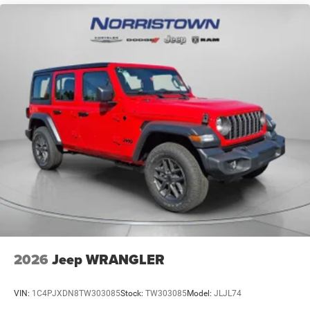
2026
Jeep WRANGLER
VIN:
1C4PJXDN8TW303085
Stock:
TW303085
Model:
JLJL74