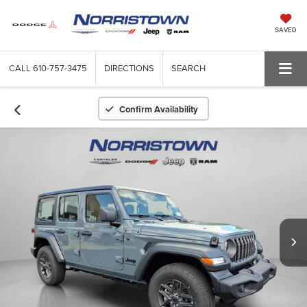
SAVED
CALL
610-757-3475
DIRECTIONS
SEARCH
Confirm Availability