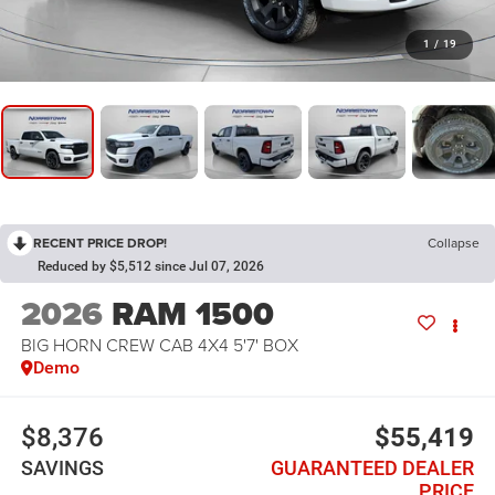
1
/
19
RECENT PRICE DROP!
Collapse
Reduced by $5,512 since Jul 07, 2026
2026
RAM 1500
BIG HORN CREW CAB 4X4 5'7' BOX
Demo
$8,376
$55,419
SAVINGS
GUARANTEED DEALER
PRICE