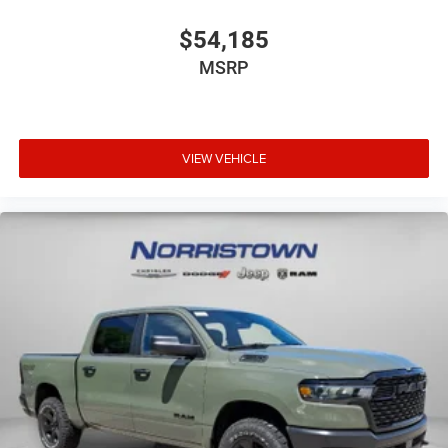
$54,185
MSRP
VIEW VEHICLE