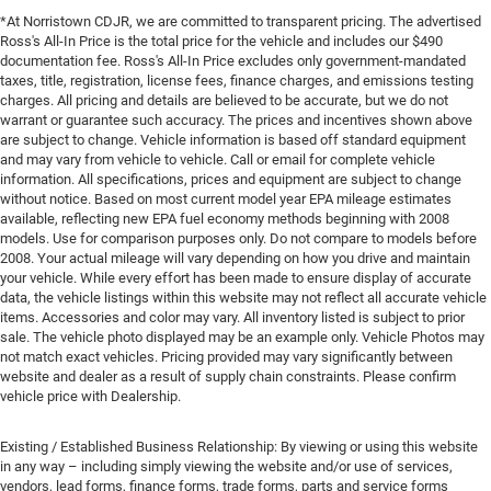
*At Norristown CDJR, we are committed to transparent pricing. The advertised
Ross's All-In Price is the total price for the vehicle and includes our $490
documentation fee. Ross's All-In Price excludes only government-mandated
taxes, title, registration, license fees, finance charges, and emissions testing
charges. All pricing and details are believed to be accurate, but we do not
warrant or guarantee such accuracy. The prices and incentives shown above
are subject to change. Vehicle information is based off standard equipment
and may vary from vehicle to vehicle. Call or email for complete vehicle
information. All specifications, prices and equipment are subject to change
without notice. Based on most current model year EPA mileage estimates
available, reflecting new EPA fuel economy methods beginning with 2008
models. Use for comparison purposes only. Do not compare to models before
2008. Your actual mileage will vary depending on how you drive and maintain
your vehicle. While every effort has been made to ensure display of accurate
data, the vehicle listings within this website may not reflect all accurate vehicle
items. Accessories and color may vary. All inventory listed is subject to prior
sale. The vehicle photo displayed may be an example only. Vehicle Photos may
not match exact vehicles. Pricing provided may vary significantly between
website and dealer as a result of supply chain constraints. Please confirm
vehicle price with Dealership.
Existing / Established Business Relationship: By viewing or using this website
in any way – including simply viewing the website and/or use of services,
vendors, lead forms, finance forms, trade forms, parts and service forms