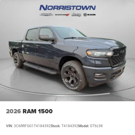
2026
RAM 1500
VIN:
3C6RRFGG1T4184392
Stock:
T4184392
Model:
DT6L98