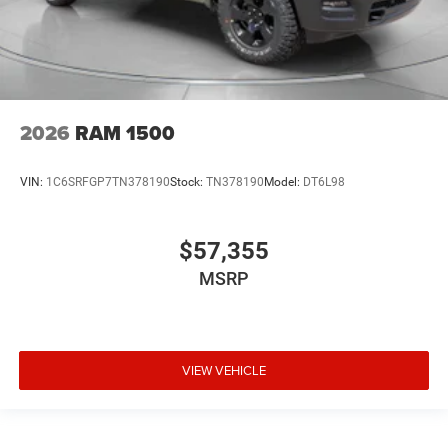
2026
RAM 1500
VIN:
1C6SRFGP7TN378190
Stock:
TN378190
Model:
DT6L98
$57,355
MSRP
VIEW VEHICLE