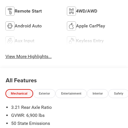
Remote Start
4WD/AWD
Android Auto
Apple CarPlay
Aux Input
Keyless Entry
View More Highlights...
All Features
Mechanical
Exterior
Entertainment
Interior
Safety
3.21 Rear Axle Ratio
GVWR: 6,900 lbs
50 State Emissions