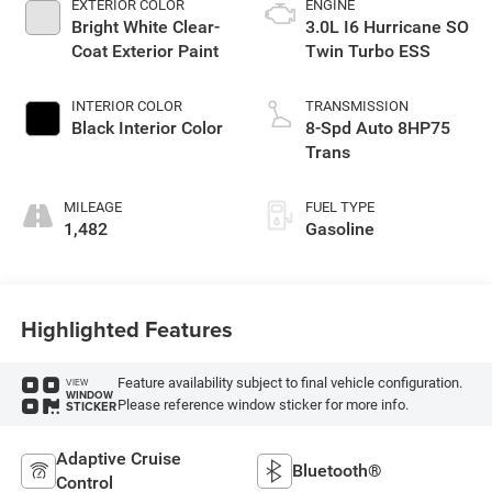
EXTERIOR COLOR
ENGINE
Bright White Clear-
3.0L I6 Hurricane SO
Coat Exterior Paint
Twin Turbo ESS
INTERIOR COLOR
TRANSMISSION
Black Interior Color
8-Spd Auto 8HP75
Trans
MILEAGE
FUEL TYPE
1,482
Gasoline
Highlighted Features
Feature availability subject to final vehicle configuration.
VIEW
WINDOW
Please reference window sticker for more info.
STICKER
Adaptive Cruise
Bluetooth®
Control