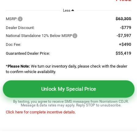
Less
$63,305
MSRP:
-$779
Dealer Discount:
-$7,597
National Standalone 12% Below MSRP
+$490
Doc Fee:
$55,419
Guaranteed Dealer Price:
*
Please Note:
We turn our inventory daily, please check with the dealer
to confirm vehicle availability.
Unlock My Special Price
By texting, you agree to receive SMS messages from Norristown CDJR.
Message & data rates may apply. Reply STOP to unsubscribe.
Click here for complete incentive details.