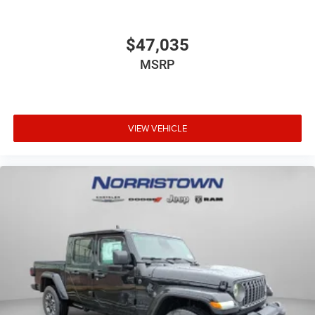
$47,035
MSRP
VIEW VEHICLE