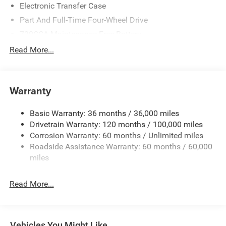
Electronic Transfer Case
Part And Full-Time Four-Wheel Drive
730CCA Maintenance-Free Battery
48V Belt Starter Generator
Read More...
Class IV Towing Equipment -inc: Hitch and Trailer Sway
Control
Trailer Wiring Harness
Warranty
1730# Maximum Payload
Basic Warranty: 36 months / 36,000 miles
HD Gas-Pressurized Shock Absorbers
Drivetrain Warranty: 120 months / 100,000 miles
Front And Rear Anti-Roll Bars
Corrosion Warranty: 60 months / Unlimited miles
Electric Power-Assist Steering
Roadside Assistance Warranty: 60 months / 60,000
26 Gal. Fuel Tank
miles
Single Stainless Steel Exhaust
Read More...
Auto Locking Hubs
Short And Long Arm Front Suspension w/Coil Springs
Solid Axle Rear Suspension w/Coil Springs
Vehicles You Might Like