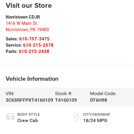
Visit our Store
Norristown CDJR
1416 W Main St.
Norristown
,
PA
19403
Sales:
610-757-3475
Service:
610-215-2578
Parts:
610-215-2438
Vehicle Information
VIN:
Stock #:
Model Code:
3C6SRFFPXT4160109
T4160109
DT6H98
BODY STYLE
CITY/HIGHWAY
Crew Cab
18/24 MPG