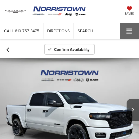
SAVED
CALL
610-757-3475
DIRECTIONS
SEARCH
Confirm Availability