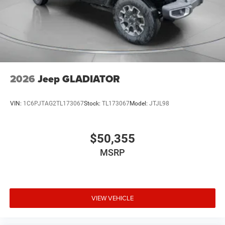
2026
Jeep GLADIATOR
VIN:
1C6PJTAG2TL173067
Stock:
TL173067
Model:
JTJL98
$50,355
MSRP
VIEW VEHICLE