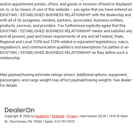
and/or appointment portals, offers, and goods or services offered or displayed
on, in, or by means of use of this website – you agree that you have entered an
EXISTING / ESTABLISHED BUSINESS RELATIONSHIP with the dealership and
with all of its assignees, vendors, partners, associates, business entities,
products ,services, and providers. You furthermore explicitly agree that this
EXISTING / ESTABLISHED BUSINESS RELATIONSHIP meets and satisfies any
and all present, past and future requirements of any and all Federal, State,
Regional and Local TCPA and TCPA related or equivalent legislation/s, rule/s,
regulation/s, and communication qualifier/s and exemptions for parties in an
EXISTING / ESTABLISHED BUSINESS RELATIONSHIP as they define such a
relationship.
Max payload/towing estimate ratings shown. Additional options, equipment,
passengers, and cargo weight may affect payload/towing weights. See dealer
for details.
Copyright © 2026
by
DealerOn
|
Sitemap
|
Privacy
| Norristown CDJR
|
1416 W Main
St.,
Norristown,
PA
19403
| Sales:
610-757-3475