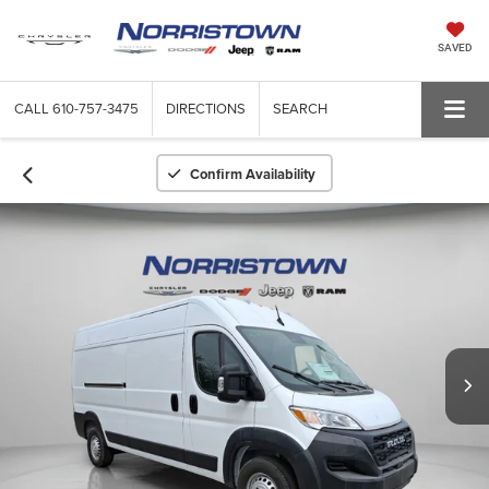
SAVED
CALL
610-757-3475
DIRECTIONS
SEARCH
Confirm Availability