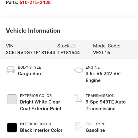
Parts:
610-215-2438
Vehicle Information
VIN:
Stock #:
Model Code:
3C6LRVDG7TE181544
TE181544
VF2L16
BODY STYLE
ENGINE
Cargo Van
3.6L V6 24V VVT
Engine
EXTERIOR COLOR
TRANSMISSION
Bright White Clear-
9-Spd 948TE Auto
Coat Exterior Paint
Transmission
INTERIOR COLOR
FUEL TYPE
Black Interior Color
Gasoline