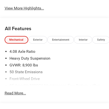
View More Highlights...
All Features
Mechanical
Exterior
Entertainment
Interior
Safety
4.08 Axle Ratio
Heavy Duty Suspension
GVWR: 8,900 lbs
50 State Emissions
Front-Wheel Drive
95-Amp/Hr 800CCA Maintenance-Free Battery w/Run
Down Protection
Read More...
180 Amp Alternator
Towing Equipment -inc: Trailer Sway Control