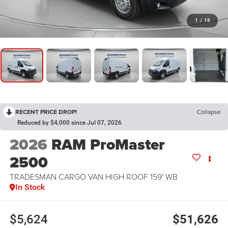
1
/
18
RECENT PRICE DROP!
Collapse
Reduced by $4,000 since Jul 07, 2026
2026
RAM ProMaster
2500
TRADESMAN CARGO VAN HIGH ROOF 159' WB
In Stock
$5,624
$51,626