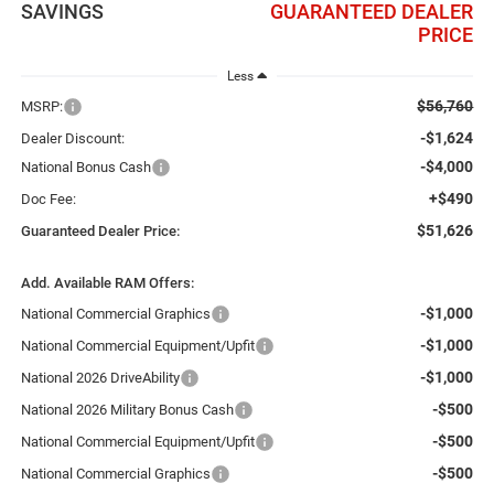
SAVINGS
GUARANTEED DEALER
PRICE
Less
$56,760
MSRP:
-$1,624
Dealer Discount:
-$4,000
National Bonus Cash
+$490
Doc Fee:
$51,626
Guaranteed Dealer Price:
Add. Available RAM Offers:
-$1,000
National Commercial Graphics
-$1,000
National Commercial Equipment/Upfit
-$1,000
National 2026 DriveAbility
-$500
National 2026 Military Bonus Cash
-$500
National Commercial Equipment/Upfit
-$500
National Commercial Graphics