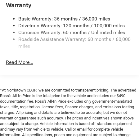
4000# Maximum Payload
Warranty
Gas-Pressurized Shock Absorbers
Basic Warranty: 36 months / 36,000 miles
Front Anti-Roll Bar
Drivetrain Warranty: 120 months / 100,000 miles
Electric Power-Assist Steering
Corrosion Warranty: 60 months / Unlimited miles
24 Gal. Fuel Tank
Roadside Assistance Warranty: 60 months / 60,000
Single Stainless Steel Exhaust
miles
Strut Front Suspension w/Coil Springs
Read More...
Solid Axle Rear Suspension w/Leaf Springs
4-Wheel Disc Brakes w/4-Wheel ABS, Front And Rear
Vented Discs, Brake Assist, Hill Hold Control and
Electric Parking Brake
*At Norristown CDJR, we are committed to transparent pricing. The advertised
Brake Actuated Limited Slip Differential
Ross's All-In Price is the total price for the vehicle and includes our $490
documentation fee. Ross's All-In Price excludes only government-mandated
taxes, title, registration, license fees, finance charges, and emissions testing
charges. All pricing and details are believed to be accurate, but we do not
warrant or guarantee such accuracy. The prices and incentives shown above
are subject to change. Vehicle information is based off standard equipment
and may vary from vehicle to vehicle. Call or email for complete vehicle
information. All specifications, prices and equipment are subject to change