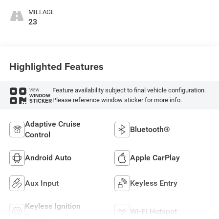
MILEAGE
23
Highlighted Features
Feature availability subject to final vehicle configuration.
VIEW
WINDOW
Please reference window sticker for more info.
STICKER
Adaptive Cruise
Bluetooth®
Control
Android Auto
Apple CarPlay
Aux Input
Keyless Entry
Keyless Ignition
Wi-Fi Hotspot
System