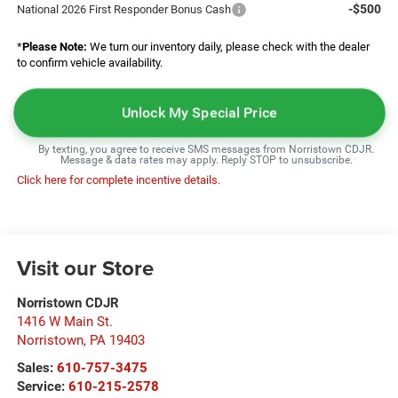
-$500
National 2026 First Responder Bonus Cash
*
Please Note:
We turn our inventory daily, please check with the dealer
to confirm vehicle availability.
Unlock My Special Price
By texting, you agree to receive SMS messages from Norristown CDJR.
Message & data rates may apply. Reply STOP to unsubscribe.
Click here for complete incentive details.
Visit our Store
Norristown CDJR
1416 W Main St.
Norristown
,
PA
19403
Sales:
610-757-3475
Service:
610-215-2578