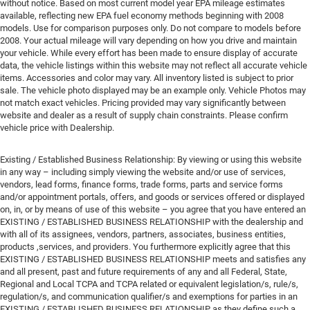
without notice. Based on most current model year EPA mileage estimates
available, reflecting new EPA fuel economy methods beginning with 2008
models. Use for comparison purposes only. Do not compare to models before
2008. Your actual mileage will vary depending on how you drive and maintain
your vehicle. While every effort has been made to ensure display of accurate
data, the vehicle listings within this website may not reflect all accurate vehicle
items. Accessories and color may vary. All inventory listed is subject to prior
sale. The vehicle photo displayed may be an example only. Vehicle Photos may
not match exact vehicles. Pricing provided may vary significantly between
website and dealer as a result of supply chain constraints. Please confirm
vehicle price with Dealership.
Existing / Established Business Relationship: By viewing or using this website
in any way – including simply viewing the website and/or use of services,
vendors, lead forms, finance forms, trade forms, parts and service forms
and/or appointment portals, offers, and goods or services offered or displayed
on, in, or by means of use of this website – you agree that you have entered an
EXISTING / ESTABLISHED BUSINESS RELATIONSHIP with the dealership and
with all of its assignees, vendors, partners, associates, business entities,
products ,services, and providers. You furthermore explicitly agree that this
EXISTING / ESTABLISHED BUSINESS RELATIONSHIP meets and satisfies any
and all present, past and future requirements of any and all Federal, State,
Regional and Local TCPA and TCPA related or equivalent legislation/s, rule/s,
regulation/s, and communication qualifier/s and exemptions for parties in an
EXISTING / ESTABLISHED BUSINESS RELATIONSHIP as they define such a