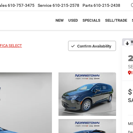
ales
610-757-3475
Service
610-215-2578
Parts
610-215-2438
NEW
USED
SPECIALS
SELL/TRADE
R
Confirm Availability
FICA SELECT
S
$
S
MS
De