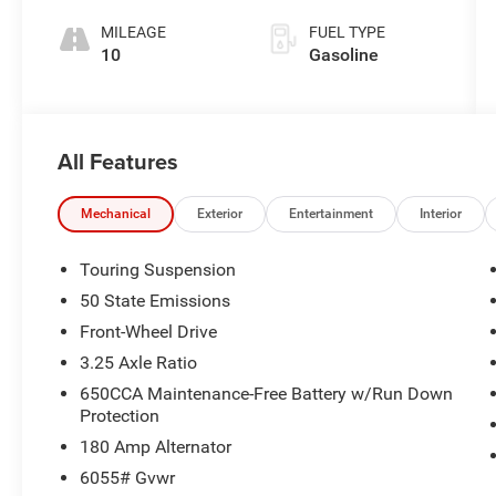
MILEAGE
FUEL TYPE
10
Gasoline
All Features
Mechanical
Exterior
Entertainment
Interior
Touring Suspension
50 State Emissions
Front-Wheel Drive
3.25 Axle Ratio
650CCA Maintenance-Free Battery w/Run Down
Protection
180 Amp Alternator
6055# Gvwr