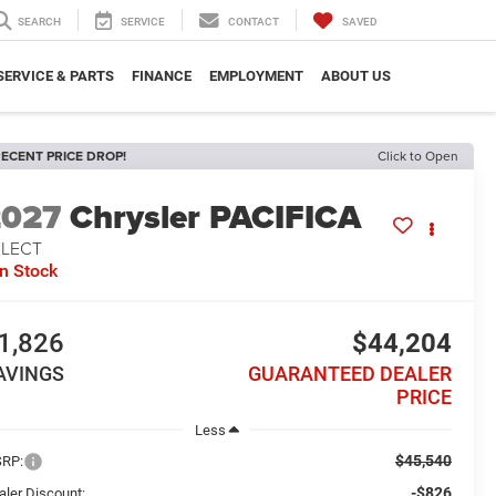
SEARCH
SERVICE
CONTACT
SAVED
SERVICE & PARTS
FINANCE
EMPLOYMENT
ABOUT US
ECENT PRICE DROP!
Click to Open
2027
Chrysler PACIFICA
ELECT
In Stock
1,826
$44,204
AVINGS
GUARANTEED DEALER
PRICE
Less
$45,540
RP:
-$826
aler Discount: