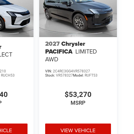
2027
Chrysler
r
PACIFICA
LIMITED
LECT
AWD
210
VIN:
2C4RC3GG4VR578327
:
RUCH53
Stock:
VR578327
Model:
RUFT53
540
$53,270
P
MSRP
HICLE
VIEW VEHICLE