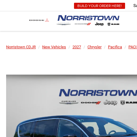
BUILD YOUR ORDER HERE!
S
Norristown CDJR
New Vehicles
2027
Chrysler
Pacifica
PACI