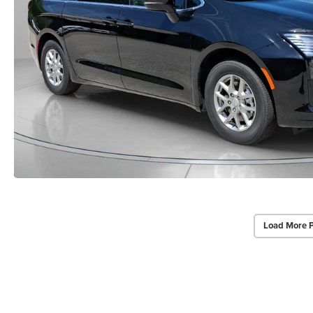
Load More 