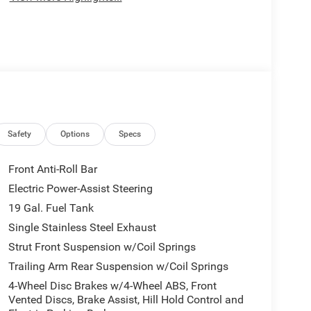
Safety
Options
Specs
Front Anti-Roll Bar
Electric Power-Assist Steering
19 Gal. Fuel Tank
Single Stainless Steel Exhaust
Strut Front Suspension w/Coil Springs
Trailing Arm Rear Suspension w/Coil Springs
4-Wheel Disc Brakes w/4-Wheel ABS, Front
Vented Discs, Brake Assist, Hill Hold Control and