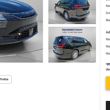
Na
Do
Gu
Ad
Nat
Na
Na
*
P
de
Photos