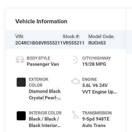
Vehicle Information
VIN:
Stock #:
Model Code:
2C4RC1BG8VR555211
VR555211
RUCH53
BODY STYLE
CITY/HIGHWAY
Passenger Van
19/28 MPG
EXTERIOR
ENGINE
3.6L V6 24V
COLOR
Diamond Black
VVT Engine Upg
Crystal Pearl-
I w/ESS
Coat Exterior
Paint
INTERIOR COLOR
TRANSMISSION
Black / Black /
9-Spd 948TE
Black Interior
Auto Trans
Colors