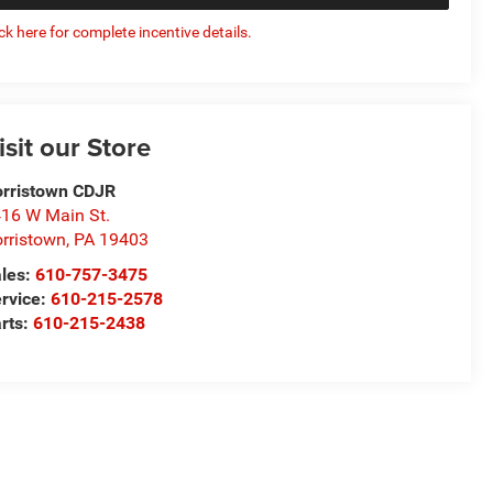
ick here for complete incentive details.
isit our Store
rristown CDJR
16 W Main St.
rristown
,
PA
19403
les:
610-757-3475
rvice:
610-215-2578
rts:
610-215-2438