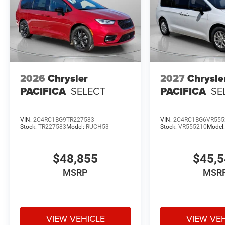
2026
Chrysler
2027
Chrysle
PACIFICA
SELECT
PACIFICA
SE
VIN:
2C4RC1BG9TR227583
VIN:
2C4RC1BG6VR555
Stock:
TR227583
Model:
RUCH53
Stock:
VR555210
Model
$48,855
$45,
MSRP
MSR
VIEW VEHICLE
VIEW VE