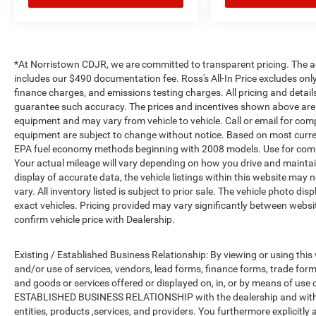
*At Norristown CDJR, we are committed to transparent pricing. The adver
includes our $490 documentation fee. Ross's All-In Price excludes only
finance charges, and emissions testing charges. All pricing and detail
guarantee such accuracy. The prices and incentives shown above are 
equipment and may vary from vehicle to vehicle. Call or email for compl
equipment are subject to change without notice. Based on most curre
EPA fuel economy methods beginning with 2008 models. Use for comp
Your actual mileage will vary depending on how you drive and maintai
display of accurate data, the vehicle listings within this website may 
vary. All inventory listed is subject to prior sale. The vehicle photo
exact vehicles. Pricing provided may vary significantly between websit
confirm vehicle price with Dealership.
Existing / Established Business Relationship: By viewing or using this
and/or use of services, vendors, lead forms, finance forms, trade for
and goods or services offered or displayed on, in, or by means of use
ESTABLISHED BUSINESS RELATIONSHIP with the dealership and with all
entities, products ,services, and providers. You furthermore explici