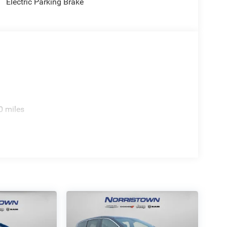
Electric Parking Brake
0 miles