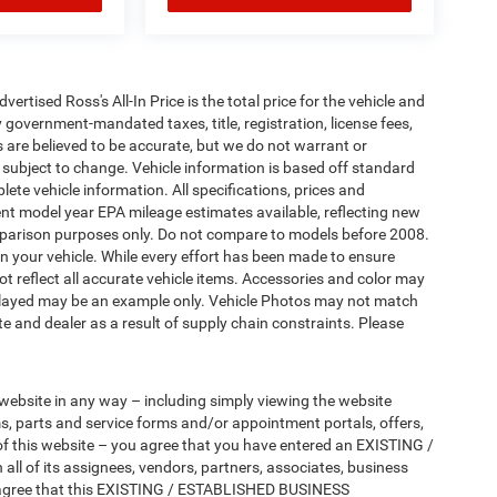
tised Ross's All-In Price is the total price for the vehicle and
 government-mandated taxes, title, registration, license fees,
s are believed to be accurate, but we do not warrant or
subject to change. Vehicle information is based off standard
ete vehicle information. All specifications, prices and
nt model year EPA mileage estimates available, reflecting new
arison purposes only. Do not compare to models before 2008.
n your vehicle. While every effort has been made to ensure
not reflect all accurate vehicle items. Accessories and color may
 displayed may be an example only. Vehicle Photos may not match
e and dealer as a result of supply chain constraints. Please
 website in any way – including simply viewing the website
ms, parts and service forms and/or appointment portals, offers,
 of this website – you agree that you have entered an EXISTING /
 of its assignees, vendors, partners, associates, business
tly agree that this EXISTING / ESTABLISHED BUSINESS