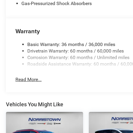
Gas-Pressurized Shock Absorbers
Warranty
Basic Warranty: 36 months / 36,000 miles
Drivetrain Warranty: 60 months / 60,000 miles
Corrosion Warranty: 60 months / Unlimited miles
Roadside Assistance Warranty: 60 months / 60,00
Read More...
Vehicles You Might Like