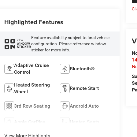
Cl
Highlighted Features
Feature availability subject to final vehicle
V
VIEW
configuration. Please reference window
WINDOW
STICKER
sticker for more info.
No
14
Adaptive Cruise
No
Bluetooth®
Control
Sa
Se
Heated Steering
Remote Start
Pa
Wheel
3rd Row Seating
Android Auto
Apple CarPlay
Heated Seats
View More Highlights...