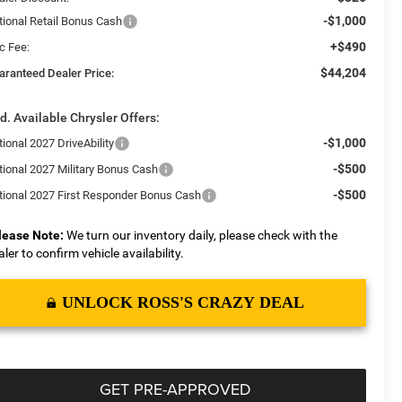
-$1,000
tional Retail Bonus Cash
+$490
c Fee:
$44,204
aranteed Dealer Price:
d. Available Chrysler Offers:
-$1,000
ional 2027 DriveAbility
-$500
tional 2027 Military Bonus Cash
-$500
tional 2027 First Responder Bonus Cash
lease Note:
We turn our inventory daily, please check with the
aler to confirm vehicle availability.
UNLOCK ROSS'S CRAZY DEAL
GET PRE-APPROVED