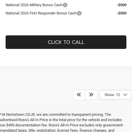
National 2026 Military Bonus Cash
-$500
National 2026 First Responder Bonus Cash
-$500
CLICK TO CALL
Show: 12
*At Norristown CDJR, we are committed to transparent pricing. The
advertised Ross's All-In Price is the total price for the vehicle and includes
our $490 documentation fee. Ross's All-In Price excludes only government-
mandated taxes, title, registration, license fees, finance charges, and