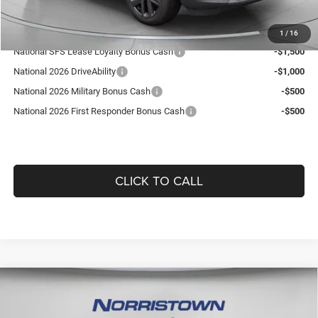
Add. Available Jeep Offers:
1
/
16
National SFS Lease Loyalty Bonus Cash
-$1,500
National 2026 DriveAbility
-$1,000
National 2026 Military Bonus Cash
-$500
National 2026 First Responder Bonus Cash
-$500
CLICK TO CALL
Compare Vehicle
2026
RAM 1500
BIG HORN CREW CAB 4X4 5'7'
$55,005
$11,045
BOX
GUARANTEED DEALER PRICE
SAVINGS