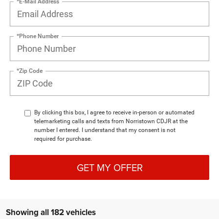
*E-Mail Address
*Phone Number
*Zip Code
By clicking this box, I agree to receive in-person or automated
telemarketing calls and texts from Norristown CDJR at the
number I entered. I understand that my consent is not
required for purchase.
GET MY OFFER
Showing all 182 vehicles