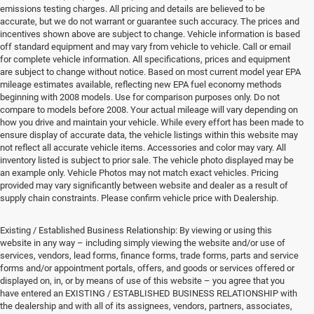
emissions testing charges. All pricing and details are believed to be
accurate, but we do not warrant or guarantee such accuracy. The prices and
incentives shown above are subject to change. Vehicle information is based
off standard equipment and may vary from vehicle to vehicle. Call or email
for complete vehicle information. All specifications, prices and equipment
are subject to change without notice. Based on most current model year EPA
mileage estimates available, reflecting new EPA fuel economy methods
beginning with 2008 models. Use for comparison purposes only. Do not
compare to models before 2008. Your actual mileage will vary depending on
how you drive and maintain your vehicle. While every effort has been made to
ensure display of accurate data, the vehicle listings within this website may
not reflect all accurate vehicle items. Accessories and color may vary. All
inventory listed is subject to prior sale. The vehicle photo displayed may be
an example only. Vehicle Photos may not match exact vehicles. Pricing
provided may vary significantly between website and dealer as a result of
supply chain constraints. Please confirm vehicle price with Dealership.
Existing / Established Business Relationship: By viewing or using this
website in any way – including simply viewing the website and/or use of
services, vendors, lead forms, finance forms, trade forms, parts and service
forms and/or appointment portals, offers, and goods or services offered or
displayed on, in, or by means of use of this website – you agree that you
have entered an EXISTING / ESTABLISHED BUSINESS RELATIONSHIP with
the dealership and with all of its assignees, vendors, partners, associates,