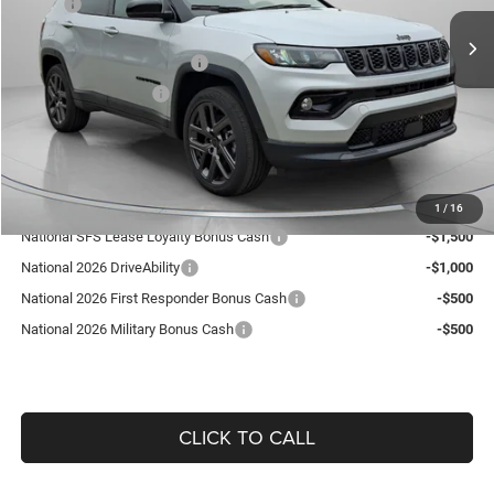
MSRP:
$37,475
15 mi
Ext.
Int.
In Stock
Dealer Discount:
-$364
National Retail Bonus Cash
-$1,000
National Bonus Cash
-$500
Doc Fee:
+$490
Guaranteed Dealer Price:
$36,101
Add. Available Jeep Offers:
1
/
16
National SFS Lease Loyalty Bonus Cash
-$1,500
National 2026 DriveAbility
-$1,000
National 2026 First Responder Bonus Cash
-$500
National 2026 Military Bonus Cash
-$500
CLICK TO CALL