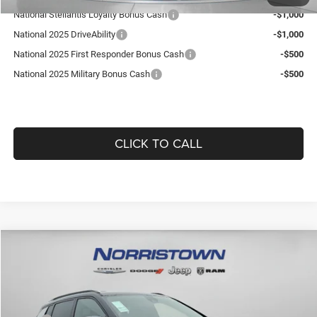
National Stellantis Loyalty Bonus Cash
-$1,000
National 2025 DriveAbility
-$1,000
National 2025 First Responder Bonus Cash
-$500
National 2025 Military Bonus Cash
-$500
CLICK TO CALL
Compare Vehicle
2026
Jeep COMPASS
LIMITED ALTITUDE 4X4
$36,101
$1,864
GUARANTEED DEALER PRICE
SAVINGS
Norristown CDJR
VIN:
3C4NJDCN5TT170847
Stock:
TT170847
Model:
MPJP74
Less