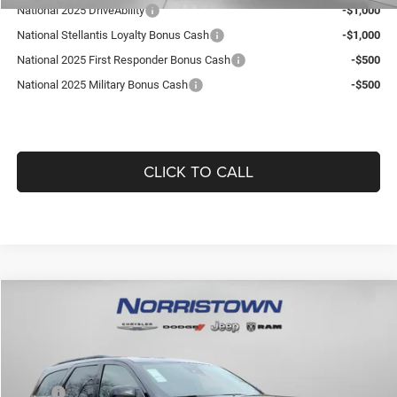
National 2025 DriveAbility
-$1,000
National Stellantis Loyalty Bonus Cash
-$1,000
National 2025 First Responder Bonus Cash
-$500
National 2025 Military Bonus Cash
-$500
CLICK TO CALL
Compare Vehicle
2026
Dodge DURANGO
GT PLUS AWD
$47,349
$2,376
GUARANTEED DEALER PRICE
SAVINGS
Norristown CDJR
VIN:
1C4RDJDGXTC156509
Stock:
TC156509
Model:
WDEH75
Less
MSRP:
$49,235