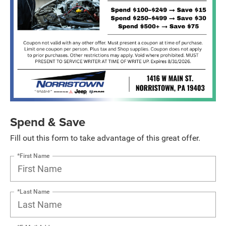
Spend & Save
Fill out this form to take advantage of this great offer.
*First Name
*Last Name