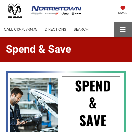
SAVED
CALL
610-757-3475
DIRECTIONS
SEARCH
Spend & Save