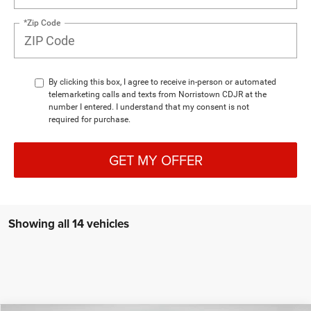
*Zip Code
By clicking this box, I agree to receive in-person or automated
telemarketing calls and texts from Norristown CDJR at the
number I entered. I understand that my consent is not
required for purchase.
GET MY OFFER
Showing all 14 vehicles