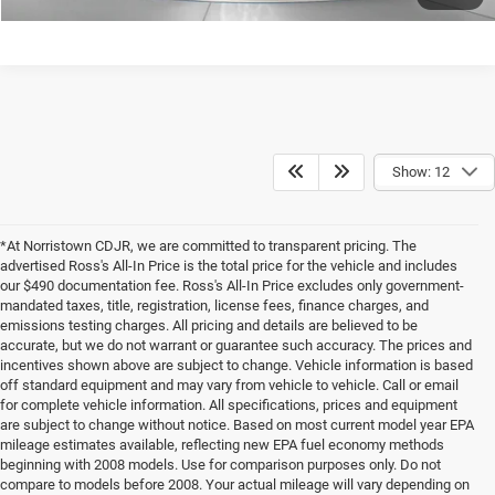
Show: 12
*At Norristown CDJR, we are committed to transparent pricing. The
advertised Ross's All-In Price is the total price for the vehicle and includes
our $490 documentation fee. Ross's All-In Price excludes only government-
mandated taxes, title, registration, license fees, finance charges, and
emissions testing charges. All pricing and details are believed to be
accurate, but we do not warrant or guarantee such accuracy. The prices and
incentives shown above are subject to change. Vehicle information is based
off standard equipment and may vary from vehicle to vehicle. Call or email
for complete vehicle information. All specifications, prices and equipment
are subject to change without notice. Based on most current model year EPA
mileage estimates available, reflecting new EPA fuel economy methods
beginning with 2008 models. Use for comparison purposes only. Do not
compare to models before 2008. Your actual mileage will vary depending on