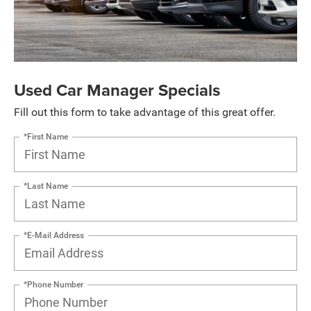
Used Car Manager Specials
Fill out this form to take advantage of this great offer.
*First Name
*Last Name
*E-Mail Address
*Phone Number