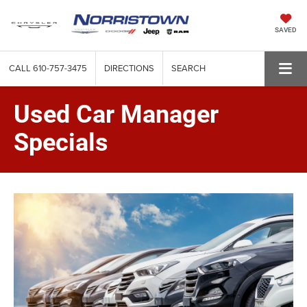
SAVED
CALL
610-757-3475
DIRECTIONS
SEARCH
Used Car Manager
Specials