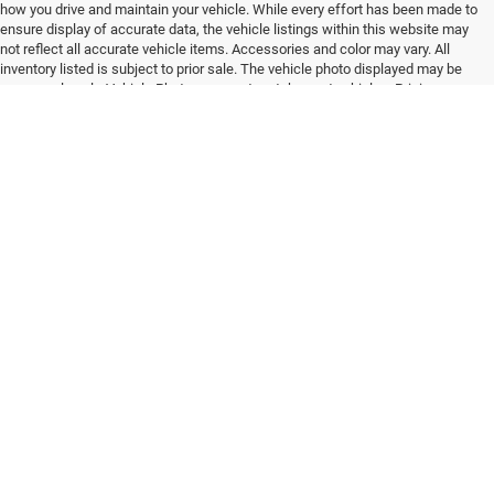
how you drive and maintain your vehicle. While every effort has been made to
ensure display of accurate data, the vehicle listings within this website may
not reflect all accurate vehicle items. Accessories and color may vary. All
inventory listed is subject to prior sale. The vehicle photo displayed may be
an example only. Vehicle Photos may not match exact vehicles. Pricing
provided may vary significantly between website and dealer as a result of
supply chain constraints. Please confirm vehicle price with Dealership.
Existing / Established Business Relationship: By viewing or using this
website in any way – including simply viewing the website and/or use of
services, vendors, lead forms, finance forms, trade forms, parts and service
forms and/or appointment portals, offers, and goods or services offered or
displayed on, in, or by means of use of this website – you agree that you
have entered an EXISTING / ESTABLISHED BUSINESS RELATIONSHIP with
the dealership and with all of its assignees, vendors, partners, associates,
business entities, products ,services, and providers. You furthermore
explicitly agree that this EXISTING / ESTABLISHED BUSINESS
RELATIONSHIP meets and satisfies any and all present, past and future
requirements of any and all Federal, State, Regional and Local TCPA and
TCPA related or equivalent legislation/s, rule/s, regulation/s, and
communication qualifier/s and exemptions for parties in an EXISTING /
ESTABLISHED BUSINESS RELATIONSHIP as they define such a relationship.