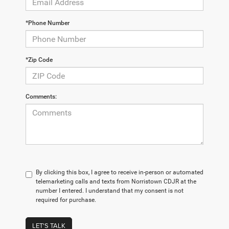
*Phone Number
*Zip Code
Comments:
By clicking this box, I agree to receive in-person or automated
telemarketing calls and texts from Norristown CDJR at the
number I entered. I understand that my consent is not
required for purchase.
LET'S TALK