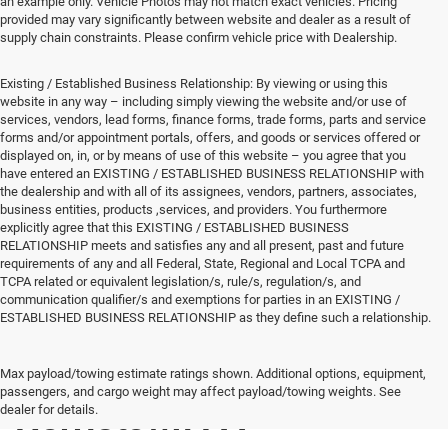
an example only. Vehicle Photos may not match exact vehicles. Pricing
provided may vary significantly between website and dealer as a result of
supply chain constraints. Please confirm vehicle price with Dealership.
Existing / Established Business Relationship: By viewing or using this
website in any way – including simply viewing the website and/or use of
services, vendors, lead forms, finance forms, trade forms, parts and service
forms and/or appointment portals, offers, and goods or services offered or
displayed on, in, or by means of use of this website – you agree that you
have entered an EXISTING / ESTABLISHED BUSINESS RELATIONSHIP with
the dealership and with all of its assignees, vendors, partners, associates,
business entities, products ,services, and providers. You furthermore
explicitly agree that this EXISTING / ESTABLISHED BUSINESS
RELATIONSHIP meets and satisfies any and all present, past and future
requirements of any and all Federal, State, Regional and Local TCPA and
TCPA related or equivalent legislation/s, rule/s, regulation/s, and
communication qualifier/s and exemptions for parties in an EXISTING /
ESTABLISHED BUSINESS RELATIONSHIP as they define such a relationship.
New Vehicles for Sale
Max payload/towing estimate ratings shown. Additional options, equipment,
passengers, and cargo weight may affect payload/towing weights. See
Norristown PA
dealer for details.