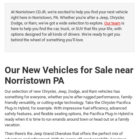
At Norristown CDJR, we're excited to help you find your next vehicle
right here in Norristown, PA. Whether you're after a Jeep, Chrysler,
Dodge, or Ram, we've got a wide selection to explore.
Our team
is
here to help you find the car, truck, or SUV that fits your life, with
options designed for all kinds of drivers. We're ready to get you
behind the wheel of something you’ll love.
Our New Vehicles for Sale near
Norristown PA
Our selection of new Chrysler, Jeep, Dodge, and Ram vehicles has
something for everyone, whether you're after rugged performance, family-
friendly versatility, or cutting-edge technology. Take the Chrysler Pacifica
Plug-In Hybrid, for example. With impressive fuel efficiency, advanced
safety features, and flexible seating options, the Pacifica Plug-In Hybrid is
ready when it is time to run errands around town or head out on a family
vacation.
Then there's the Jeep Grand Cherokee that offers the perfect mix of