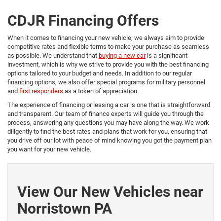
CDJR Financing Offers
When it comes to financing your new vehicle, we always aim to provide
competitive rates and flexible terms to make your purchase as seamless
as possible. We understand that
buying a new car
is a significant
investment, which is why we strive to provide you with the best financing
options tailored to your budget and needs. In addition to our regular
financing options, we also offer special programs for military personnel
and
first responders
as a token of appreciation.
The experience of financing or leasing a car is one that is straightforward
and transparent. Our team of finance experts will guide you through the
process, answering any questions you may have along the way. We work
diligently to find the best rates and plans that work for you, ensuring that
you drive off our lot with peace of mind knowing you got the payment plan
you want for your new vehicle.
View Our New Vehicles near
Norristown PA