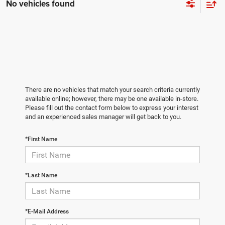
No vehicles found
There are no vehicles that match your search criteria currently
available online; however, there may be one available in-store.
Please fill out the contact form below to express your interest
and an experienced sales manager will get back to you.
*First Name
*Last Name
*E-Mail Address