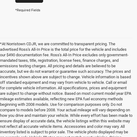
*Required Fields
*At Norristown CDJR, we are committed to transparent pricing. The
advertised Ross's All-In Price is the total price for the vehicle and includes
our $490 documentation fee. Ross's All-In Price excludes only government-
mandated taxes, title, registration, license fees, finance charges, and
emissions testing charges. All pricing and details are believed to be
accurate, but we do not warrant or guarantee such accuracy. The prices and
incentives shown above are subject to change. Vehicle information is based
off standard equipment and may vary from vehicle to vehicle. Call or email
for complete vehicle information. All specifications, prices and equipment
are subject to change without notice. Based on most current model year EPA
mileage estimates available, reflecting new EPA fuel economy methods
beginning with 2008 models. Use for comparison purposes only. Do not
compare to models before 2008. Your actual mileage will vary depending on
how you drive and maintain your vehicle. While every effort has been made to
ensure display of accurate data, the vehicle listings within this website may
not reflect all accurate vehicle items. Accessories and color may vary. All
inventory listed is subject to prior sale. The vehicle photo displayed may be