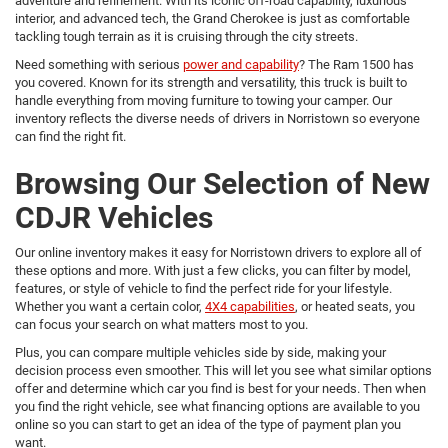
adventure and refinement. With its iconic off-road capability, luxurious
interior, and advanced tech, the Grand Cherokee is just as comfortable
tackling tough terrain as it is cruising through the city streets.
Need something with serious
power and capability
? The Ram 1500 has
you covered. Known for its strength and versatility, this truck is built to
handle everything from moving furniture to towing your camper. Our
inventory reflects the diverse needs of drivers in Norristown so everyone
can find the right fit.
Browsing Our Selection of New
CDJR Vehicles
Our online inventory makes it easy for Norristown drivers to explore all of
these options and more. With just a few clicks, you can filter by model,
features, or style of vehicle to find the perfect ride for your lifestyle.
Whether you want a certain color,
4X4 capabilities
, or heated seats, you
can focus your search on what matters most to you.
Plus, you can compare multiple vehicles side by side, making your
decision process even smoother. This will let you see what similar options
offer and determine which car you find is best for your needs. Then when
you find the right vehicle, see what financing options are available to you
online so you can start to get an idea of the type of payment plan you
want.