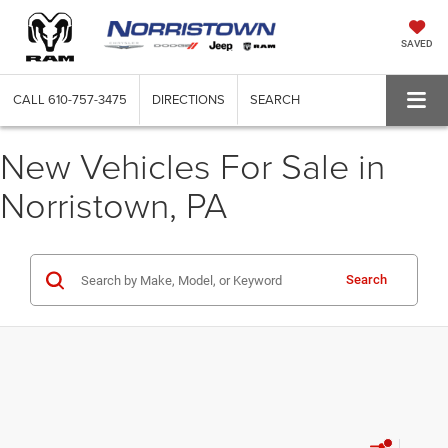
SAVED
CALL
610-757-3475
DIRECTIONS
SEARCH
New Vehicles For Sale in
Norristown, PA
Search