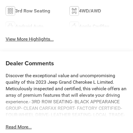
3rd Row Seating
4WD/AWD
Android Auto
Apple CarPlay
View More Highlights...
Dealer Comments
Discover the exceptional value and uncompromising
quality of this 2023 Jeep Grand Cherokee L Limited.
Meticulously inspected and certified, this vehicle offers an
array of premium features that will elevate your driving
experience.- 3RD ROW SEATING- BLACK APPEARANCE
GROUP- CLEAN CARFAX REPORT- FACTORY CERTIFIED-
FOUR-WHEEL DRIVE- LEATHER SEATING- LOCAL TRADE-
IN- NAVIGATION SYSTEM- ONE OWNER- POWER
Read More...
PANORAMIC MOONROOFElevate your commute and