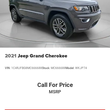
2021
Jeep Grand Cherokee
VIN:
1C4RJFBG8MC666688
Stock:
MC666688
Model:
WKJP74
Call For Price
MSRP