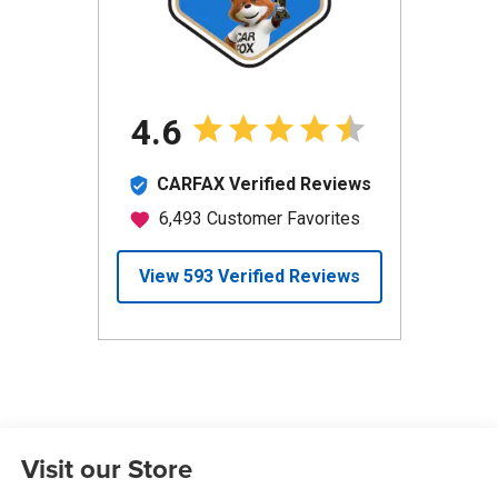
Visit our Store