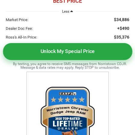
BEST PRICE
Less
$34,886
Market Price:
+$490
Dealer Doc Fee:
$35,376
Ross's All-In Price:
Unlock My Special Price
By texting, you agree to receive SMS messages from Norristown CDJR.
Message & data rates may apply. Reply STOP to unsubscribe.