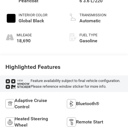
Pearlcoat
6 3.6 L/220
INTERIOR COLOR
TRANSMISSION
Global Black
Automatic
MILEAGE
FUEL TYPE
18,690
Gasoline
Highlighted Features
Feature availability subject to final vehicle configuration.
VIEW
WINDOW
Please reference window sticker for more info.
STICKER
Adaptive Cruise
Bluetooth®
Control
Heated Steering
Remote Start
Wheel