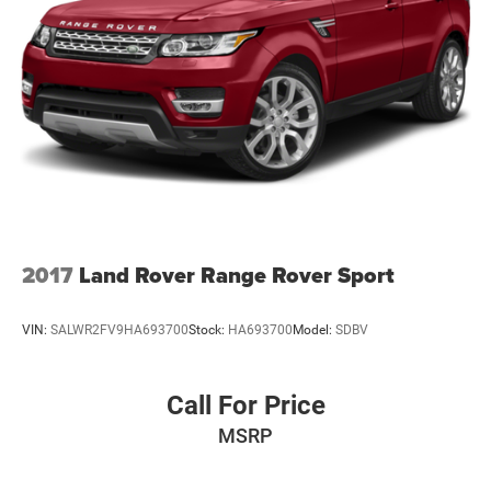
2017
Land Rover Range Rover Sport
VIN:
SALWR2FV9HA693700
Stock:
HA693700
Model:
SDBV
Call For Price
MSRP