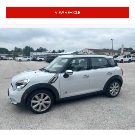
VIEW VEHICLE