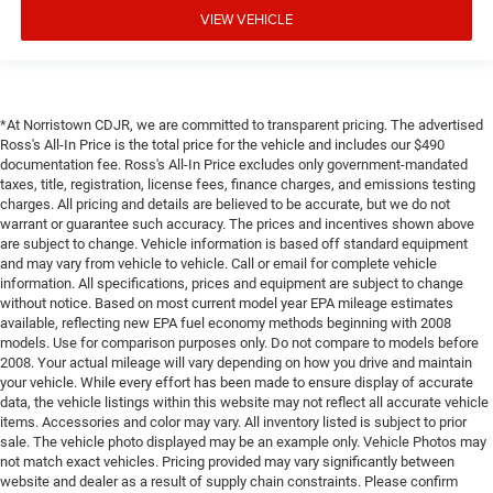
VIEW VEHICLE
*At Norristown CDJR, we are committed to transparent pricing. The advertised
Ross's All-In Price is the total price for the vehicle and includes our $490
documentation fee. Ross's All-In Price excludes only government-mandated
taxes, title, registration, license fees, finance charges, and emissions testing
charges. All pricing and details are believed to be accurate, but we do not
warrant or guarantee such accuracy. The prices and incentives shown above
are subject to change. Vehicle information is based off standard equipment
and may vary from vehicle to vehicle. Call or email for complete vehicle
information. All specifications, prices and equipment are subject to change
without notice. Based on most current model year EPA mileage estimates
available, reflecting new EPA fuel economy methods beginning with 2008
models. Use for comparison purposes only. Do not compare to models before
2008. Your actual mileage will vary depending on how you drive and maintain
your vehicle. While every effort has been made to ensure display of accurate
data, the vehicle listings within this website may not reflect all accurate vehicle
items. Accessories and color may vary. All inventory listed is subject to prior
sale. The vehicle photo displayed may be an example only. Vehicle Photos may
not match exact vehicles. Pricing provided may vary significantly between
website and dealer as a result of supply chain constraints. Please confirm