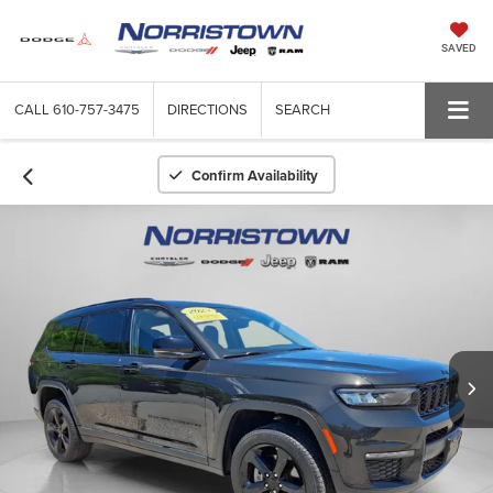
SAVED
CALL
610-757-3475
DIRECTIONS
SEARCH
Confirm Availability