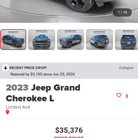
1
/
35
RECENT PRICE DROP!
Collapse
Reduced by $3,105 since Jun 25, 2026
2023
Jeep Grand
Cherokee L
Limited 4x4
$35,376