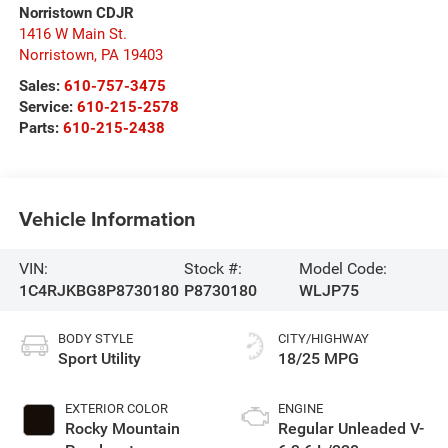
Norristown CDJR
1416 W Main St.
Norristown
,
PA
19403
Sales:
610-757-3475
Service:
610-215-2578
Parts:
610-215-2438
Vehicle Information
VIN:
Stock #:
Model Code:
1C4RJKBG8P8730180
P8730180
WLJP75
BODY STYLE
CITY/HIGHWAY
Sport Utility
18/25 MPG
EXTERIOR COLOR
ENGINE
Rocky Mountain
Regular Unleaded V-