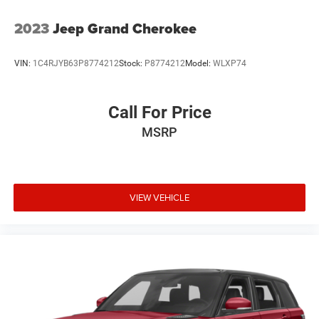
2023
Jeep Grand Cherokee
VIN:
1C4RJYB63P8774212
Stock:
P8774212
Model:
WLXP74
Call For Price
MSRP
VIEW VEHICLE