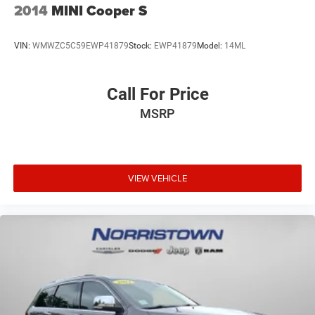
2014
MINI Cooper S
VIN:
WMWZC5C59EWP41879
Stock:
EWP41879
Model:
14ML
Call For Price
MSRP
VIEW VEHICLE