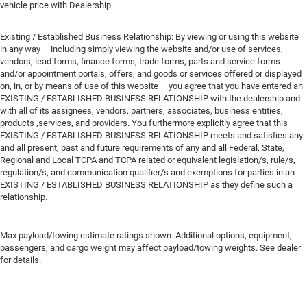
vehicle price with Dealership.
Existing / Established Business Relationship: By viewing or using this website
in any way – including simply viewing the website and/or use of services,
vendors, lead forms, finance forms, trade forms, parts and service forms
and/or appointment portals, offers, and goods or services offered or displayed
on, in, or by means of use of this website – you agree that you have entered an
EXISTING / ESTABLISHED BUSINESS RELATIONSHIP with the dealership and
with all of its assignees, vendors, partners, associates, business entities,
products ,services, and providers. You furthermore explicitly agree that this
EXISTING / ESTABLISHED BUSINESS RELATIONSHIP meets and satisfies any
and all present, past and future requirements of any and all Federal, State,
Regional and Local TCPA and TCPA related or equivalent legislation/s, rule/s,
regulation/s, and communication qualifier/s and exemptions for parties in an
EXISTING / ESTABLISHED BUSINESS RELATIONSHIP as they define such a
relationship.
Max payload/towing estimate ratings shown. Additional options, equipment,
passengers, and cargo weight may affect payload/towing weights. See dealer
for details.