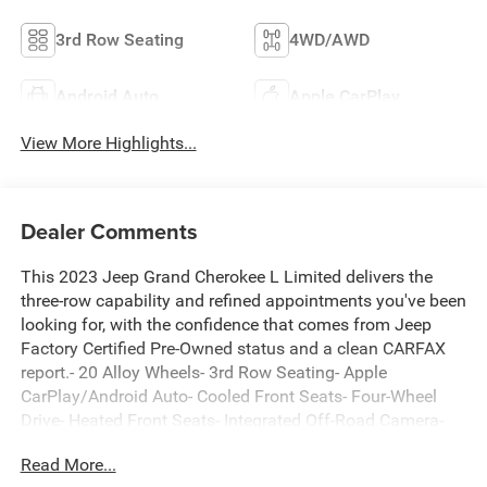
3rd Row Seating
4WD/AWD
Android Auto
Apple CarPlay
View More Highlights...
Dealer Comments
This 2023 Jeep Grand Cherokee L Limited delivers the
three-row capability and refined appointments you've been
looking for, with the confidence that comes from Jeep
Factory Certified Pre-Owned status and a clean CARFAX
report.- 20 Alloy Wheels- 3rd Row Seating- Apple
CarPlay/Android Auto- Cooled Front Seats- Four-Wheel
Drive- Heated Front Seats- Integrated Off-Road Camera-
Leather Seating- Luxury Tech II Group- Park Assist-
Read More...
Surround View Camera- Trailer Tow Prep Group- One