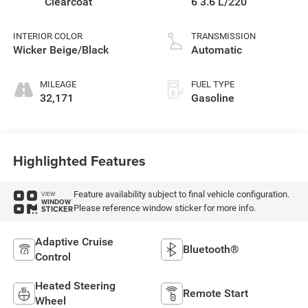
Clearcoat
6 3.6 L/220
INTERIOR COLOR
TRANSMISSION
Wicker Beige/Black
Automatic
MILEAGE
FUEL TYPE
32,171
Gasoline
Highlighted Features
Feature availability subject to final vehicle configuration.
VIEW
WINDOW
Please reference window sticker for more info.
STICKER
Adaptive Cruise
Bluetooth®
Control
Heated Steering
Remote Start
Wheel