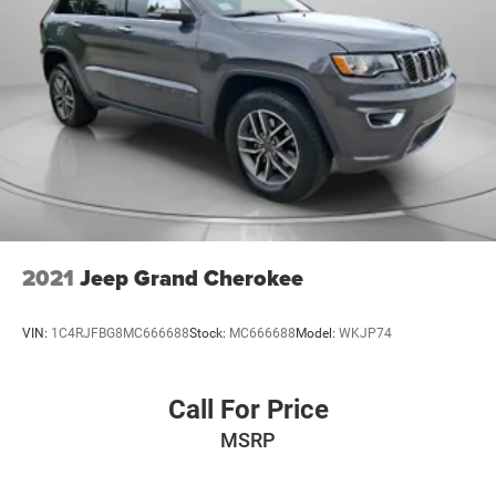
2021
Jeep Grand Cherokee
VIN:
1C4RJFBG8MC666688
Stock:
MC666688
Model:
WKJP74
Call For Price
MSRP