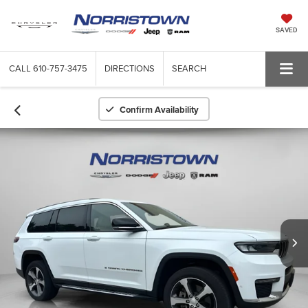
SAVED
CALL
610-757-3475
DIRECTIONS
SEARCH
Confirm Availability