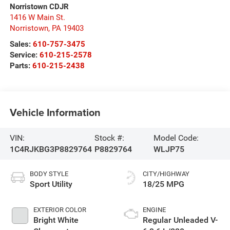
Norristown CDJR
1416 W Main St.
Norristown
,
PA
19403
Sales:
610-757-3475
Service:
610-215-2578
Parts:
610-215-2438
Vehicle Information
VIN:
Stock #:
Model Code:
1C4RJKBG3P8829764
P8829764
WLJP75
BODY STYLE
CITY/HIGHWAY
Sport Utility
18/25 MPG
EXTERIOR COLOR
ENGINE
Bright White
Regular Unleaded V-