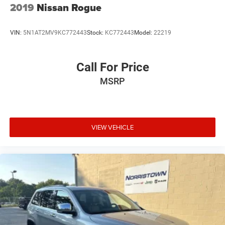
2019
Nissan Rogue
VIN:
5N1AT2MV9KC772443
Stock:
KC772443
Model:
22219
Call For Price
MSRP
VIEW VEHICLE