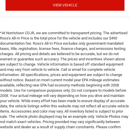
VIEW VEHICLE
*At Norristown CDJR, we are committed to transparent pricing. The advertised
Ross's All-In Price is the total price for the vehicle and includes our $490
documentation fee. Ross's All-In Price excludes only government-mandated
taxes, title, registration, license fees, finance charges, and emissions testing
charges. All pricing and details are believed to be accurate, but we do not
warrant or guarantee such accuracy. The prices and incentives shown above
are subject to change. Vehicle information is based off standard equipment
and may vary from vehicle to vehicle. Call or email for complete vehicle
information. All specifications, prices and equipment are subject to change
without notice. Based on most current model year EPA mileage estimates
available, reflecting new EPA fuel economy methods beginning with 2008
models. Use for comparison purposes only. Do not compare to models before
2008. Your actual mileage will vary depending on how you drive and maintain
your vehicle. While every effort has been made to ensure display of accurate
data, the vehicle listings within this website may not reflect all accurate vehicle
items. Accessories and color may vary. All inventory listed is subject to prior
sale. The vehicle photo displayed may be an example only. Vehicle Photos may
not match exact vehicles. Pricing provided may vary significantly between
website and dealer as a result of supply chain constraints. Please confirm