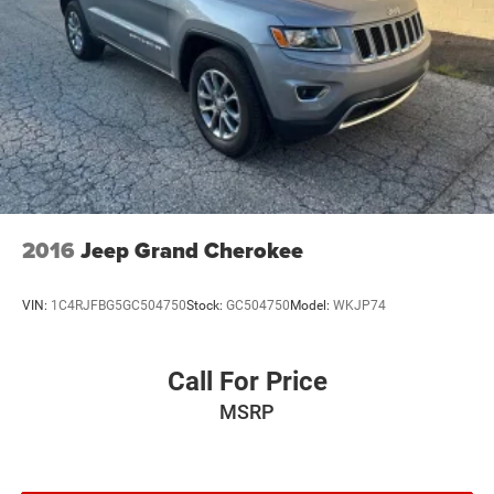
2016
Jeep Grand Cherokee
VIN:
1C4RJFBG5GC504750
Stock:
GC504750
Model:
WKJP74
Call For Price
MSRP