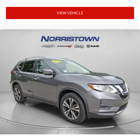
VIEW VEHICLE