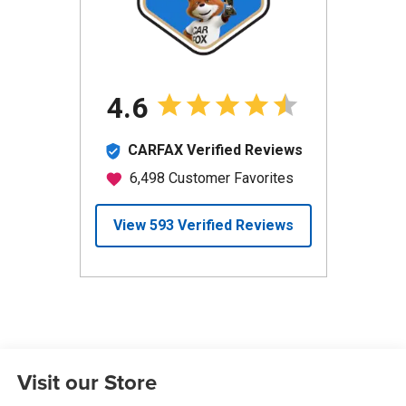
Visit our Store