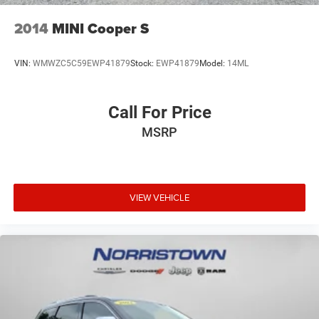
bright side steps contribute to a refined appearance that
stands out on the road.We invite you to schedule a test
2014
MINI Cooper S
drive at your earliest convenience to experience the
commanding presence, sophisticated interior, and capable
VIN:
WMWZC5C59EWP41879
Stock:
EWP41879
Model:
14ML
performance this vehicle offers.
Call For Price
MSRP
VIEW VEHICLE