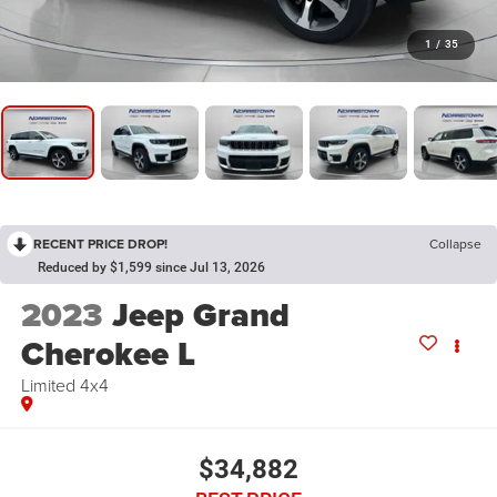
1
/
35
RECENT PRICE DROP!
Collapse
Reduced by $1,599 since Jul 13, 2026
2023
Jeep Grand
Cherokee L
Limited 4x4
$34,882