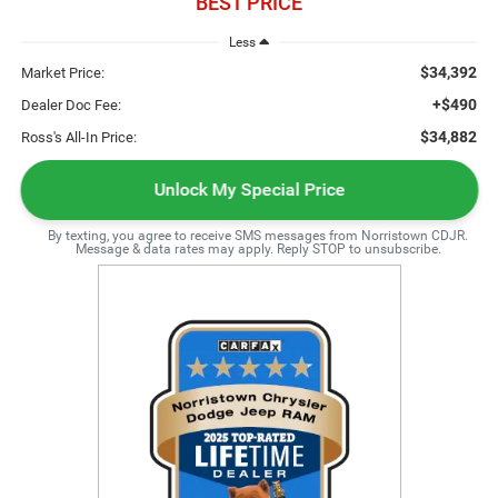
BEST PRICE
Less
$34,392
Market Price:
+$490
Dealer Doc Fee:
$34,882
Ross's All-In Price:
Unlock My Special Price
By texting, you agree to receive SMS messages from Norristown CDJR.
Message & data rates may apply. Reply STOP to unsubscribe.