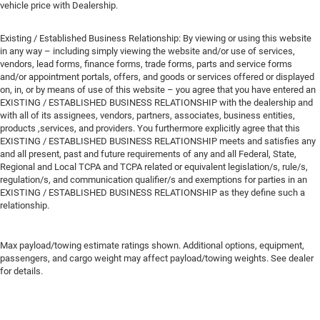
vehicle price with Dealership.
Existing / Established Business Relationship: By viewing or using this website
in any way – including simply viewing the website and/or use of services,
vendors, lead forms, finance forms, trade forms, parts and service forms
and/or appointment portals, offers, and goods or services offered or displayed
on, in, or by means of use of this website – you agree that you have entered an
EXISTING / ESTABLISHED BUSINESS RELATIONSHIP with the dealership and
with all of its assignees, vendors, partners, associates, business entities,
products ,services, and providers. You furthermore explicitly agree that this
EXISTING / ESTABLISHED BUSINESS RELATIONSHIP meets and satisfies any
and all present, past and future requirements of any and all Federal, State,
Regional and Local TCPA and TCPA related or equivalent legislation/s, rule/s,
regulation/s, and communication qualifier/s and exemptions for parties in an
EXISTING / ESTABLISHED BUSINESS RELATIONSHIP as they define such a
relationship.
Max payload/towing estimate ratings shown. Additional options, equipment,
passengers, and cargo weight may affect payload/towing weights. See dealer
for details.