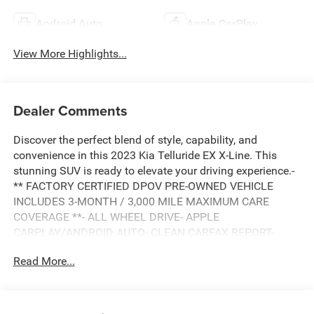
Android Auto
Apple CarPlay
View More Highlights...
Dealer Comments
Discover the perfect blend of style, capability, and
convenience in this 2023 Kia Telluride EX X-Line. This
stunning SUV is ready to elevate your driving experience.-
** FACTORY CERTIFIED DPOV PRE-OWNED VEHICLE
INCLUDES 3-MONTH / 3,000 MILE MAXIMUM CARE
COVERAGE **- ALL WHEEL DRIVE- APPLE
CARPLAY/ANDROID AUTO- CLEAN CARFAX REPORT-
COOLED FRONT SEATS- DOWNHILL BRAKE CONTROL-
Read More...
HEATED FRONT SEATS- HILL START ASSIST-
NAVIGATION SYSTEM- OFF LEASE VEHICLE- ONE
OWNER- POWER LIFTGATE- POWER MOONROOF-
TERRACOTTA INTERIORThis Telluride EX X-Line is