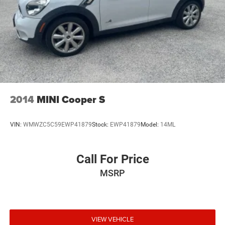
2014
MINI Cooper S
VIN:
WMWZC5C59EWP41879
Stock:
EWP41879
Model:
14ML
Call For Price
MSRP
VIEW VEHICLE