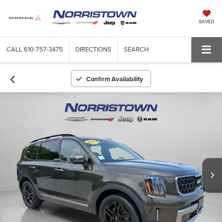
SAVED
CALL
610-757-3475
DIRECTIONS
SEARCH
Confirm Availability