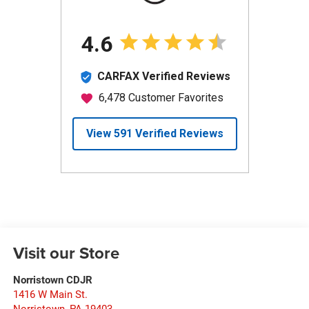
Visit our Store
Norristown CDJR
1416 W Main St.
Norristown
,
PA
19403