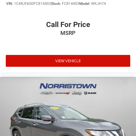
VIN:
1C4RJFAG0FC814403
Stock:
FC814403
Model:
WKJH74
Call For Price
MSRP
VIEW VEHICLE