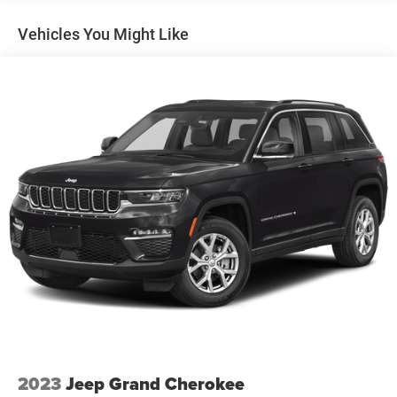
Front And Rear Anti-Roll Bars
Vehicles You Might Like
Rear Auto-Leveling Suspension
Electric Power-Assist Speed-Sensing Steering
18.8 Gal. Fuel Tank
Single Stainless Steel Exhaust w/Chrome Tailpipe
Finisher
Permanent Locking Hubs
Strut Front Suspension w/Coil Springs
Multi-Link Rear Suspension w/Coil Springs
4-Wheel Disc Brakes w/4-Wheel ABS, Front Vented
Discs, Brake Assist, Hill Descent Control, Hill Hold
Control and Electric Parking Brake
Brake Actuated Limited Slip Differential
2023
Jeep Grand Cherokee