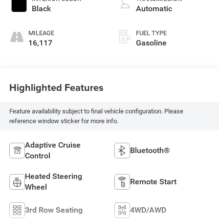
Black
Automatic
MILEAGE
FUEL TYPE
16,117
Gasoline
Highlighted Features
Feature availability subject to final vehicle configuration. Please
reference window sticker for more info.
Adaptive Cruise
Bluetooth®
Control
Heated Steering
Remote Start
Wheel
3rd Row Seating
4WD/AWD