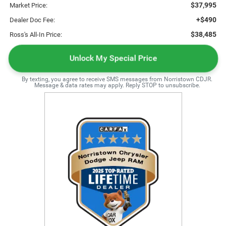
$37,995
Market Price:
+$490
Dealer Doc Fee:
$38,485
Ross's All-In Price:
Unlock My Special Price
By texting, you agree to receive SMS messages from Norristown CDJR.
Message & data rates may apply. Reply STOP to unsubscribe.