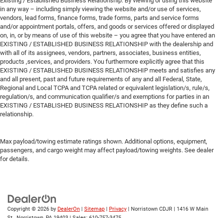
Existing / Established Business Relationship: By viewing or using this website
in any way – including simply viewing the website and/or use of services,
vendors, lead forms, finance forms, trade forms, parts and service forms
and/or appointment portals, offers, and goods or services offered or displayed
on, in, or by means of use of this website – you agree that you have entered an
EXISTING / ESTABLISHED BUSINESS RELATIONSHIP with the dealership and
with all of its assignees, vendors, partners, associates, business entities,
products ,services, and providers. You furthermore explicitly agree that this
EXISTING / ESTABLISHED BUSINESS RELATIONSHIP meets and satisfies any
and all present, past and future requirements of any and all Federal, State,
Regional and Local TCPA and TCPA related or equivalent legislation/s, rule/s,
regulation/s, and communication qualifier/s and exemptions for parties in an
EXISTING / ESTABLISHED BUSINESS RELATIONSHIP as they define such a
relationship.
Max payload/towing estimate ratings shown. Additional options, equipment,
passengers, and cargo weight may affect payload/towing weights. See dealer
for details.
Copyright © 2026
by
DealerOn
|
Sitemap
|
Privacy
| Norristown CDJR
|
1416 W Main
St.,
Norristown,
PA
19403
| Sales:
610-757-3475