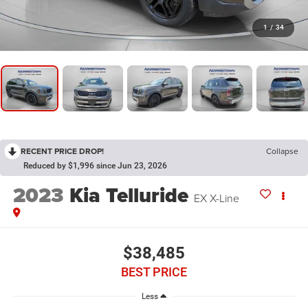
1
/
34
RECENT PRICE DROP!
Collapse
Reduced by $1,996 since Jun 23, 2026
2023
Kia Telluride
EX X-Line
$38,485
BEST PRICE
Less