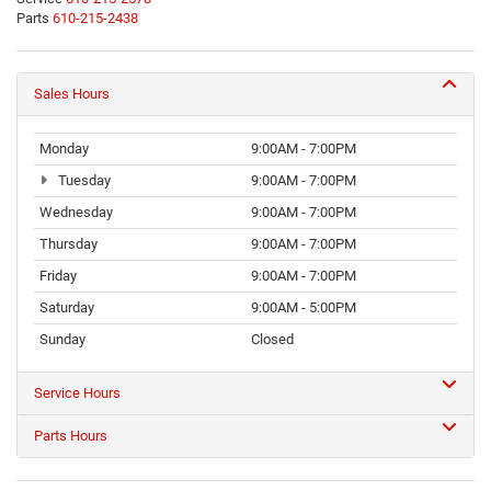
Parts
610-215-2438
Sales Hours
Monday
9:00AM - 7:00PM
Tuesday
9:00AM - 7:00PM
Wednesday
9:00AM - 7:00PM
Thursday
9:00AM - 7:00PM
Friday
9:00AM - 7:00PM
Saturday
9:00AM - 5:00PM
Sunday
Closed
Service Hours
Parts Hours