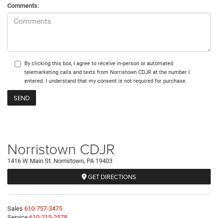
Comments:
By clicking this box, I agree to receive in-person or automated
telemarketing calls and texts from Norristown CDJR at the number I
entered. I understand that my consent is not required for purchase.
Norristown CDJR
1416 W Main St. Norristown, PA 19403
GET DIRECTIONS
Sales
610-757-3475
Service
610-215-2578