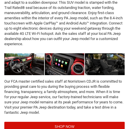
and adapt to a sudden downpour. This SUV model is stamped with the
Trail Rated® seal because of its outstanding traction, water fording,
maneuverability, articulation, and ground clearance. Enjoy first-class
amenities within the interior of every PA Jeep model, such as the 8.4-inch
touchscreen with Apple CarPlay™ and Android Auto™ integration. Connect
up to eight electronic devices during your weekend getaway through the
available 4G LTE Wi-Fi hotspot. Ask the sales staff at your local PA Jeep
dealership about how you can outfit your Jeep model for a customized
experience.
Our FCA master certified sales staff at Norristown CDJR is committed to
providing great care to you during the buying process with flexible
financing, transparency, a family atmosphere, and more. When it is time
for your regular Jeep service, our factory-trained technicians will make
sure your Jeep model remains at its peak performance for years to come.
Visit your premier PA Jeep destination today, and take a test drive in a
fantastic Jeep model.
SHOP NOW