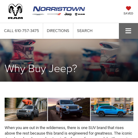
SAVED
CALL
610-757-3475
DIRECTIONS
SEARCH
Why Buy Jeep?
When you are out in the wilderness, there is one SUV brand that rises
above the rest because this brand is engineered for greatness. The iconic