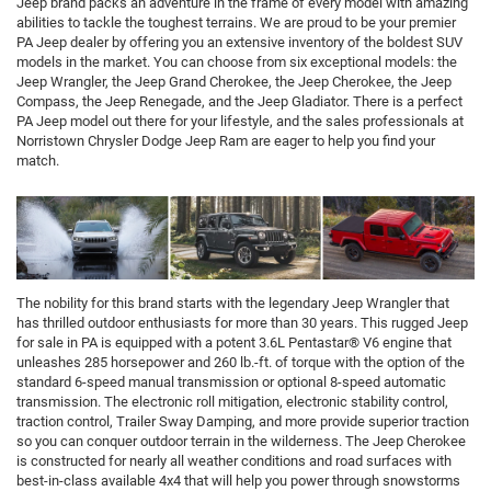
Jeep brand packs an adventure in the frame of every model with amazing
abilities to tackle the toughest terrains. We are proud to be your premier
PA Jeep dealer by offering you an extensive inventory of the boldest SUV
models in the market. You can choose from six exceptional models: the
Jeep Wrangler, the Jeep Grand Cherokee, the Jeep Cherokee, the Jeep
Compass, the Jeep Renegade, and the Jeep Gladiator. There is a perfect
PA Jeep model out there for your lifestyle, and the sales professionals at
Norristown Chrysler Dodge Jeep Ram are eager to help you find your
match.
The nobility for this brand starts with the legendary Jeep Wrangler that
has thrilled outdoor enthusiasts for more than 30 years. This rugged Jeep
for sale in PA is equipped with a potent 3.6L Pentastar® V6 engine that
unleashes 285 horsepower and 260 lb.-ft. of torque with the option of the
standard 6-speed manual transmission or optional 8-speed automatic
transmission. The electronic roll mitigation, electronic stability control,
traction control, Trailer Sway Damping, and more provide superior traction
so you can conquer outdoor terrain in the wilderness. The Jeep Cherokee
is constructed for nearly all weather conditions and road surfaces with
best-in-class available 4x4 that will help you power through snowstorms