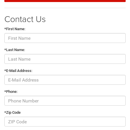
Contact Us
*First Name:
*Last Name:
*E-Mail Address:
*Phone:
*Zip Code