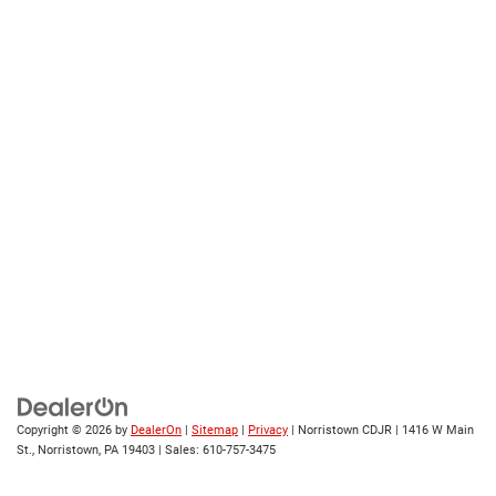
Copyright © 2026
by
DealerOn
|
Sitemap
|
Privacy
| Norristown CDJR
|
1416 W Main
St.,
Norristown,
PA
19403
| Sales:
610-757-3475