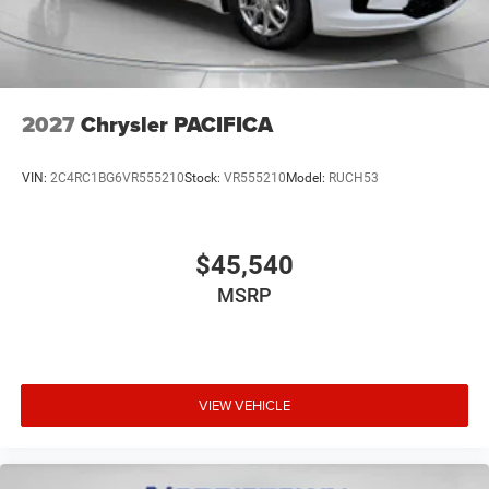
2027
Chrysler PACIFICA
VIN:
2C4RC1BG6VR555210
Stock:
VR555210
Model:
RUCH53
$45,540
MSRP
VIEW VEHICLE