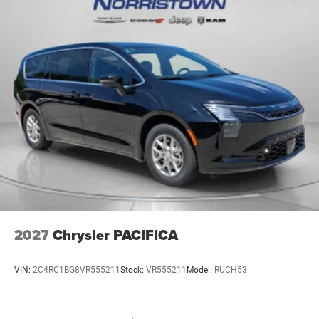
2027
Chrysler PACIFICA
VIN:
2C4RC1BG8VR555211
Stock:
VR555211
Model:
RUCH53