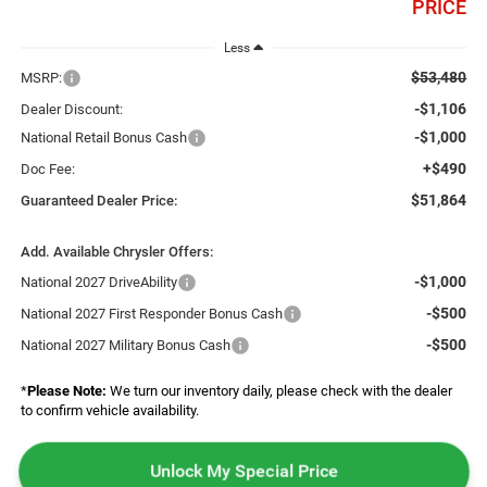
PRICE
Less
$53,480
MSRP:
-$1,106
Dealer Discount:
-$1,000
National Retail Bonus Cash
+$490
Doc Fee:
$51,864
Guaranteed Dealer Price:
Add. Available Chrysler Offers:
-$1,000
National 2027 DriveAbility
-$500
National 2027 First Responder Bonus Cash
-$500
National 2027 Military Bonus Cash
*
Please Note:
We turn our inventory daily, please check with the dealer
to confirm vehicle availability.
Unlock My Special Price