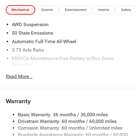
Mechanical
Exterior
Entertainment
Interior
Safety
AWD Suspension
50 State Emissions
Automatic Full-Time All-Wheel
3.73 Axle Ratio
650CCA Maintenance-Free Battery w/Run Down
Protection
220 Amp Alternator
Read More...
6300# Gvwr
Gas-Pressurized Shock Absorbers
Front Anti-Roll Bar
Warranty
Electric Power-Assist Steering
Basic Warranty: 36 months / 36,000 miles
19 Gal. Fuel Tank
Drivetrain Warranty: 60 months / 60,000 miles
Single Stainless Steel Exhaust
Corrosion Warranty: 60 months / Unlimited miles
Permanent Locking Hubs
Roadside Assistance Warranty: 60 months / 60,000