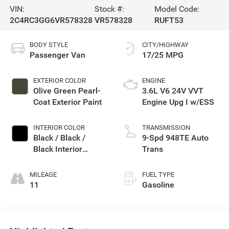
VIN:
Stock #:
Model Code:
2C4RC3GG6VR578328
VR578328
RUFT53
BODY STYLE
CITY/HIGHWAY
Passenger Van
17/25 MPG
EXTERIOR COLOR
ENGINE
Olive Green Pearl-
3.6L V6 24V VVT
Coat Exterior Paint
Engine Upg I w/ESS
INTERIOR COLOR
TRANSMISSION
Black / Black /
9-Spd 948TE Auto
Black Interior
Trans
Colors
MILEAGE
FUEL TYPE
11
Gasoline