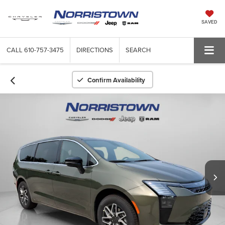
SAVED
CALL
610-757-3475
DIRECTIONS
SEARCH
Confirm Availability