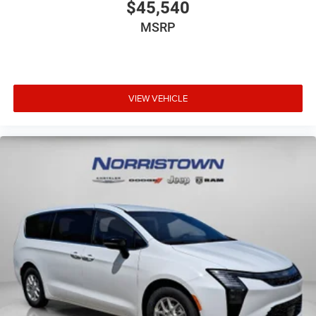
$45,540
MSRP
VIEW VEHICLE