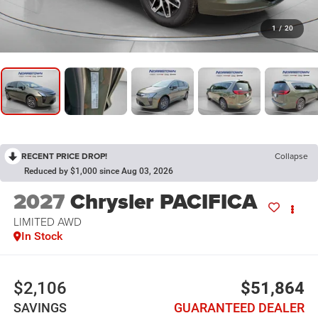
1
/
20
RECENT PRICE DROP!
Collapse
Reduced by $1,000 since Aug 03, 2026
2027
Chrysler PACIFICA
LIMITED AWD
In Stock
$2,106
$51,864
SAVINGS
GUARANTEED DEALER