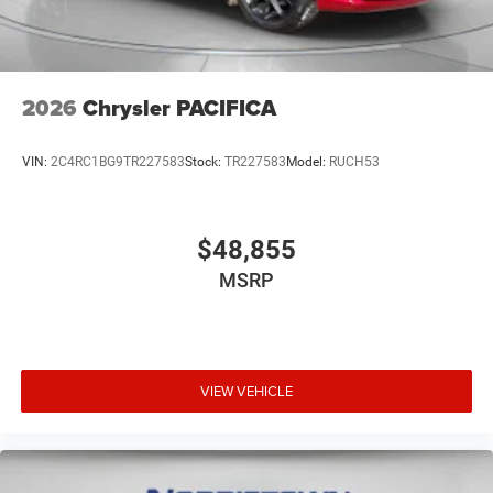
2026
Chrysler PACIFICA
VIN:
2C4RC1BG9TR227583
Stock:
TR227583
Model:
RUCH53
$48,855
MSRP
VIEW VEHICLE