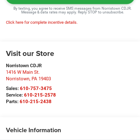
By texting, you agree to receive SMS messages from Norristown CDJR.
Message & data rates may apply. Reply STOP to unsubscribe.
Click here for complete incentive details.
Visit our Store
Norristown CDJR
1416 W Main St.
Norristown
,
PA
19403
Sales:
610-757-3475
Service:
610-215-2578
Parts:
610-215-2438
Vehicle Information