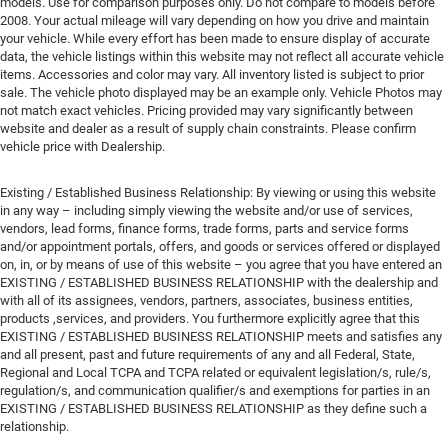
models. Use for comparison purposes only. Do not compare to models before
2008. Your actual mileage will vary depending on how you drive and maintain
your vehicle. While every effort has been made to ensure display of accurate
data, the vehicle listings within this website may not reflect all accurate vehicle
items. Accessories and color may vary. All inventory listed is subject to prior
sale. The vehicle photo displayed may be an example only. Vehicle Photos may
not match exact vehicles. Pricing provided may vary significantly between
website and dealer as a result of supply chain constraints. Please confirm
vehicle price with Dealership.
Existing / Established Business Relationship: By viewing or using this website
in any way – including simply viewing the website and/or use of services,
vendors, lead forms, finance forms, trade forms, parts and service forms
and/or appointment portals, offers, and goods or services offered or displayed
on, in, or by means of use of this website – you agree that you have entered an
EXISTING / ESTABLISHED BUSINESS RELATIONSHIP with the dealership and
with all of its assignees, vendors, partners, associates, business entities,
products ,services, and providers. You furthermore explicitly agree that this
EXISTING / ESTABLISHED BUSINESS RELATIONSHIP meets and satisfies any
and all present, past and future requirements of any and all Federal, State,
Regional and Local TCPA and TCPA related or equivalent legislation/s, rule/s,
regulation/s, and communication qualifier/s and exemptions for parties in an
EXISTING / ESTABLISHED BUSINESS RELATIONSHIP as they define such a
relationship.