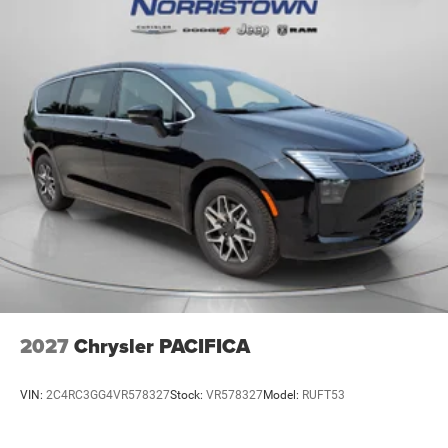
2027
Chrysler PACIFICA
VIN:
2C4RC3GG4VR578327
Stock:
VR578327
Model:
RUFT53