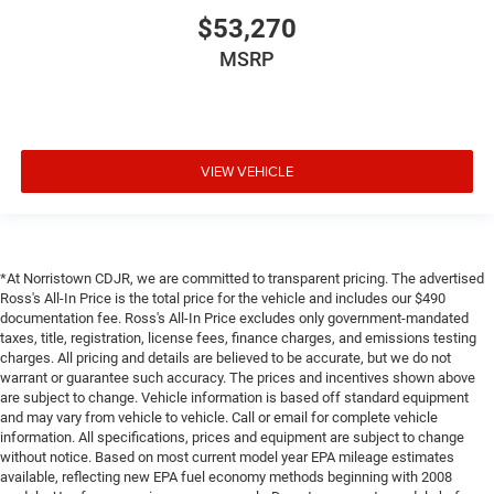
$53,270
MSRP
VIEW VEHICLE
*At Norristown CDJR, we are committed to transparent pricing. The advertised
Ross's All-In Price is the total price for the vehicle and includes our $490
documentation fee. Ross's All-In Price excludes only government-mandated
taxes, title, registration, license fees, finance charges, and emissions testing
charges. All pricing and details are believed to be accurate, but we do not
warrant or guarantee such accuracy. The prices and incentives shown above
are subject to change. Vehicle information is based off standard equipment
and may vary from vehicle to vehicle. Call or email for complete vehicle
information. All specifications, prices and equipment are subject to change
without notice. Based on most current model year EPA mileage estimates
available, reflecting new EPA fuel economy methods beginning with 2008