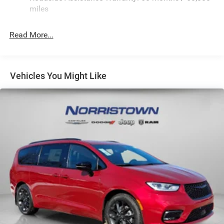
Strut Front Suspension w/Coil Springs
miles
Trailing Arm Rear Suspension w/Coil Springs
Read More...
4-Wheel Disc Brakes w/4-Wheel ABS, Front Vented
Discs, Brake Assist, Hill Hold Control and Electric
Parking Brake
Vehicles You Might Like