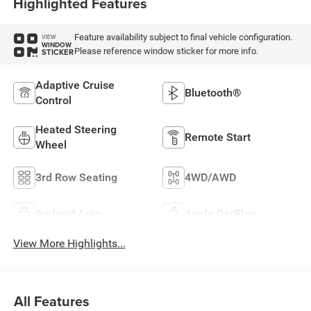
Highlighted Features
Feature availability subject to final vehicle configuration.
VIEW
WINDOW
Please reference window sticker for more info.
STICKER
Adaptive Cruise
Bluetooth®
Control
Heated Steering
Remote Start
Wheel
3rd Row Seating
4WD/AWD
Android Auto
Apple CarPlay
View More Highlights...
All Features